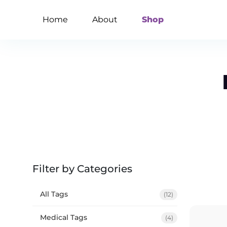
Home
About
Shop
Filter by Categories
All Tags
(12)
Medical Tags
(4)