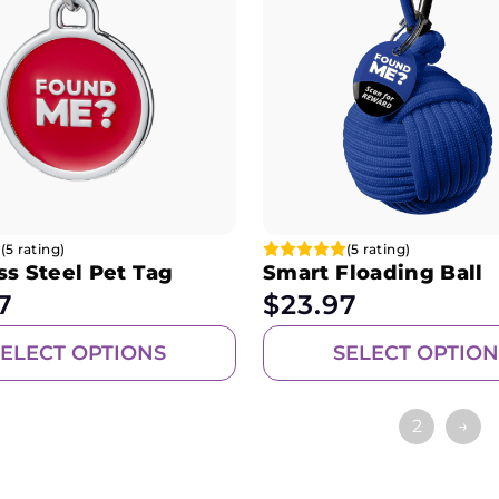
(5 rating)
(5 rating)
ss Steel Pet Tag
Smart Floading Ball
7
$
23.97
SELECT OPTIONS
SELECT OPTION
1
2
→