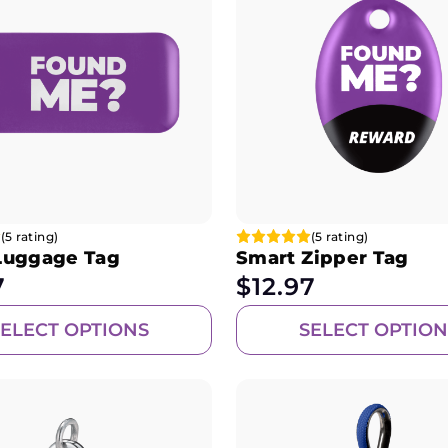
(5 rating)
(5 rating)
Luggage Tag
Smart Zipper Tag
7
$
12.97
SELECT OPTIONS
SELECT OPTION