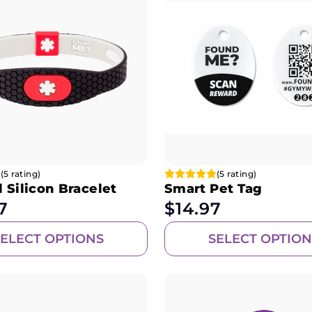
(5 rating)
(5 rating)
 Silicon Bracelet
Smart Pet Tag
7
$
14.97
SELECT OPTIONS
SELECT OPTION