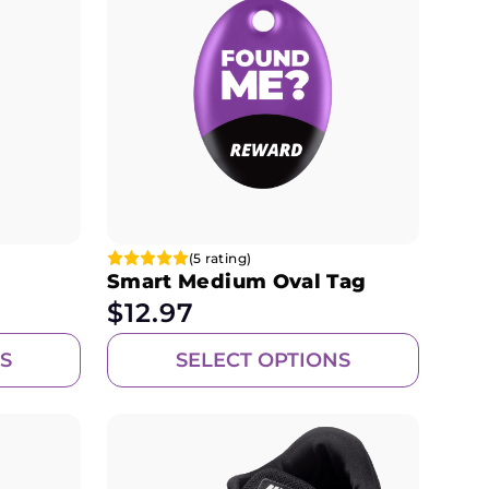
(5 rating)
Smart Medium Oval Tag
$
12.97
S
SELECT OPTIONS