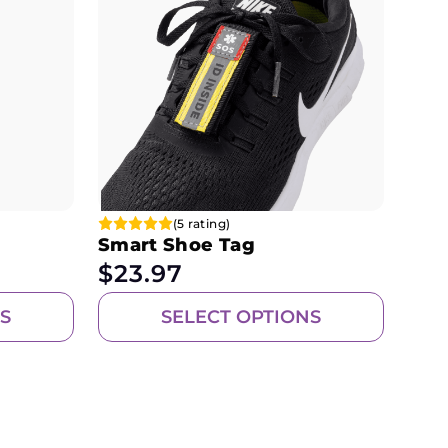
(5 rating)
Smart Shoe Tag
$
23.97
S
SELECT OPTIONS