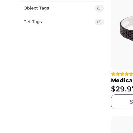
Object Tags
(5)
Pet Tags
(3)
Medical
$
29.9