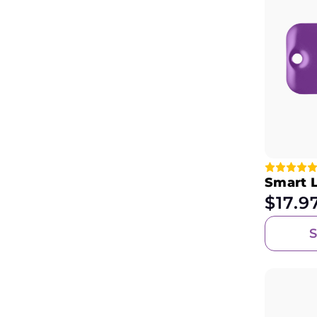
Smart 
$
17.9