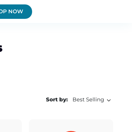
OP NOW
s
Sort by:
Best Selling