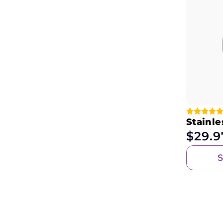
Stainle
$
29.9