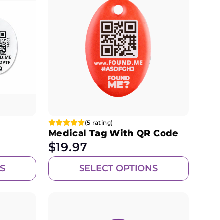
(5 rating)
Medical Tag With QR Code
$
19.97
S
SELECT OPTIONS