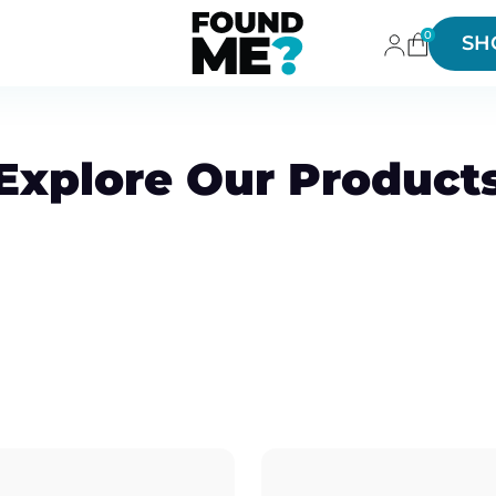
0
SH
Explore Our Product