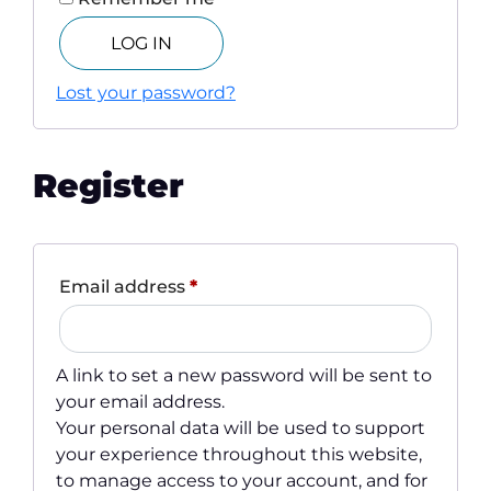
LOG IN
Lost your password?
Register
Required
Email address
*
A link to set a new password will be sent to
your email address.
Your personal data will be used to support
your experience throughout this website,
to manage access to your account, and for