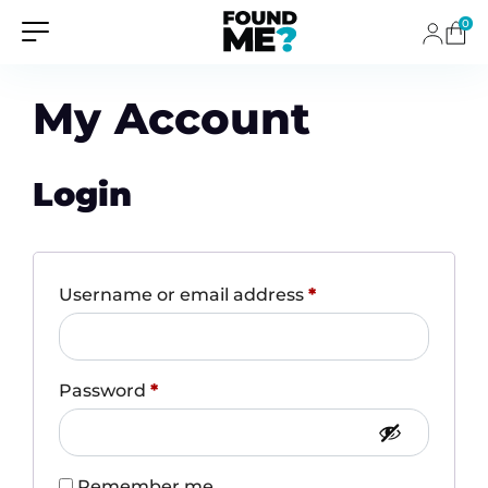
0
My Account
Login
Required
Username or email address
*
Required
Password
*
Remember me