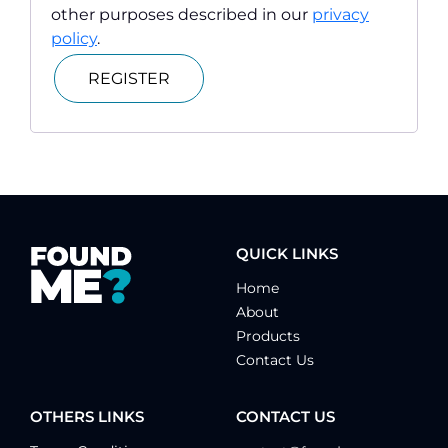
other purposes described in our
privacy
policy
.
REGISTER
QUICK LINKS
Home
About
Products
Contact Us
OTHERS LINKS
CONTACT US