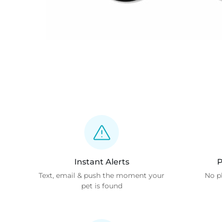
Instant Alerts
P
Text, email & push the moment your
No p
pet is found