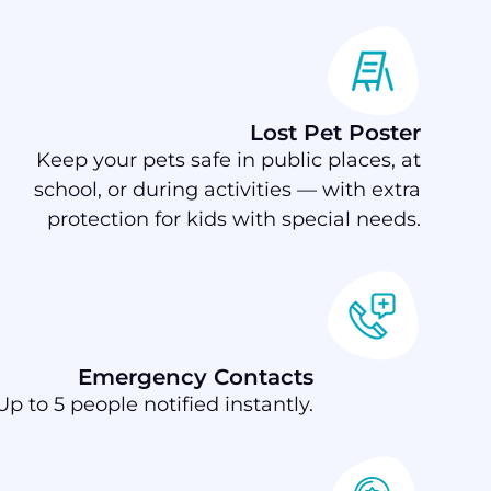
Lost Pet Poster
Keep your pets safe in public places, at
school, or during activities — with extra
protection for kids with special needs.
Emergency Contacts
Up to 5 people notified instantly.