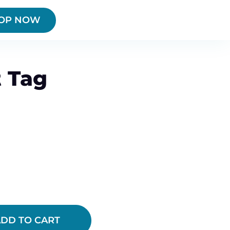
OP NOW
 Tag
DD TO CART