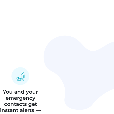
You and your
emergency
contacts get
instant alerts —