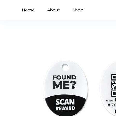
Home
About
Shop