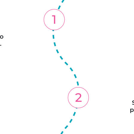
o
.
p