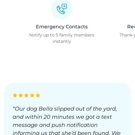
Emergency Contacts
Re
Notify up to 5 family members
Thank-y
instantly
“Our dog Bella slipped out of the yard,
and within 20 minutes we got a text
message and push notification
informing us that she’d been found. We