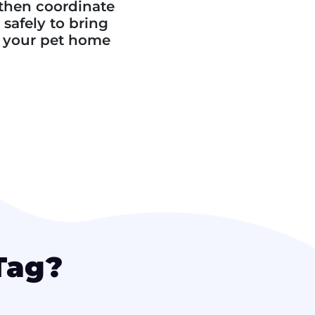
then coordinate
safely to bring
your pet home
Tag?