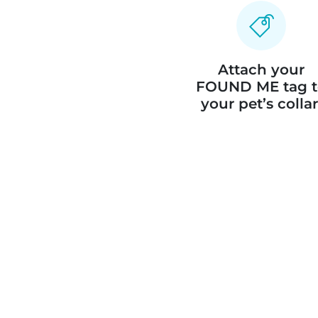
Attach your
FOUND ME tag t
your pet’s collar