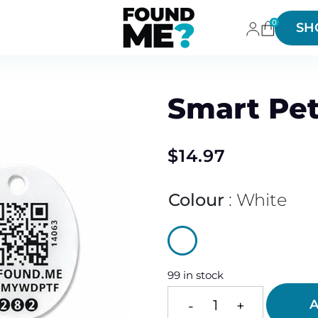
0
SH
Smart Pet
$
14.97
Colour
White
99 in stock
A
-
+
Smart