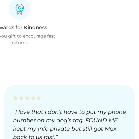
wards for Kindness
ou gift to encourage fast
returns
“I love that I don’t have to put my phone
number on my dog’s tag. FOUND ME
kept my info private but still got Max
back to us fast.”