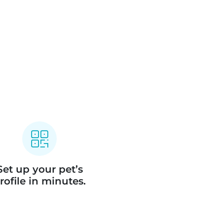
Set up your pet’s
rofile in minutes.