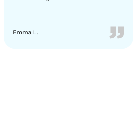
Emma L.