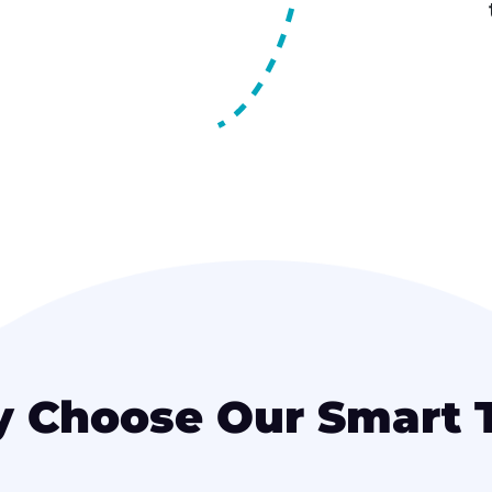
 Choose Our Smart 