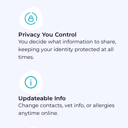
Privacy You Control
You decide what information to share,
keeping your identity protected at all
times.
Updateable Info
Change contacts, vet info, or allergies
anytime online.