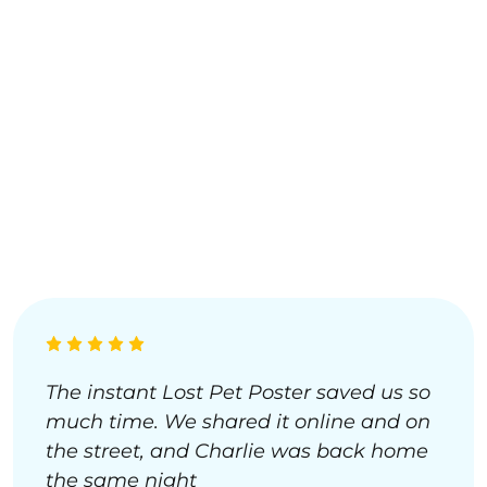
The instant Lost Pet Poster saved us so
much time. We shared it online and on
the street, and Charlie was back home
the same night