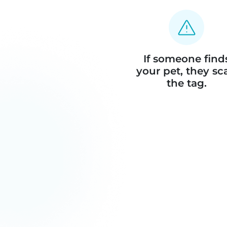
If someone find
your pet, they sc
the tag.