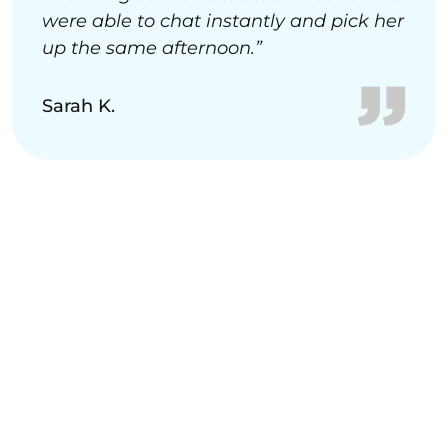
were able to chat instantly and pick her
up the same afternoon.”
Sarah K.