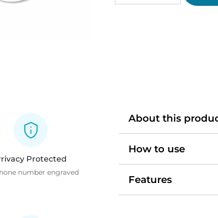
Pet
Tag
quantity
About this produ
How to use
rivacy Protected
hone number engraved
Features