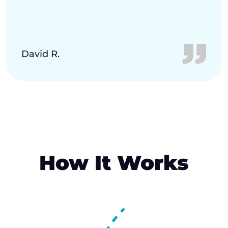
David R.
How It Works