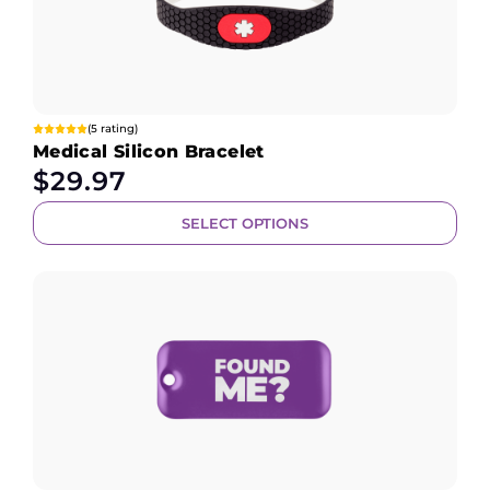
(5 rating)
Medical Silicon Bracelet
$
29.97
SELECT OPTIONS