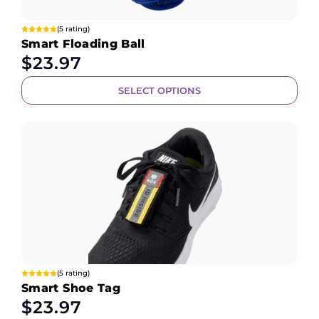
(5 rating)
Smart Floading Ball
$
23.97
SELECT OPTIONS
(5 rating)
Smart Shoe Tag
$
23.97