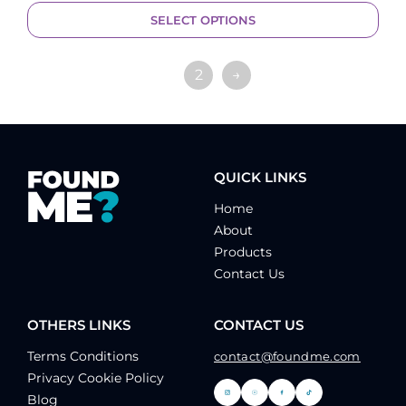
SELECT OPTIONS
1
2
→
QUICK LINKS
Home
About
Products
Contact Us
OTHERS LINKS
CONTACT US
Terms Conditions
contact@foundme.com
Privacy Cookie Policy
Blog