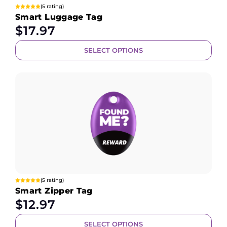
(5 rating)
Smart Luggage Tag
$
17.97
SELECT OPTIONS
(5 rating)
Smart Zipper Tag
$
12.97
SELECT OPTIONS