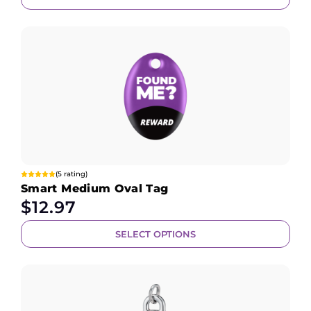
(5 rating)
Smart Medium Oval Tag
$
12.97
SELECT OPTIONS