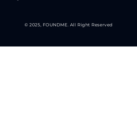
© 2025, FOUNDME. All Right Reserved