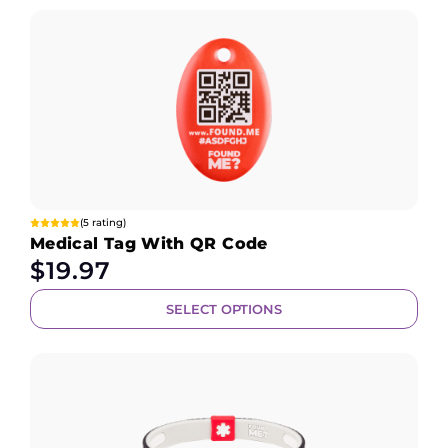
(5 rating)
Medical Tag With QR Code
$
19.97
SELECT OPTIONS