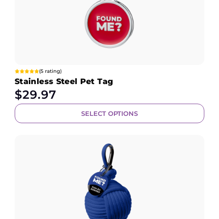
(5 rating)
Stainless Steel Pet Tag
$
29.97
SELECT OPTIONS