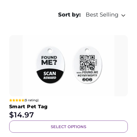
Sort by:
Best Selling
(5 rating)
Smart Pet Tag
$
14.97
SELECT OPTIONS