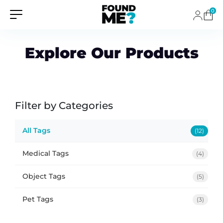
0
Explore Our Products
Filter by Categories
All Tags
(12)
Medical Tags
(4)
Object Tags
(5)
Pet Tags
(3)