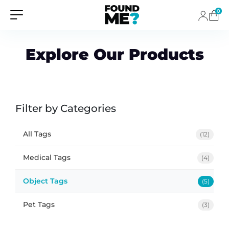
0
Explore Our Products
Filter by Categories
All Tags
(12)
Medical Tags
(4)
Object Tags
(5)
Pet Tags
(3)