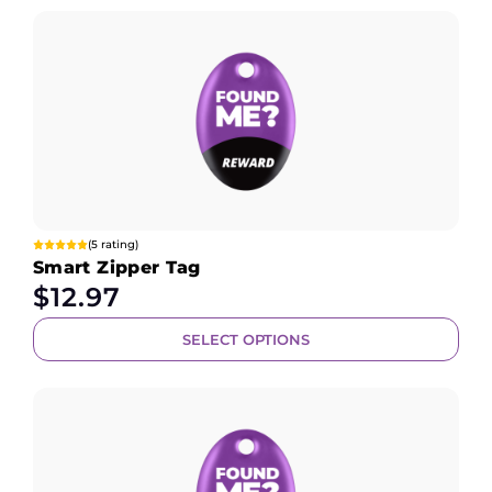
(5 rating)
Smart Zipper Tag
$
12.97
SELECT OPTIONS