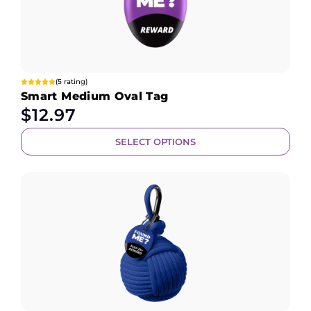
(5 rating)
Smart Medium Oval Tag
$
12.97
SELECT OPTIONS