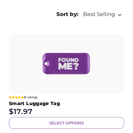
Sort by:
Best Selling
(5 rating)
Smart Luggage Tag
$
17.97
SELECT OPTIONS