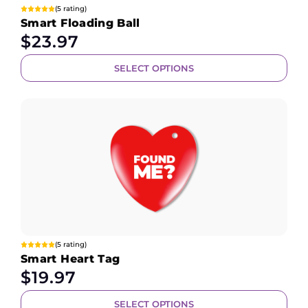
(5 rating)
Smart Floading Ball
$
23.97
SELECT OPTIONS
(5 rating)
Smart Heart Tag
$
19.97
SELECT OPTIONS