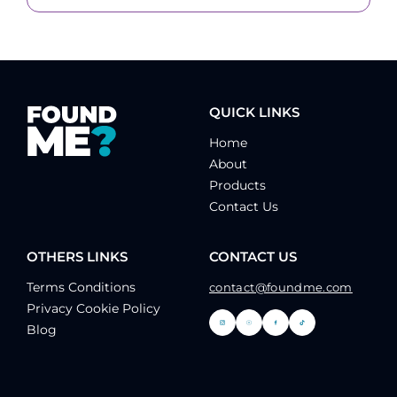
QUICK LINKS
Home
About
Products
Contact Us
OTHERS LINKS
CONTACT US
Terms Conditions
contact@foundme.com
Privacy Cookie Policy
Blog