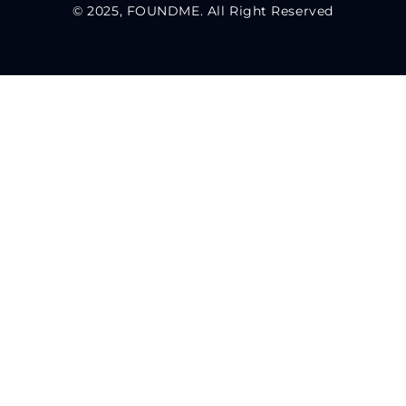
© 2025, FOUNDME. All Right Reserved