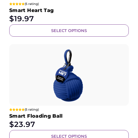
(5 rating)
Smart Heart Tag
$
19.97
SELECT OPTIONS
(5 rating)
Smart Floading Ball
$
23.97
SELECT OPTIONS