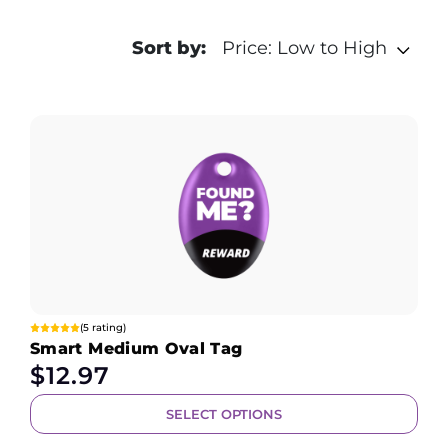
Sort by:
Price: Low to High
(5 rating)
Smart Medium Oval Tag
$
12.97
SELECT OPTIONS