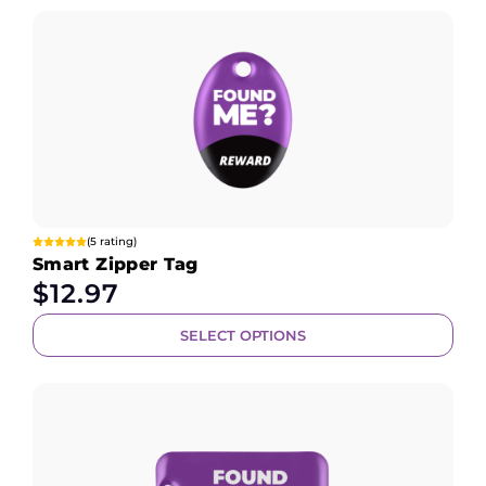
(5 rating)
Smart Zipper Tag
$
12.97
SELECT OPTIONS