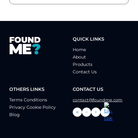
QUICK LINKS
Home
About
Products
Contact Us
OTHERS LINKS
CONTACT US
Terms Conditions
contact@foundme.com
Privacy Cookie Policy
Blog