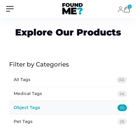
0
Explore Our Products
Filter by Categories
All Tags
(12)
Medical Tags
(4)
Object Tags
(5)
Pet Tags
(3)