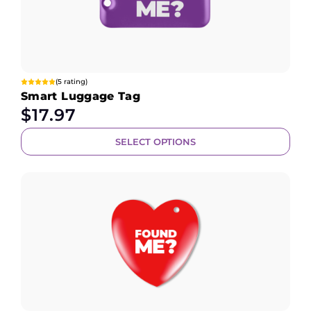
(5 rating)
Smart Luggage Tag
$
17.97
SELECT OPTIONS