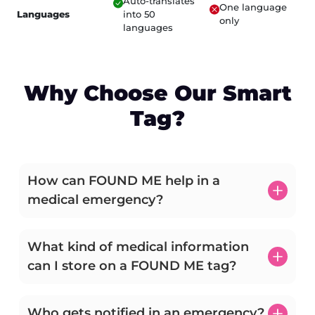
Auto-translates
One language
Languages
into 50
only
languages
Why Choose Our Smart
Tag?
How can FOUND ME help in a
medical emergency?
What kind of medical information
can I store on a FOUND ME tag?
Who gets notified in an emergency?