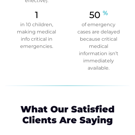
effective).
1
50
%
in 10 children,
of emergency
making medical
cases are delayed
info critical in
because critical
emergencies.
medical
information isn’t
immediately
available.
What Our Satisfied
Clients Are Saying