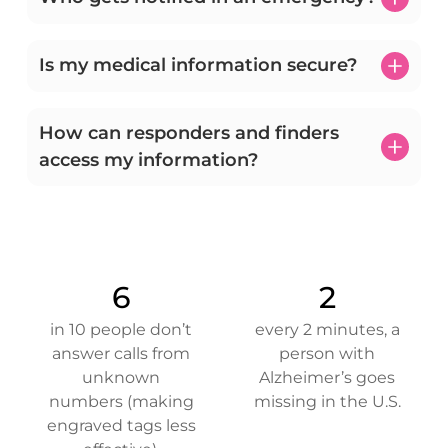
Is my medical information secure?
How can responders and finders
access my information?
6
2
in 10 people don’t
every 2 minutes, a
answer calls from
person with
unknown
Alzheimer’s goes
numbers (making
missing in the U.S.
engraved tags less