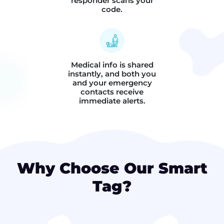
responder scans your
code.
Medical info is shared
instantly, and both you
and your emergency
contacts receive
immediate alerts.
Why Choose Our Smart
Tag?