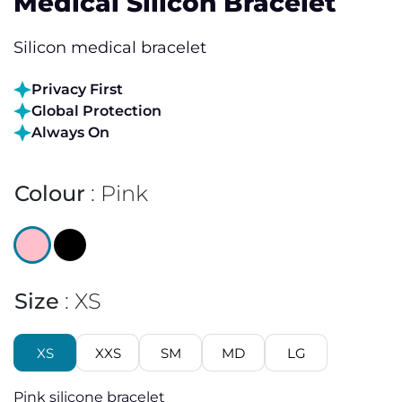
Medical Silicon Bracelet
Silicon medical bracelet
Privacy First
Global Protection
Always On
Colour
Pink
Size
XS
XS
XXS
SM
MD
LG
Pink silicone bracelet