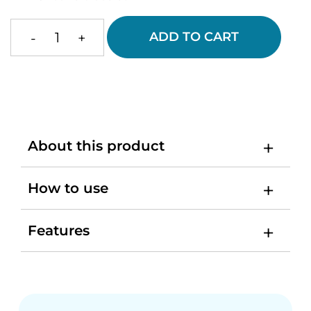
ADD TO CART
-
+
Medical
Silicon
Bracelet
quantity
About this product
How to use
Features