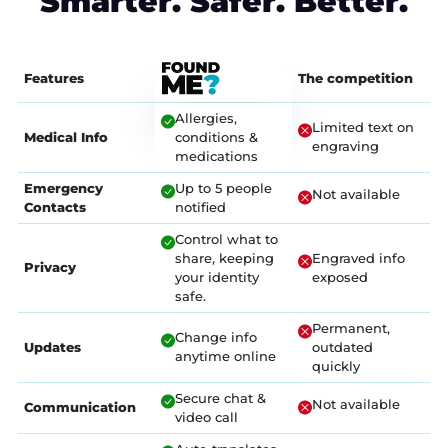
Smarter. Safer. Better.
Features
The competition
Allergies,
Limited text on
Medical Info
conditions &
engraving
medications
Emergency
Up to 5 people
Not available
Contacts
notified
Control what to
share, keeping
Engraved info
Privacy
your identity
exposed
safe.
Permanent,
Change info
Updates
outdated
anytime online
quickly
Secure chat &
Not available
Communication
video call