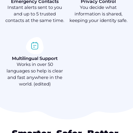
Emergency Contacts
Privacy Control
Instant alerts sent to you
You decide what
and up to 5 trusted
information is shared,
contacts at the same time.
keeping your identity safe.
Multilingual Support
Works in over 50
languages so help is clear
and fast anywhere in the
world. (edited)