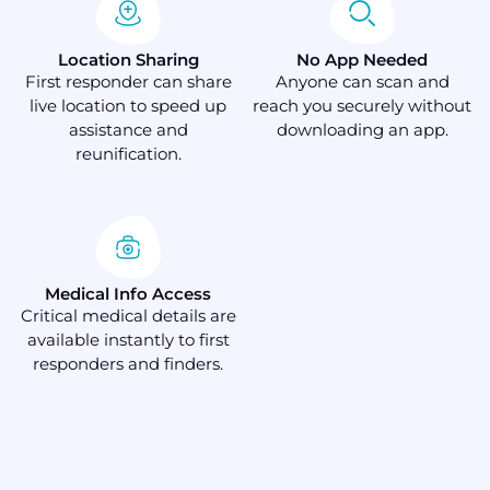
Location Sharing
No App Needed
First responder can share
Anyone can scan and
live location to speed up
reach you securely without
assistance and
downloading an app.
reunification.
Medical Info Access
Critical medical details are
available instantly to first
responders and finders.