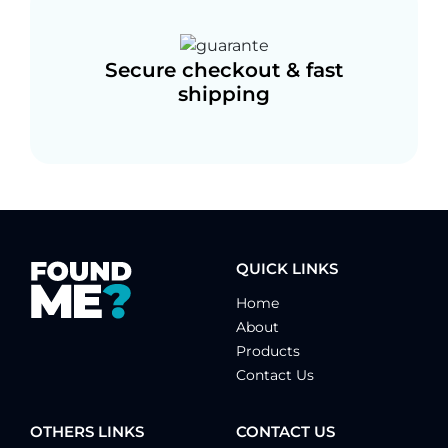
Secure checkout & fast
shipping
QUICK LINKS
Home
About
Products
Contact Us
OTHERS LINKS
CONTACT US