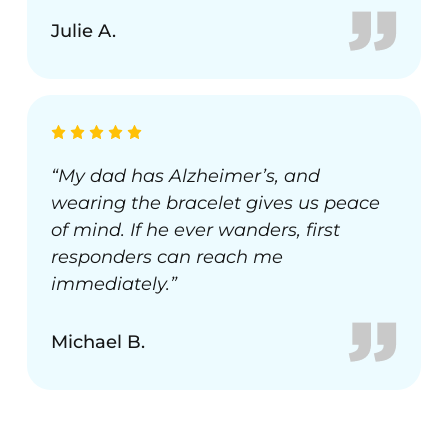
Julie A.
“My dad has Alzheimer’s, and
wearing the bracelet gives us peace
of mind. If he ever wanders, first
responders can reach me
immediately.”
Michael B.