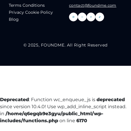
Terms Conditions
contact@foundme.com
Privacy Cookie Policy
Blog
© 2025, FOUNDME. All Right Reserved
Deprecated
: Function wc_enqueue_js is
deprecated
since version 10.4.0! Use wp_add_inline_script instead.
in
/home/q6egqb9e3gyu/public_html/wp-
includes/functions.php
on line
6170