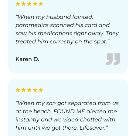
“When my husband fainted,
paramedics scanned his card and
saw his medications right away. They
treated him correctly on the spot.”
Karen D.
“When my son got separated from us
at the beach, FOUND ME alerted me
instantly and we video-chatted with
him until we got there. Lifesaver.”