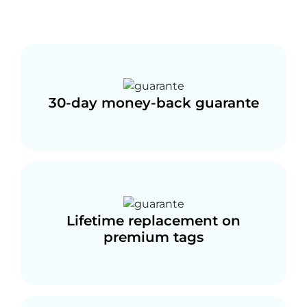
30-day money-back guarante
Lifetime replacement on
premium tags