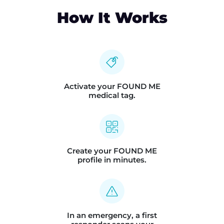
How It Works
Activate your FOUND ME
medical tag.
Create your FOUND ME
profile in minutes.
In an emergency, a first