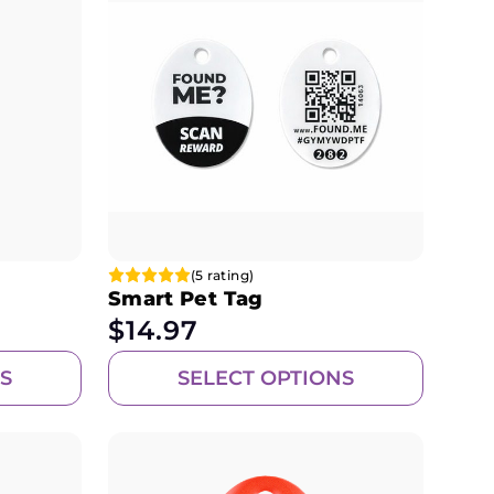
(5 rating)
Smart Pet Tag
$
14.97
S
SELECT OPTIONS