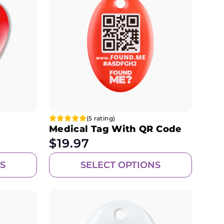
(5 rating)
Medical Tag With QR Code
$
19.97
S
SELECT OPTIONS