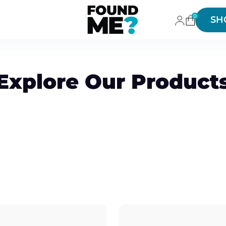
0
SH
Explore Our Product