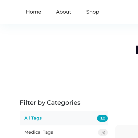
Home
About
Shop
Filter by Categories
All Tags
(12)
Medical Tags
(4)