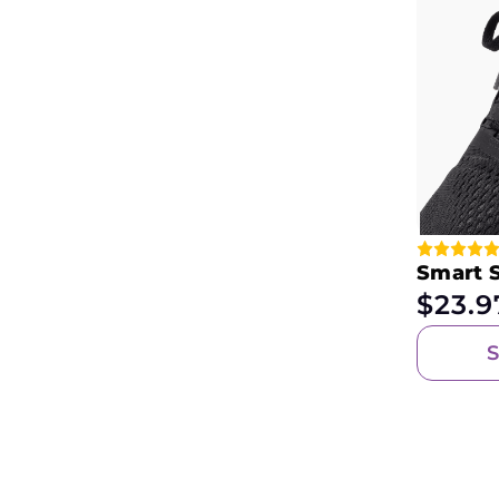
Smart 
$
23.9