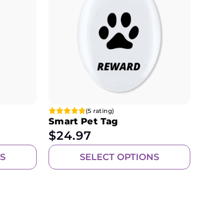
(5 rating)
Smart Pet Tag
$
24.97
S
SELECT OPTIONS