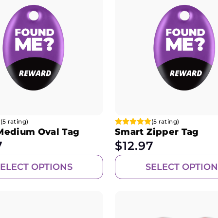
(5 rating)
(5 rating)
Medium Oval Tag
Smart Zipper Tag
7
$
12.97
SELECT OPTIONS
SELECT OPTION