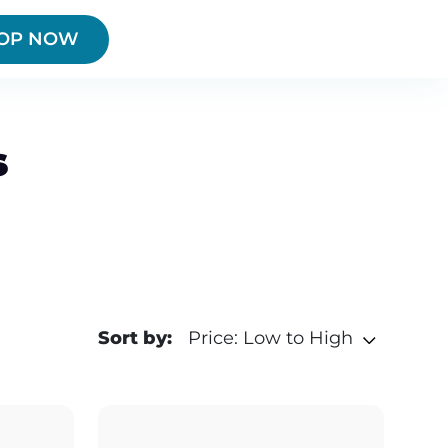
OP NOW
s
Sort by:
Price: Low to High