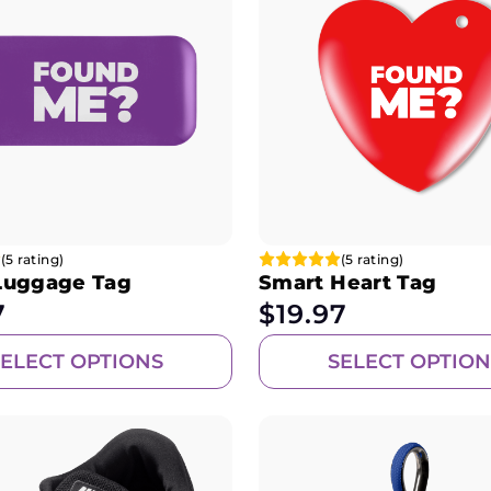
(5 rating)
(5 rating)
Luggage Tag
Smart Heart Tag
7
$
19.97
SELECT OPTIONS
SELECT OPTION