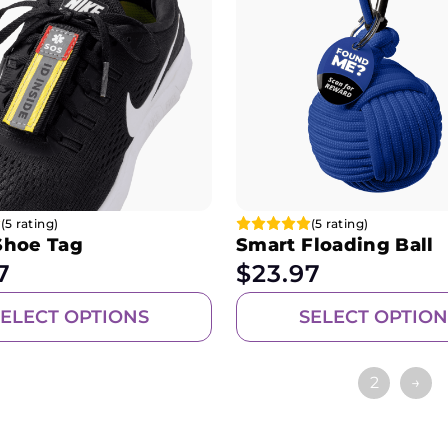
(5 rating)
(5 rating)
Shoe Tag
Smart Floading Ball
7
$
23.97
SELECT OPTIONS
SELECT OPTION
1
2
→