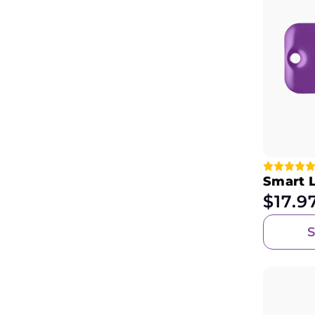
Smart 
$
17.9