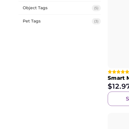
Object Tags
(5)
Pet Tags
(3)
Smart 
$
12.9