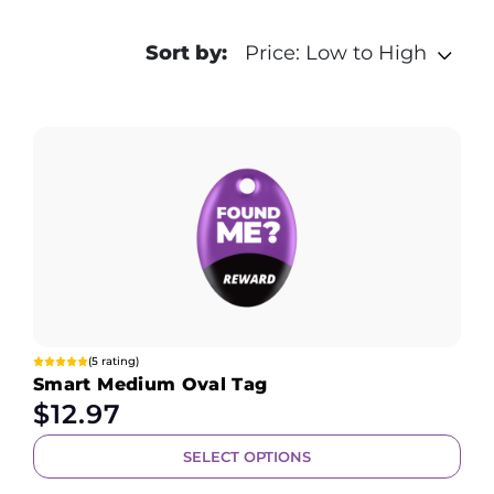
Sort by:
Price: Low to High
(5 rating)
Smart Medium Oval Tag
$
12.97
SELECT OPTIONS