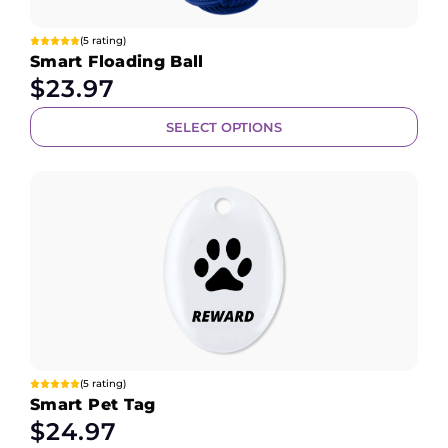
(5 rating)
Smart Floading Ball
$
23.97
SELECT OPTIONS
(5 rating)
Smart Pet Tag
$
24.97