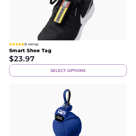
(5 rating)
Smart Shoe Tag
$
23.97
SELECT OPTIONS