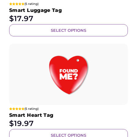
(5 rating)
Smart Luggage Tag
$
17.97
SELECT OPTIONS
(5 rating)
Smart Heart Tag
$
19.97
SELECT OPTIONS