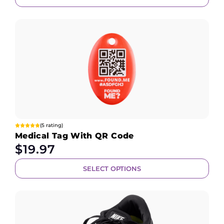
(5 rating)
Medical Tag With QR Code
$
19.97
SELECT OPTIONS