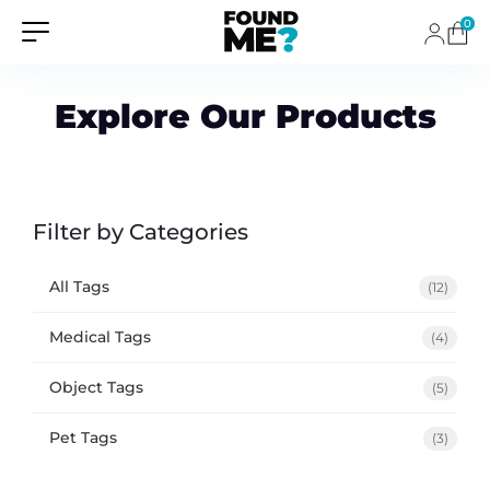
0
Explore Our Products
Filter by Categories
All Tags
(12)
Medical Tags
(4)
Object Tags
(5)
Pet Tags
(3)