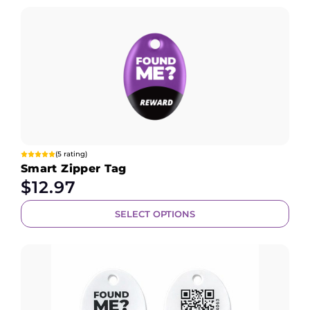
(5 rating)
Smart Zipper Tag
$
12.97
SELECT OPTIONS