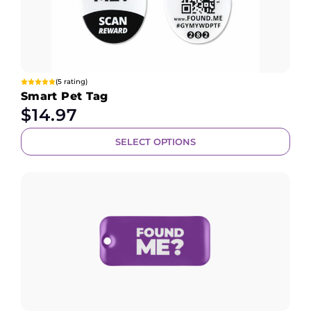
(5 rating)
Smart Pet Tag
$
14.97
SELECT OPTIONS