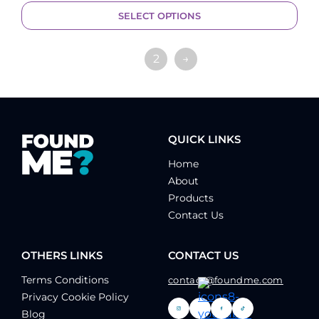
SELECT OPTIONS
1
2
→
QUICK LINKS
Home
About
Products
Contact Us
OTHERS LINKS
CONTACT US
Terms Conditions
contact@foundme.com
Privacy Cookie Policy
Blog