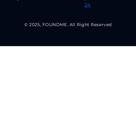
© 2025, FOUNDME. All Right Reserved