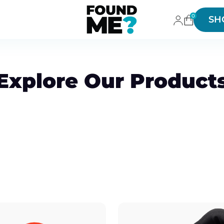
0
SH
Explore Our Product