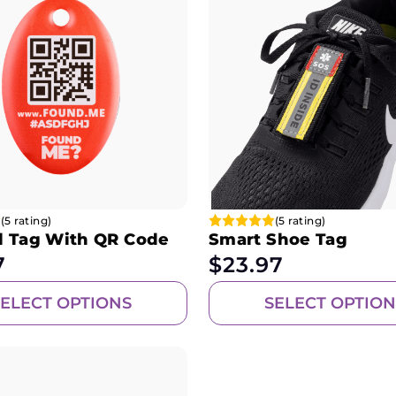
(5 rating)
(5 rating)
l Tag With QR Code
Smart Shoe Tag
7
$
23.97
SELECT OPTIONS
SELECT OPTION