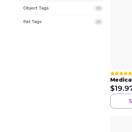
Object Tags
(5)
Pet Tags
(3)
Medica
$
19.9