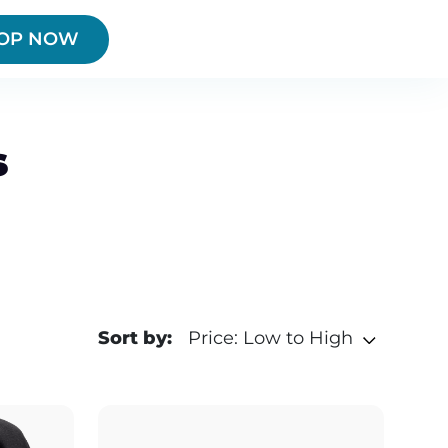
OP NOW
s
Sort by:
Price: Low to High