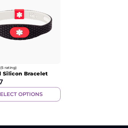
(5 rating)
 Silicon Bracelet
7
SELECT OPTIONS