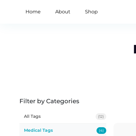
Home
About
Shop
Filter by Categories
All Tags
(12)
Medical Tags
(4)