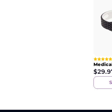
Medical
$
29.9