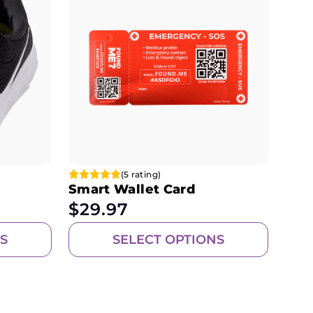
(5 rating)
Smart Wallet Card
$
29.97
S
SELECT OPTIONS