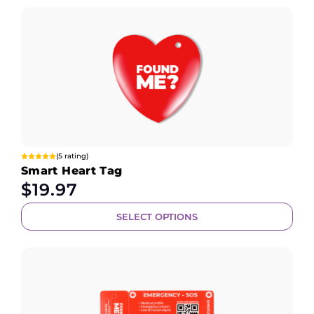
(5 rating)
Smart Heart Tag
$
19.97
SELECT OPTIONS