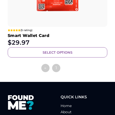
(5 rating)
Smart Wallet Card
$
29.97
SELECT OPTIONS
←
1
2
QUICK LINKS
Home
About