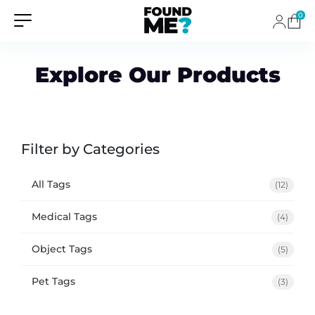
0
Explore Our Products
Filter by Categories
All Tags
(12)
Medical Tags
(4)
Object Tags
(5)
Pet Tags
(3)