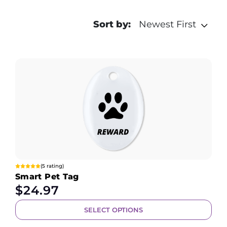
Sort by:
Newest First
(5 rating)
Smart Pet Tag
$
24.97
SELECT OPTIONS