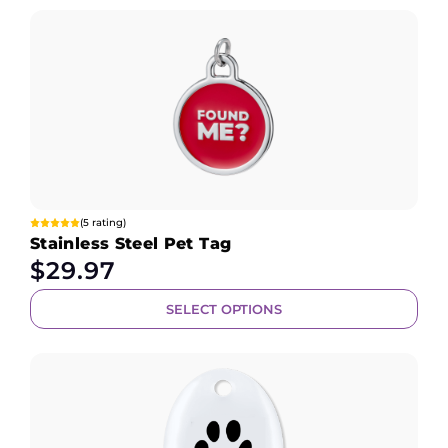
(5 rating)
Stainless Steel Pet Tag
$
29.97
SELECT OPTIONS