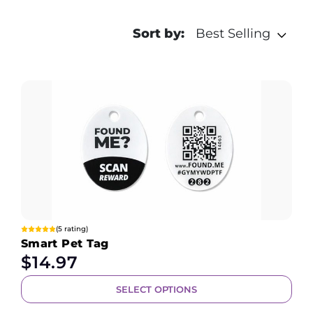
Sort by:
Best Selling
(5 rating)
Smart Pet Tag
$
14.97
SELECT OPTIONS