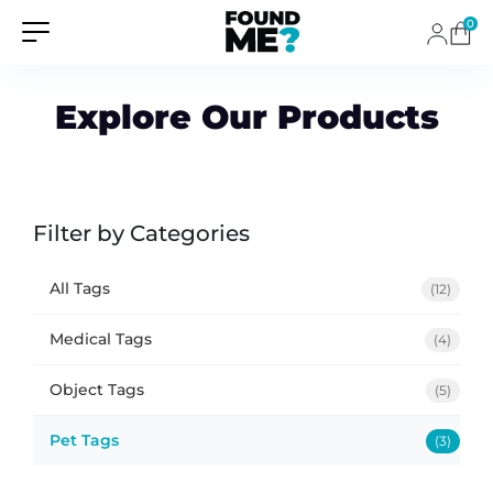
0
Explore Our Products
Filter by Categories
All Tags
(12)
Medical Tags
(4)
Object Tags
(5)
Pet Tags
(3)