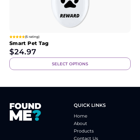
(5 rating)
Smart Pet Tag
$
24.97
SELECT OPTIONS
QUICK LINKS
Home
About
Products
Contact Us