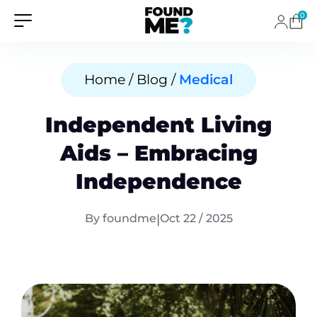
0
Home / Blog /
Medical
Independent Living
Aids – Embracing
Independence
By foundme
|
Oct 22 / 2025