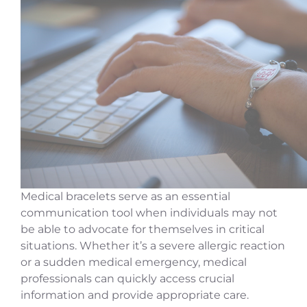
Medical bracelets serve as an essential
communication tool when individuals may not
be able to advocate for themselves in critical
situations. Whether it’s a severe allergic reaction
or a sudden medical emergency, medical
professionals can quickly access crucial
information and provide appropriate care.