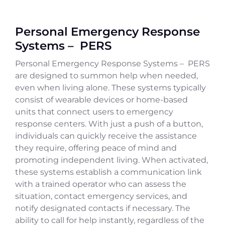
Personal Emergency Response
Systems – PERS
Personal Emergency Response Systems – PERS
are designed to summon help when needed,
even when living alone. These systems typically
consist of wearable devices or home-based
units that connect users to emergency
response centers. With just a push of a button,
individuals can quickly receive the assistance
they require, offering peace of mind and
promoting independent living. When activated,
these systems establish a communication link
with a trained operator who can assess the
situation, contact emergency services, and
notify designated contacts if necessary. The
ability to call for help instantly, regardless of the