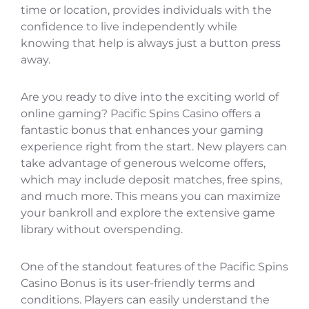
time or location, provides individuals with the
confidence to live independently while
knowing that help is always just a button press
away.
Are you ready to dive into the exciting world of
online gaming? Pacific Spins Casino offers a
fantastic bonus that enhances your gaming
experience right from the start. New players can
take advantage of generous welcome offers,
which may include deposit matches, free spins,
and much more. This means you can maximize
your bankroll and explore the extensive game
library without overspending.
One of the standout features of the Pacific Spins
Casino Bonus is its user-friendly terms and
conditions. Players can easily understand the