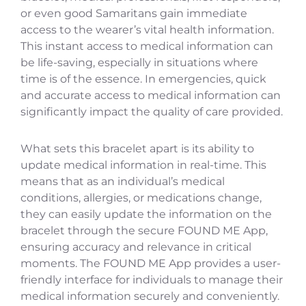
or even good Samaritans gain immediate
access to the wearer’s vital health information.
This instant access to medical information can
be life-saving, especially in situations where
time is of the essence. In emergencies, quick
and accurate access to medical information can
significantly impact the quality of care provided.
What sets this bracelet apart is its ability to
update medical information in real-time. This
means that as an individual’s medical
conditions, allergies, or medications change,
they can easily update the information on the
bracelet through the secure FOUND ME App,
ensuring accuracy and relevance in critical
moments. The FOUND ME App provides a user-
friendly interface for individuals to manage their
medical information securely and conveniently.