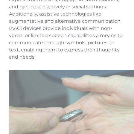
and participate actively in social settings.
Additionally, assistive technologies like
augmentative and alternative communication
(AAC) devices provide individuals with non-
verbal or limited speech capabilities a means to
communicate through symbols, pictures, or
text, enabling them to express their thoughts
and needs.