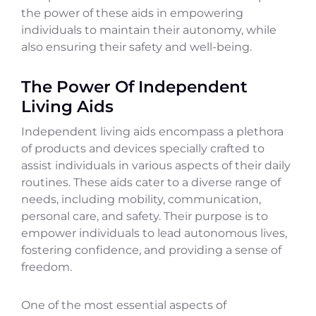
the power of these aids in empowering
individuals to maintain their autonomy, while
also ensuring their safety and well-being.
The Power Of Independent
Living Aids
Independent living aids encompass a plethora
of products and devices specially crafted to
assist individuals in various aspects of their daily
routines. These aids cater to a diverse range of
needs, including mobility, communication,
personal care, and safety. Their purpose is to
empower individuals to lead autonomous lives,
fostering confidence, and providing a sense of
freedom.
One of the most essential aspects of