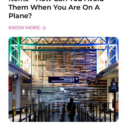
Them When You Are On A
Plane?
KNOW MORE