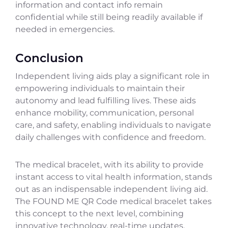
information and contact info remain
confidential while still being readily available if
needed in emergencies.
Conclusion
Independent living aids play a significant role in
empowering individuals to maintain their
autonomy and lead fulfilling lives. These aids
enhance mobility, communication, personal
care, and safety, enabling individuals to navigate
daily challenges with confidence and freedom.
The medical bracelet, with its ability to provide
instant access to vital health information, stands
out as an indispensable independent living aid.
The FOUND ME QR Code medical bracelet takes
this concept to the next level, combining
innovative technology, real-time updates,