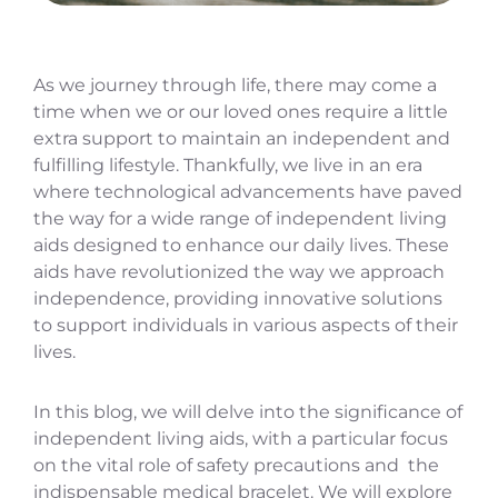
As we journey through life, there may come a
time when we or our loved ones require a little
extra support to maintain an independent and
fulfilling lifestyle. Thankfully, we live in an era
where technological advancements have paved
the way for a wide range of independent living
aids designed to enhance our daily lives. These
aids have revolutionized the way we approach
independence, providing innovative solutions
to support individuals in various aspects of their
lives.
In this blog, we will delve into the significance of
independent living aids, with a particular focus
on the vital role of safety precautions and the
indispensable medical bracelet. We will explore