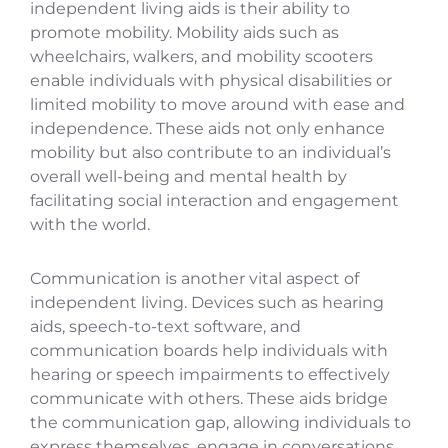
independent living aids is their ability to
promote mobility. Mobility aids such as
wheelchairs, walkers, and mobility scooters
enable individuals with physical disabilities or
limited mobility to move around with ease and
independence. These aids not only enhance
mobility but also contribute to an individual’s
overall well-being and mental health by
facilitating social interaction and engagement
with the world.
Communication is another vital aspect of
independent living. Devices such as hearing
aids, speech-to-text software, and
communication boards help individuals with
hearing or speech impairments to effectively
communicate with others. These aids bridge
the communication gap, allowing individuals to
express themselves, engage in conversations,