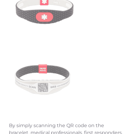
By simply scanning the QR code on the
bracelet, medical professionals, first responders,