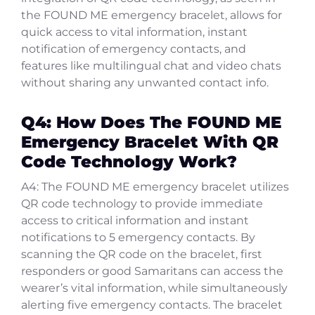
the FOUND ME emergency bracelet, allows for
quick access to vital information, instant
notification of emergency contacts, and
features like multilingual chat and video chats
without sharing any unwanted contact info.
Q4: How Does The FOUND ME
Emergency Bracelet With QR
Code Technology Work?
A4: The FOUND ME emergency bracelet utilizes
QR code technology to provide immediate
access to critical information and instant
notifications to 5 emergency contacts. By
scanning the QR code on the bracelet, first
responders or good Samaritans can access the
wearer’s vital information, while simultaneously
alerting five emergency contacts. The bracelet