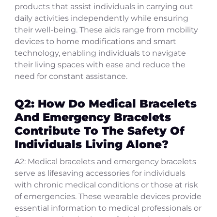
products that assist individuals in carrying out
daily activities independently while ensuring
their well-being. These aids range from mobility
devices to home modifications and smart
technology, enabling individuals to navigate
their living spaces with ease and reduce the
need for constant assistance.
Q2: How Do Medical Bracelets
And Emergency Bracelets
Contribute To The Safety Of
Individuals Living Alone?
A2: Medical bracelets and emergency bracelets
serve as lifesaving accessories for individuals
with chronic medical conditions or those at risk
of emergencies. These wearable devices provide
essential information to medical professionals or