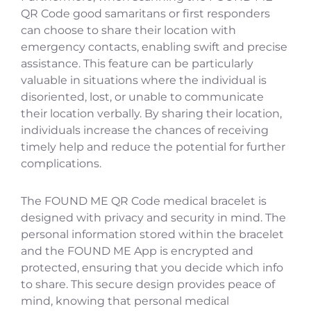
QR Code good samaritans or first responders
can choose to share their location with
emergency contacts, enabling swift and precise
assistance. This feature can be particularly
valuable in situations where the individual is
disoriented, lost, or unable to communicate
their location verbally. By sharing their location,
individuals increase the chances of receiving
timely help and reduce the potential for further
complications.
The FOUND ME QR Code medical bracelet is
designed with privacy and security in mind. The
personal information stored within the bracelet
and the FOUND ME App is encrypted and
protected, ensuring that you decide which info
to share. This secure design provides peace of
mind, knowing that personal medical