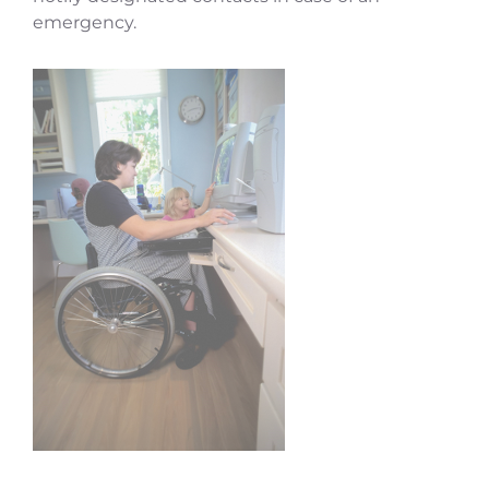
emergency.