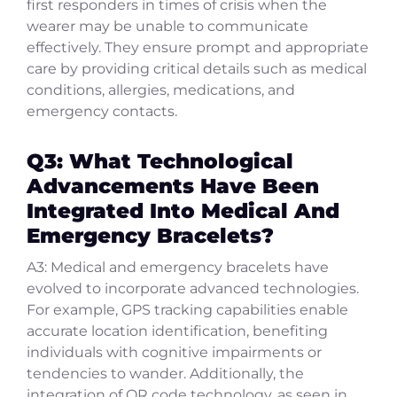
first responders in times of crisis when the
wearer may be unable to communicate
effectively. They ensure prompt and appropriate
care by providing critical details such as medical
conditions, allergies, medications, and
emergency contacts.
Q3: What Technological
Advancements Have Been
Integrated Into Medical And
Emergency Bracelets?
A3: Medical and emergency bracelets have
evolved to incorporate advanced technologies.
For example, GPS tracking capabilities enable
accurate location identification, benefiting
individuals with cognitive impairments or
tendencies to wander. Additionally, the
integration of QR code technology, as seen in