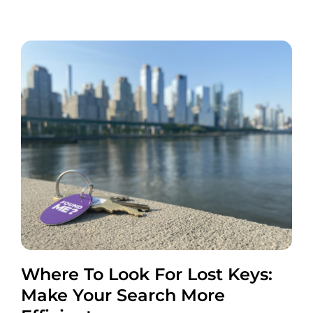
Where To Look For Lost Keys:
Make Your Search More