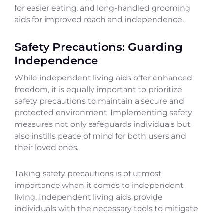
for easier eating, and long-handled grooming
aids for improved reach and independence.
Safety Precautions: Guarding
Independence
While independent living aids offer enhanced
freedom, it is equally important to prioritize
safety precautions to maintain a secure and
protected environment. Implementing safety
measures not only safeguards individuals but
also instills peace of mind for both users and
their loved ones.
Taking safety precautions is of utmost
importance when it comes to independent
living. Independent living aids provide
individuals with the necessary tools to mitigate