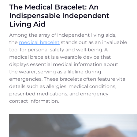
The Medical Bracelet: An
Indispensable Independent
Living Aid
Among the array of independent living aids,
the
medical bracelet
stands out as an invaluable
tool for personal safety and well-being. A
medical bracelet is a wearable device that
displays essential medical information about
the wearer, serving as a lifeline during
emergencies. These bracelets often feature vital
details such as allergies, medical conditions,
prescribed medications, and emergency
contact information.