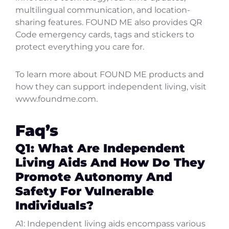
multilingual communication, and location-
sharing features. FOUND ME also provides QR
Code emergency cards, tags and stickers to
protect everything you care for.
To learn more about FOUND ME products and
how they can support independent living, visit
www.foundme.com.
Faq’s
Q1: What Are Independent
Living Aids And How Do They
Promote Autonomy And
Safety For Vulnerable
Individuals?
A1: Independent living aids encompass various