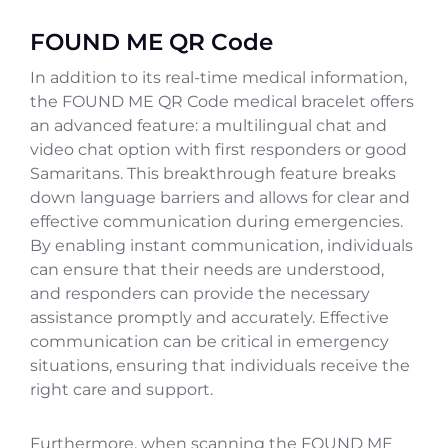
FOUND ME QR Code
In addition to its real-time medical information,
the FOUND ME QR Code medical bracelet offers
an advanced feature: a multilingual chat and
video chat option with first responders or good
Samaritans. This breakthrough feature breaks
down language barriers and allows for clear and
effective communication during emergencies.
By enabling instant communication, individuals
can ensure that their needs are understood,
and responders can provide the necessary
assistance promptly and accurately. Effective
communication can be critical in emergency
situations, ensuring that individuals receive the
right care and support.
Furthermore, when scanning the FOUND ME