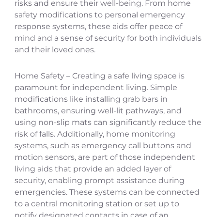
risks and ensure their well-being. From home
safety modifications to personal emergency
response systems, these aids offer peace of
mind and a sense of security for both individuals
and their loved ones.
Home Safety – Creating a safe living space is
paramount for independent living. Simple
modifications like installing grab bars in
bathrooms, ensuring well-lit pathways, and
using non-slip mats can significantly reduce the
risk of falls. Additionally, home monitoring
systems, such as emergency call buttons and
motion sensors, are part of those independent
living aids that provide an added layer of
security, enabling prompt assistance during
emergencies. These systems can be connected
to a central monitoring station or set up to
notify designated contacts in case of an