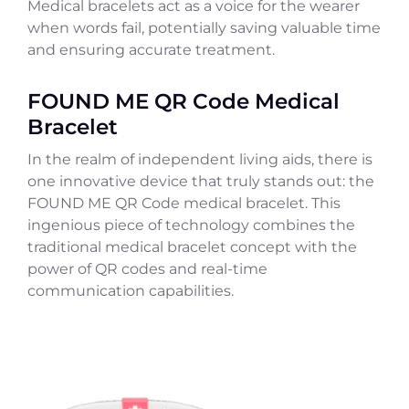
Medical bracelets act as a voice for the wearer
when words fail, potentially saving valuable time
and ensuring accurate treatment.
FOUND ME QR Code Medical
Bracelet
In the realm of independent living aids, there is
one innovative device that truly stands out: the
FOUND ME QR Code medical bracelet. This
ingenious piece of technology combines the
traditional medical bracelet concept with the
power of QR codes and real-time
communication capabilities.