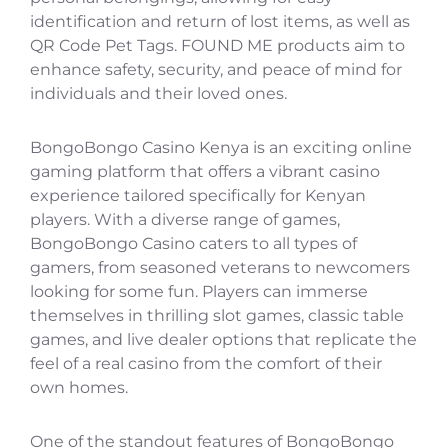
identification and return of lost items, as well as
QR Code Pet Tags. FOUND ME products aim to
enhance safety, security, and peace of mind for
individuals and their loved ones.
BongoBongo Casino Kenya is an exciting online
gaming platform that offers a vibrant casino
experience tailored specifically for Kenyan
players. With a diverse range of games,
BongoBongo Casino caters to all types of
gamers, from seasoned veterans to newcomers
looking for some fun. Players can immerse
themselves in thrilling slot games, classic table
games, and live dealer options that replicate the
feel of a real casino from the comfort of their
own homes.
One of the standout features of BongoBongo