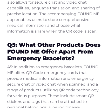
also allows for secure chat and video chat
capabilities, language translation, and sharing of
precise location. The accompanying FOUND ME
app enables users to store comprehensive
medical information and choose what
information is share when the QR code is scan.
Q5: What Other Products Does
FOUND ME Offer Apart From
Emergency Bracelets?
A5: In addition to emergency bracelets, FOUND
ME offers QR Code emergency cards that
provide medical information and emergency
secure chat or video chat when scanned, and a
range of products utilizing QR code technology
for various purposes. These include smart QR
stickers and tags that can be attached to
personal belongings, allowing for easy