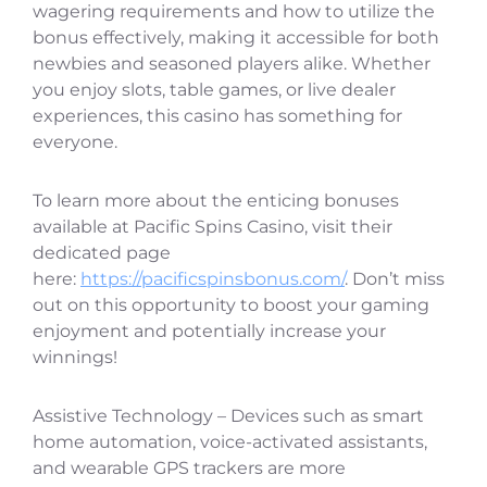
wagering requirements and how to utilize the
bonus effectively, making it accessible for both
newbies and seasoned players alike. Whether
you enjoy slots, table games, or live dealer
experiences, this casino has something for
everyone.
To learn more about the enticing bonuses
available at Pacific Spins Casino, visit their
dedicated page
here:
https://pacificspinsbonus.com/
. Don’t miss
out on this opportunity to boost your gaming
enjoyment and potentially increase your
winnings!
Assistive Technology – Devices such as smart
home automation, voice-activated assistants,
and wearable GPS trackers are more