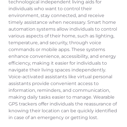
technological independent living aids for
individuals who want to control their
environment, stay connected, and receive
timely assistance when necessary. Smart home
automation systems allow individuals to control
various aspects of their home, such as lighting,
temperature, and security, through voice
commands or mobile apps. These systems
enhance convenience, accessibility, and energy
efficiency, making it easier for individuals to
navigate their living spaces independently.
Voice-activated assistants like virtual personal
assistants provide convenient access to
information, reminders, and communication,
making daily tasks easier to manage. Wearable
GPS trackers offer individuals the reassurance of
knowing their location can be quickly identified
in case of an emergency or getting lost.