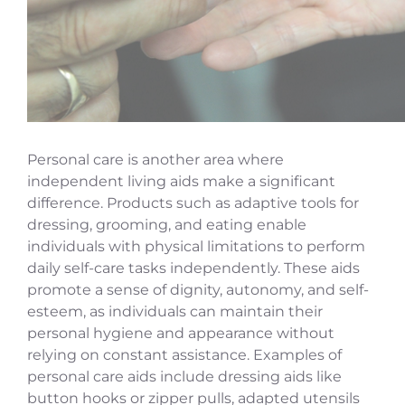
Personal care is another area where
independent living aids make a significant
difference. Products such as adaptive tools for
dressing, grooming, and eating enable
individuals with physical limitations to perform
daily self-care tasks independently. These aids
promote a sense of dignity, autonomy, and self-
esteem, as individuals can maintain their
personal hygiene and appearance without
relying on constant assistance. Examples of
personal care aids include dressing aids like
button hooks or zipper pulls, adapted utensils