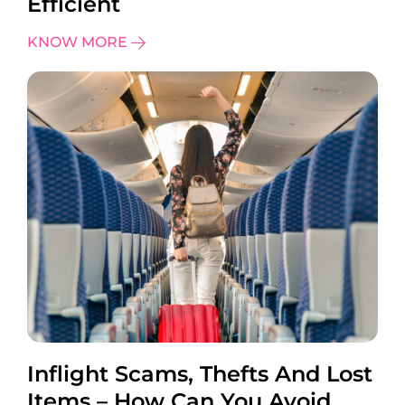
Efficient
KNOW MORE
Inflight Scams, Thefts And Lost
Items – How Can You Avoid