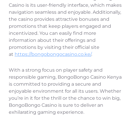
Casino is its user-friendly interface, which makes
navigation seamless and enjoyable. Additionally,
the casino provides attractive bonuses and
promotions that keep players engaged and
incentivized. You can easily find more
information about their offerings and
promotions by visiting their official site
at
https://bongobongocasino.co.ke/
.
With a strong focus on player safety and
responsible gaming, BongoBongo Casino Kenya
is committed to providing a secure and
enjoyable environment for all its users. Whether
you’re in it for the thrill or the chance to win big,
BongoBongo Casino is sure to deliver an
exhilarating gaming experience.