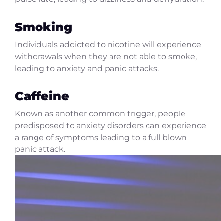
Smoking
Individuals addicted to nicotine will experience
withdrawals when they are not able to smoke,
leading to anxiety and panic attacks.
Caffeine
Known as another common trigger, people
predisposed to anxiety disorders can experience
a range of symptoms leading to a full blown
panic attack.