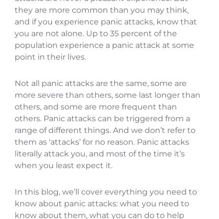
they are more common than you may think,
and if you experience panic attacks, know that
you are not alone. Up to 35 percent of the
population experience a panic attack at some
point in their lives.
Not all panic attacks are the same, some are
more severe than others, some last longer than
others, and some are more frequent than
others. Panic attacks can be triggered from a
range of different things. And we don’t refer to
them as ‘attacks’ for no reason. Panic attacks
literally attack you, and most of the time it’s
when you least expect it.
In this blog, we’ll cover everything you need to
know about panic attacks: what you need to
know about them, what you can do to help