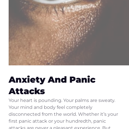
Anxiety And Panic
Attacks
Your heart is pounding. Your palms are sweaty.
Your mind and body feel completely
disconnected from the world. Whether it’s your
first panic attack or your hundredth, panic
attacks are never a pleasant experience. But