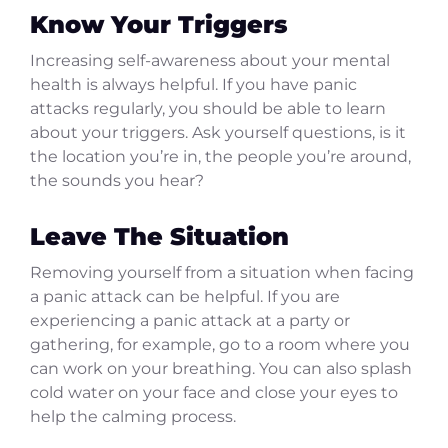
Know Your Triggers
Increasing self-awareness about your mental
health is always helpful. If you have panic
attacks regularly, you should be able to learn
about your triggers. Ask yourself questions, is it
the location you’re in, the people you’re around,
the sounds you hear?
Leave The Situation
Removing yourself from a situation when facing
a panic attack can be helpful. If you are
experiencing a panic attack at a party or
gathering, for example, go to a room where you
can work on your breathing. You can also splash
cold water on your face and close your eyes to
help the calming process.