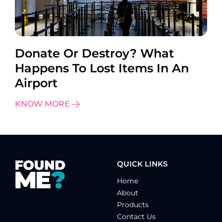
Donate Or Destroy? What
Happens To Lost Items In An
Airport
KNOW MORE
QUICK LINKS
Home
About
Products
Contact Us