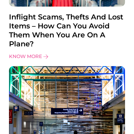
Inflight Scams, Thefts And Lost
Items – How Can You Avoid
Them When You Are On A
Plane?
KNOW MORE