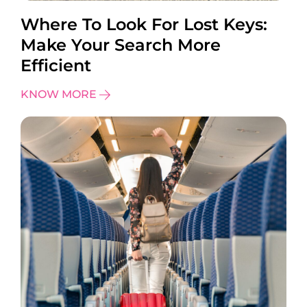
Where To Look For Lost Keys:
Make Your Search More
Efficient
KNOW MORE