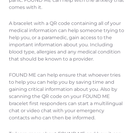
panic. FOUND ME can help with the anxiety that
comes with it.
A bracelet with a QR code containing all of your
medical information can help someone trying to
help you, or a paramedic, gain access to the
important information about you. Including
blood type, allergies and any medical condition
that should be known to a provider.
FOUND ME can help ensure that whoever tries
to help you can help you by saving time and
gaining critical information about you. Also by
scanning the QR code on your FOUND ME
bracelet first responders can start a multilingual
chat or video chat with your emergency
contacts who can then be informed.