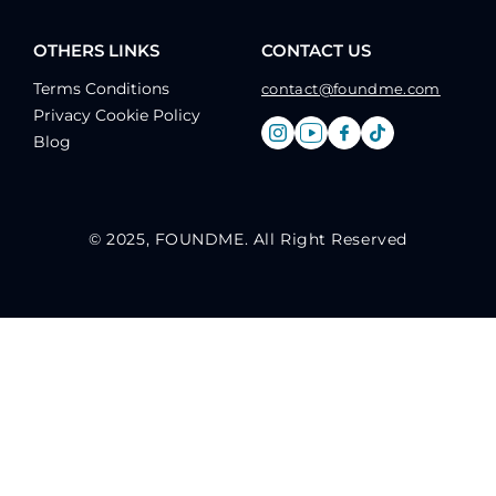
OTHERS LINKS
CONTACT US
Terms Conditions
contact@foundme.com
Privacy Cookie Policy
Blog
© 2025, FOUNDME. All Right Reserved