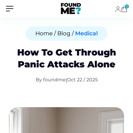
0
Home / Blog /
Medical
How To Get Through
Panic Attacks Alone
By foundme
|
Oct 22 / 2025