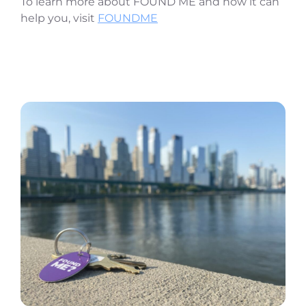
To learn more about FOUND ME and how it can
help you, visit
FOUNDME