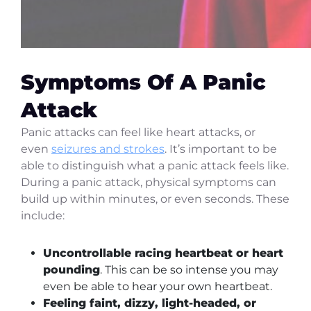
Symptoms Of A Panic
Attack
Panic attacks can feel like heart attacks, or
even
seizures and strokes
. It’s important to be
able to distinguish what a panic attack feels like.
During a panic attack, physical symptoms can
build up within minutes, or even seconds. These
include:
Uncontrollable racing heartbeat or heart
pounding
. This can be so intense you may
even be able to hear your own heartbeat.
Feeling faint, dizzy, light-headed, or