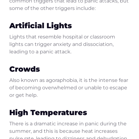
common triggers that lead to panic attacks, but
some of the other triggers include:
Artificial Lights
Lights that resemble hospital or classroom
lights can trigger anxiety and dissociation,
leading to a panic attack.
Crowds
Also known as agoraphobia, it is the intense fear
of becoming overwhelmed or unable to escape
or get help.
High Temperatures
There is a dramatic increase in panic during the
summer, and this is because heat increases
pulse rate, leading to dizziness and dehydration.