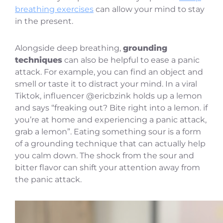
breathing exercises
can allow your mind to stay
in the present.
Alongside deep breathing,
grounding
techniques
can also be helpful to ease a panic
attack. For example, you can find an object and
smell or taste it to distract your mind. In a viral
Tiktok, influencer @ericbzink holds up a lemon
and says “freaking out? Bite right into a lemon. if
you’re at home and experiencing a panic attack,
grab a lemon”. Eating something sour is a form
of a grounding technique that can actually help
you calm down. The shock from the sour and
bitter flavor can shift your attention away from
the panic attack.