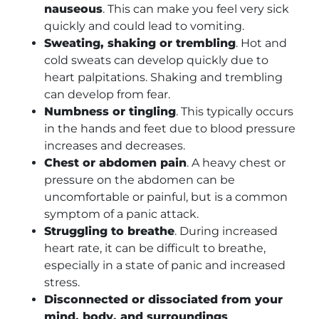
nauseous
. This can make you feel very sick
quickly and could lead to vomiting.
Sweating, shaking or trembling
. Hot and
cold sweats can develop quickly due to
heart palpitations. Shaking and trembling
can develop from fear.
Numbness or tingling
. This typically occurs
in the hands and feet due to blood pressure
increases and decreases.
Chest or abdomen pain
. A heavy chest or
pressure on the abdomen can be
uncomfortable or painful, but is a common
symptom of a panic attack.
Struggling to breathe
. During increased
heart rate, it can be difficult to breathe,
especially in a state of panic and increased
stress.
Disconnected or dissociated from your
mind, body, and surroundings
.