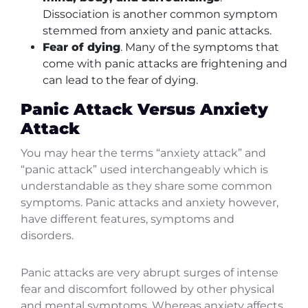
Dissociation is another common symptom
stemmed from anxiety and panic attacks.
Fear of dying
. Many of the symptoms that
come with panic attacks are frightening and
can lead to the fear of dying.
Panic Attack Versus Anxiety
Attack
You may hear the terms “anxiety attack” and
“panic attack” used interchangeably which is
understandable as they share some common
symptoms. Panic attacks and anxiety however,
have different features, symptoms and
disorders.
Panic attacks are very abrupt surges of intense
fear and discomfort followed by other physical
and mental symptoms. Whereas anxiety affects