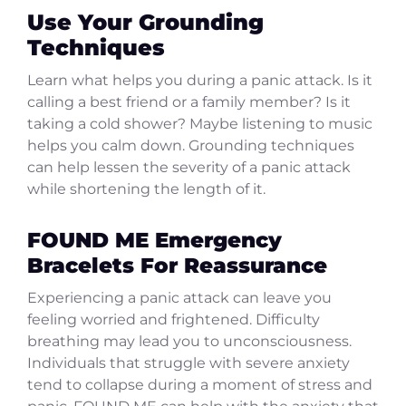
Use Your Grounding
Techniques
Learn what helps you during a panic attack. Is it
calling a best friend or a family member? Is it
taking a cold shower? Maybe listening to music
helps you calm down. Grounding techniques
can help lessen the severity of a panic attack
while shortening the length of it.
FOUND ME Emergency
Bracelets For Reassurance
Experiencing a panic attack can leave you
feeling worried and frightened. Difficulty
breathing may lead you to unconsciousness.
Individuals that struggle with severe anxiety
tend to collapse during a moment of stress and