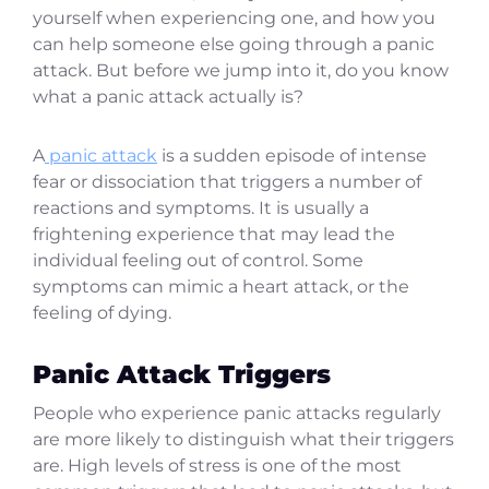
yourself when experiencing one, and how you
can help someone else going through a panic
attack. But before we jump into it, do you know
what a panic attack actually is?
A
panic attack
is a sudden episode of intense
fear or dissociation that triggers a number of
reactions and symptoms. It is usually a
frightening experience that may lead the
individual feeling out of control. Some
symptoms can mimic a heart attack, or the
feeling of dying.
Panic Attack Triggers
People who experience panic attacks regularly
are more likely to distinguish what their triggers
are. High levels of stress is one of the most