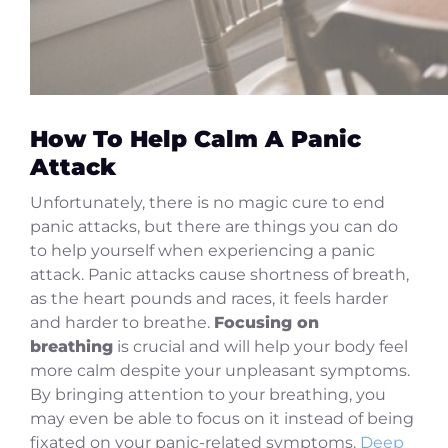
How To Help Calm A Panic
Attack
Unfortunately, there is no magic cure to end
panic attacks, but there are things you can do
to help yourself when experiencing a panic
attack. Panic attacks cause shortness of breath,
as the heart pounds and races, it feels harder
and harder to breathe.
Focusing on
breathing
is crucial and will help your body feel
more calm despite your unpleasant symptoms.
By bringing attention to your breathing, you
may even be able to focus on it instead of being
fixated on your panic-related symptoms.
Deep