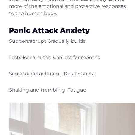
more of the emotional and protective responses
to the human body.
Panic Attack
Anxiety
Sudden/abrupt Gradually builds
Lasts for minutes Can last for months
Sense of detachment Restlessness
Shaking and trembling Fatigue