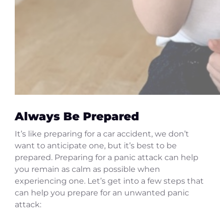
Always Be Prepared
It’s like preparing for a car accident, we don’t
want to anticipate one, but it’s best to be
prepared. Preparing for a panic attack can help
you remain as calm as possible when
experiencing one. Let’s get into a few steps that
can help you prepare for an unwanted panic
attack: