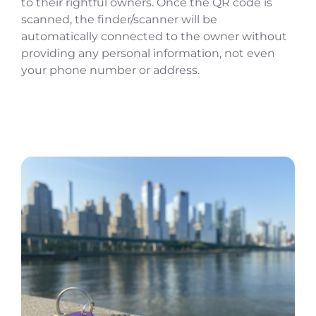
to their rightful owners. Once the QR code is
scanned, the finder/scanner will be
automatically connected to the owner without
providing any personal information, not even
your phone number or address.