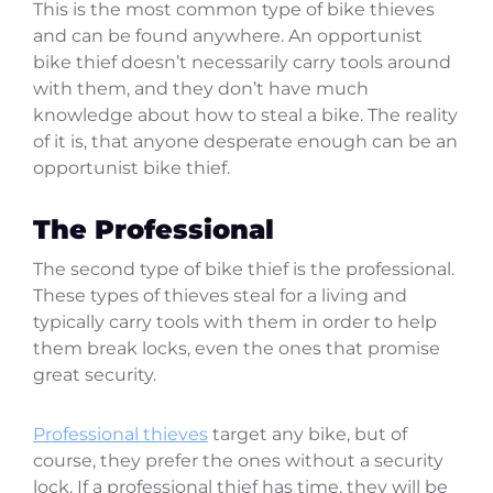
This is the most common type of bike thieves
and can be found anywhere. An opportunist
bike thief doesn’t necessarily carry tools around
with them, and they don’t have much
knowledge about how to steal a bike. The reality
of it is, that anyone desperate enough can be an
opportunist bike thief.
The Professional
The second type of bike thief is the professional.
These types of thieves steal for a living and
typically carry tools with them in order to help
them break locks, even the ones that promise
great security.
Professional thieves
target any bike, but of
course, they prefer the ones without a security
lock. If a professional thief has time, they will be