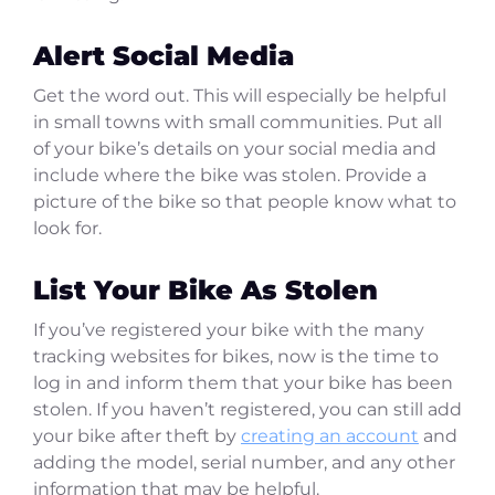
Alert Social Media
Get the word out. This will especially be helpful
in small towns with small communities. Put all
of your bike’s details on your social media and
include where the bike was stolen. Provide a
picture of the bike so that people know what to
look for.
List Your Bike As Stolen
If you’ve registered your bike with the many
tracking websites for bikes, now is the time to
log in and inform them that your bike has been
stolen. If you haven’t registered, you can still add
your bike after theft by
creating an account
and
adding the model, serial number, and any other
information that may be helpful.