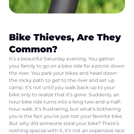
Bike Thieves, Are They
Common?
It’s a beautiful Saturday evening. You gather
your family to go on a bike ride for a picnic down
the river. You park your bikes and head down
the rocky path to get to the river and set up
camp. It’s not until you walk back up to your
bike only to realize that it’s gone. Suddenly, an
hour bike ride turns into a long two-and-a-half-
hour walk. It’s frustrating, but what’s bothering
you is the fact you’ve just lost your favorite bike.
But why did someone steal your bike? There’s
nothing special with it, it’s not an expensive race