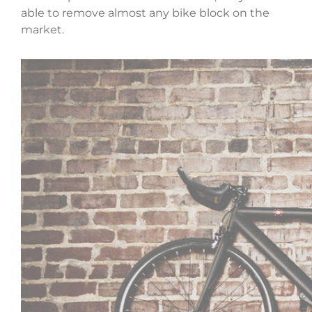
able to remove almost any bike block on the
market.