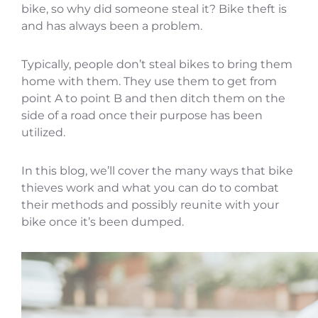
bike, so why did someone steal it? Bike theft is
and has always been a problem.
Typically, people don’t steal bikes to bring them
home with them. They use them to get from
point A to point B and then ditch them on the
side of a road once their purpose has been
utilized.
In this blog, we’ll cover the many ways that bike
thieves work and what you can do to combat
their methods and possibly reunite with your
bike once it’s been dumped.