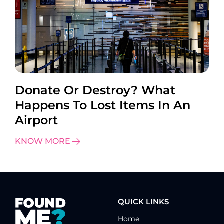
Donate Or Destroy? What
Happens To Lost Items In An
Airport
KNOW MORE
QUICK LINKS
Home