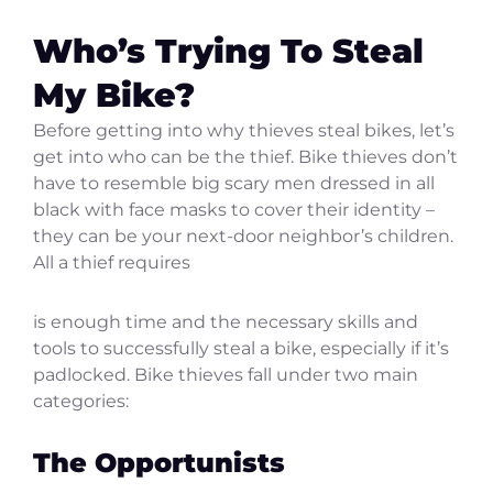
Who’s Trying To Steal
My Bike?
Before getting into why thieves steal bikes, let’s
get into who can be the thief. Bike thieves don’t
have to resemble big scary men dressed in all
black with face masks to cover their identity –
they can be your next-door neighbor’s children.
All a thief requires
is enough time and the necessary skills and
tools to successfully steal a bike, especially if it’s
padlocked. Bike thieves fall under two main
categories:
The Opportunists