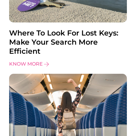
Where To Look For Lost Keys:
Make Your Search More
Efficient
KNOW MORE