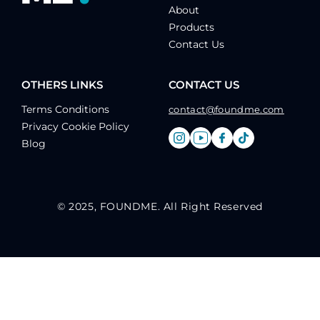
About
Products
Contact Us
OTHERS LINKS
CONTACT US
Terms Conditions
contact@foundme.com
Privacy Cookie Policy
Blog
© 2025, FOUNDME. All Right Reserved