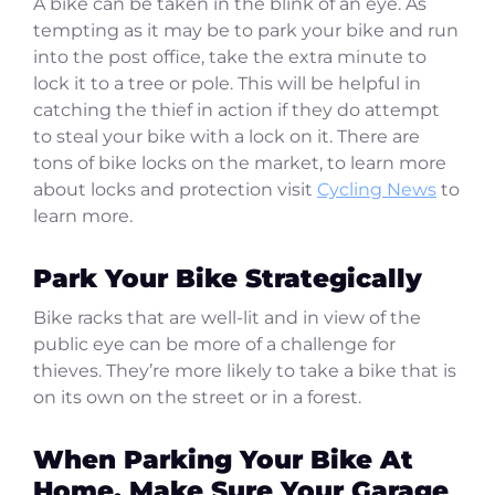
A bike can be taken in the blink of an eye. As
tempting as it may be to park your bike and run
into the post office, take the extra minute to
lock it to a tree or pole. This will be helpful in
catching the thief in action if they do attempt
to steal your bike with a lock on it. There are
tons of bike locks on the market, to learn more
about locks and protection visit
Cycling News
to
learn more.
Park Your Bike Strategically
Bike racks that are well-lit and in view of the
public eye can be more of a challenge for
thieves. They’re more likely to take a bike that is
on its own on the street or in a forest.
When Parking Your Bike At
Home, Make Sure Your Garage