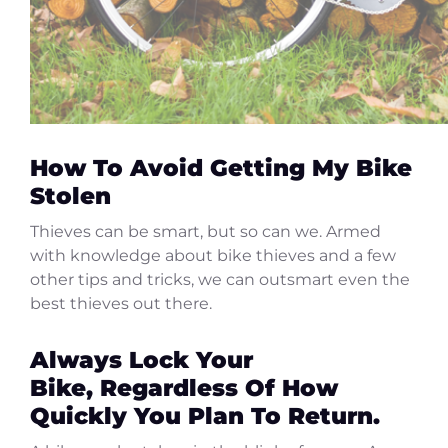
How To Avoid Getting My Bike
Stolen
Thieves can be smart, but so can we. Armed
with knowledge about bike thieves and a few
other tips and tricks, we can outsmart even the
best thieves out there.
Always Lock Your
Bike, Regardless Of How
Quickly You Plan To Return.