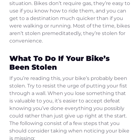
situation. Bikes don’t require gas, they’re easy to
use if you know how to ride them, and you can
get to a destination much quicker than if you
were walking or running. Most of the time, bikes
aren’t stolen premeditatedly, they’re stolen for
convenience.
What To Do If Your Bike’s
Been Stolen
If you’re reading this, your bike’s probably been
stolen. Try to resist the urge of putting your fist
through a wall. When you lose something that
is valuable to you, it’s easier to accept defeat
knowing you’ve done everything you possibly
could rather than just give up right at the start.
The following consist of a few steps that you
should consider taking when noticing your bike
is missing: