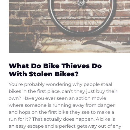
What Do Bike Thieves Do
With Stolen Bikes?
You’re probably wondering why people steal
bikes in the first place, can’t they just buy their
own? Have you ever seen an action movie
where someone is running away from danger
and hops on the first bike they see to make a
run for it? That actually does happen. A bike is
an easy escape and a perfect getaway out of any