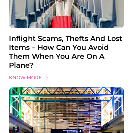
Inflight Scams, Thefts And Lost
Items – How Can You Avoid
Them When You Are On A
Plane?
KNOW MORE