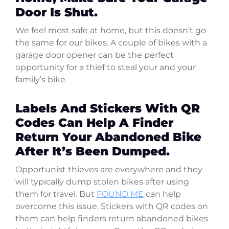
Door Is Shut.
We feel most safe at home, but this doesn’t go
the same for our bikes. A couple of bikes with a
garage door opener can be the perfect
opportunity for a thief to steal your and your
family’s bike.
Labels And Stickers With QR
Codes Can Help A Finder
Return Your Abandoned Bike
After It’s Been Dumped.
Opportunist thieves are everywhere and they
will typically dump stolen bikes after using
them for travel. But
FOUND ME
can help
overcome this issue. Stickers with QR codes on
them can help finders return abandoned bikes