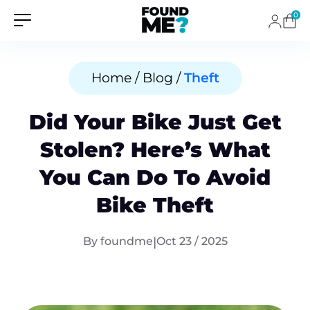
0
Home / Blog /
Theft
Did Your Bike Just Get
Stolen? Here’s What
You Can Do To Avoid
Bike Theft
By foundme
|
Oct 23 / 2025