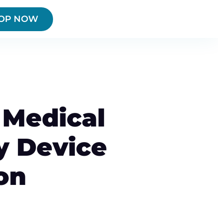
OP NOW
Medical
y Device
on