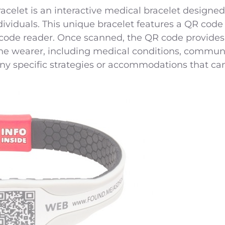
let is an interactive medical bracelet designed
dividuals. This unique bracelet features a QR code
code reader. Once scanned, the QR code provides
the wearer, including medical conditions, commun
y specific strategies or accommodations that can 