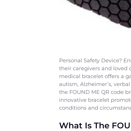
Personal Safety Device? Ensu
their caregivers and loved
medical bracelet offers a g
autism, Alzheimer’s, verbal 
the FOUND ME QR code brace
innovative bracelet promote
conditions and circumstan
What Is The FOU