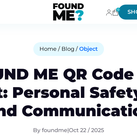
0
SH
Home / Blog /
Object
UND ME QR Code 
t: Personal Safet
nd Communicati
By foundme
|
Oct 22 / 2025