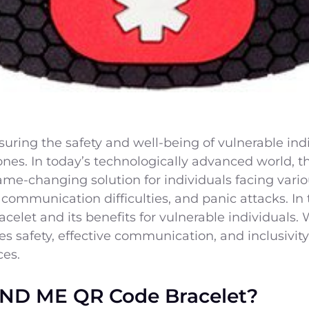
ring the safety and well-being of vulnerable indivi
 ones. In today’s technologically advanced world
ame-changing solution for individuals facing vari
communication difficulties, and panic attacks. In t
let and its benefits for vulnerable individuals. W
s safety, effective communication, and inclusivity
ces.
ND ME QR Code Bracelet?