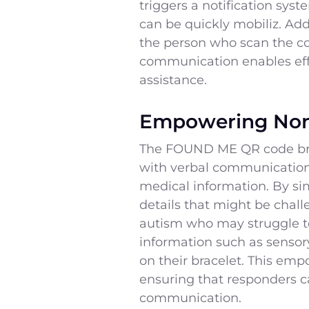
triggers a notification sys
can be quickly mobiliz. Add
the person who scan the co
communication enables effe
assistance.
Empowering Non
The FOUND ME QR code brace
with verbal communication. 
medical information. By si
details that might be chall
autism who may struggle t
information such as sensory
on their bracelet. This emp
ensuring that responders c
communication.