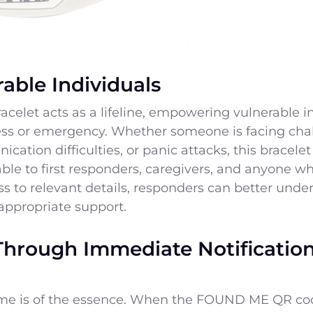
able Individuals
elet acts as a lifeline, empowering vulnerable 
tress or emergency. Whether someone is facing cha
ation difficulties, or panic attacks, this bracelet
lable to first responders, caregivers, and anyone 
 to relevant details, responders can better under
appropriate support.
Through Immediate Notificatio
ime is of the essence. When the FOUND ME QR code