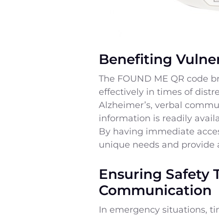
Benefiting Vulner
The FOUND ME QR code brac
effectively in times of dis
Alzheimer’s, verbal communic
information is readily avai
By having immediate access
unique needs and provide 
Ensuring Safety 
Communication
In emergency situations, t