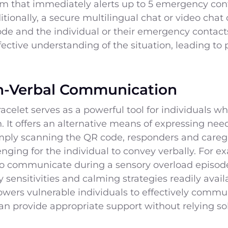
tem that immediately alerts up to 5 emergency cont
itionally, a secure multilingual chat or video chat
de and the individual or their emergency contacts
ctive understanding of the situation, leading to
-Verbal Communication
let serves as a powerful tool for individuals who
It offers an alternative means of expressing need
mply scanning the QR code, responders and caregiv
enging for the individual to convey verbally. For e
o communicate during a sensory overload episode
 sensitivities and calming strategies readily ava
owers vulnerable individuals to effectively commu
an provide appropriate support without relying sol