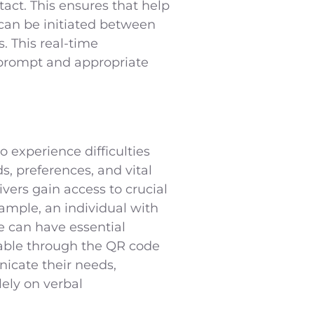
act. This ensures that help
 can be initiated between
. This real-time
 prompt and appropriate
 experience difficulties
s, preferences, and vital
ers gain access to crucial
xample, an individual with
 can have essential
ilable through the QR code
nicate their needs,
ely on verbal