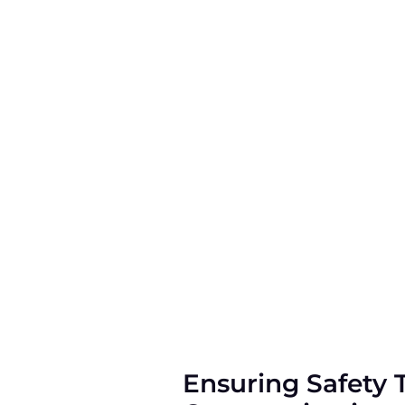
Ensuring Safety 