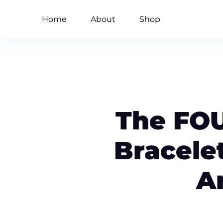
Home
About
Shop
The FO
Bracele
A