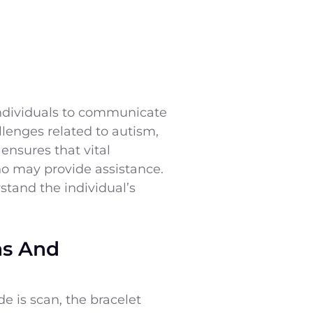
individuals to communicate
llenges related to autism,
 ensures that vital
who may provide assistance.
stand the individual’s
ns And
 is scan, the bracelet