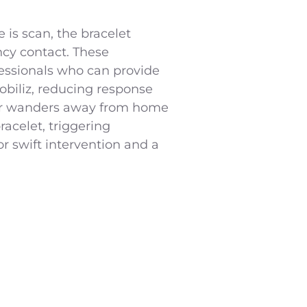
is scan, the bracelet
ncy contact. These
essionals who can provide
obiliz, reducing response
imer wanders away from home
acelet, triggering
or swift intervention and a