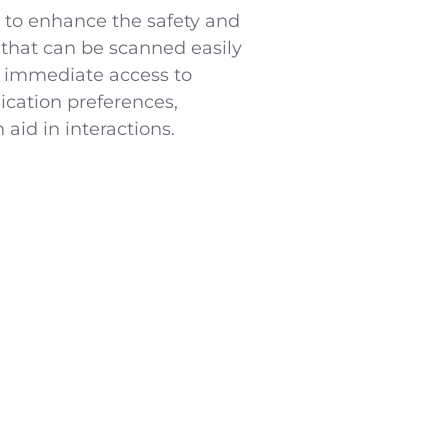
 to enhance the safety and
 that can be scanned easily
 immediate access to
ication preferences,
aid in interactions.