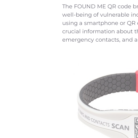
The FOUND ME QR code brace
well-being of vulnerable in
using a smartphone or QR 
crucial information about 
emergency contacts, and an