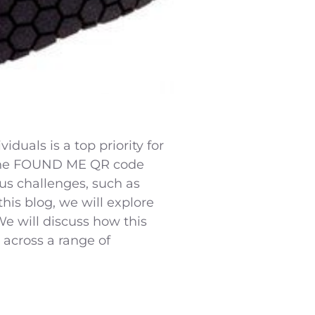
duals is a top priority for
, the FOUND ME QR code
ous challenges, such as
his blog, we will explore
e will discuss how this
 across a range of