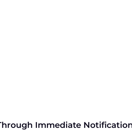
Through Immediate Notificatio