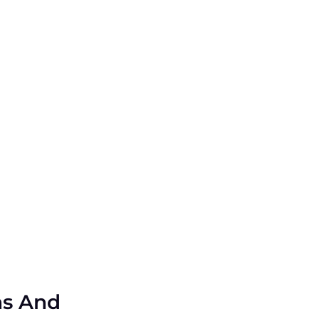
ns And