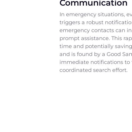
Communication
In emergency situations, 
triggers a robust notificat
emergency contacts can inc
prompt assistance. This rap
time and potentially savin
and is found by a Good Sam
immediate notifications to 
coordinated search effort.