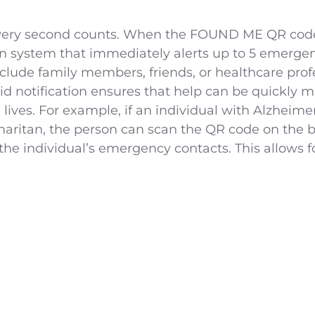
every second counts. When the FOUND ME QR code 
ion system that immediately alerts up to 5 emerge
lude family members, friends, or healthcare prof
id notification ensures that help can be quickly m
g lives. For example, if an individual with Alzhe
aritan, the person can scan the QR code on the br
the individual’s emergency contacts. This allows f