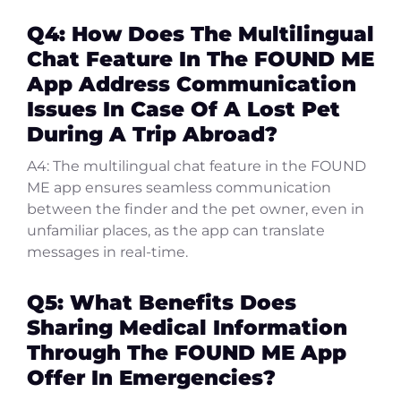
Q4: How Does The Multilingual
Chat Feature In The FOUND ME
App Address Communication
Issues In Case Of A Lost Pet
During A Trip Abroad?
A4: The multilingual chat feature in the FOUND
ME app ensures seamless communication
between the finder and the pet owner, even in
unfamiliar places, as the app can translate
messages in real-time.
Q5: What Benefits Does
Sharing Medical Information
Through The FOUND ME App
Offer In Emergencies?