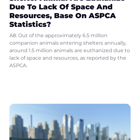
Due To Lack Of Space And
Resources, Base On ASPCA
Statistics?
A8: Out of the approximately 6.5 million
companion animals entering shelters annually,
around 1.5 million animals are euthanized due to
lack of space and resources, as reported by the
ASPCA.