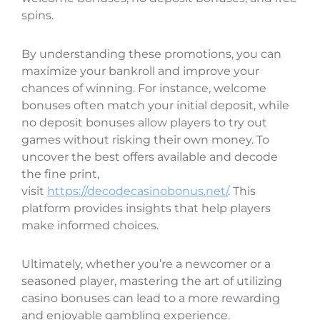
spins.
By understanding these promotions, you can
maximize your bankroll and improve your
chances of winning. For instance, welcome
bonuses often match your initial deposit, while
no deposit bonuses allow players to try out
games without risking their own money. To
uncover the best offers available and decode
the fine print,
visit
https://decodecasinobonus.net/
. This
platform provides insights that help players
make informed choices.
Ultimately, whether you’re a newcomer or a
seasoned player, mastering the art of utilizing
casino bonuses can lead to a more rewarding
and enjoyable gambling experience.