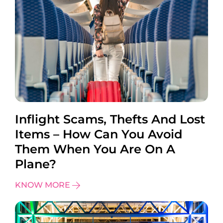
Inflight Scams, Thefts And Lost
Items – How Can You Avoid
Them When You Are On A
Plane?
KNOW MORE