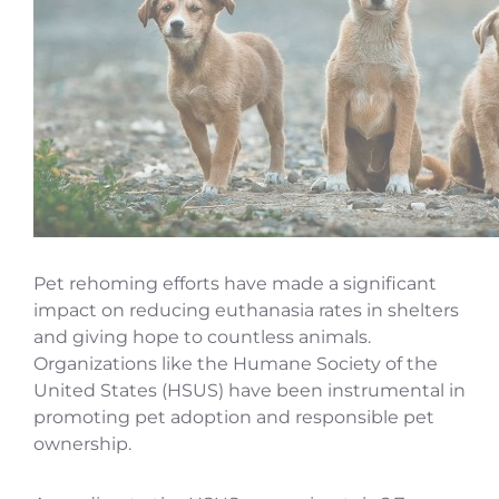
Pet rehoming efforts have made a significant
impact on reducing euthanasia rates in shelters
and giving hope to countless animals.
Organizations like the Humane Society of the
United States (HSUS) have been instrumental in
promoting pet adoption and responsible pet
ownership.