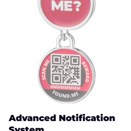
Advanced Notification
System