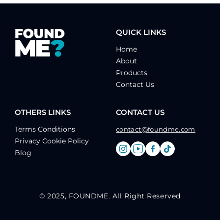
QUICK LINKS
Home
About
Products
Contact Us
OTHERS LINKS
CONTACT US
Terms Conditions
contact@foundme.com
Privacy Cookie Policy
Blog
© 2025, FOUNDME. All Right Reserved