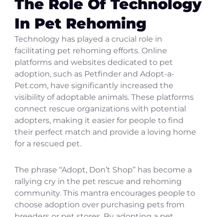
The Role Of Technology
In Pet Rehoming
Technology has played a crucial role in
facilitating pet rehoming efforts. Online
platforms and websites dedicated to pet
adoption, such as Petfinder and Adopt-a-
Pet.com, have significantly increased the
visibility of adoptable animals. These platforms
connect rescue organizations with potential
adopters, making it easier for people to find
their perfect match and provide a loving home
for a rescued pet.
The phrase “Adopt, Don’t Shop” has become a
rallying cry in the pet rescue and rehoming
community. This mantra encourages people to
choose adoption over purchasing pets from
breeders or pet stores. By adopting a pet,