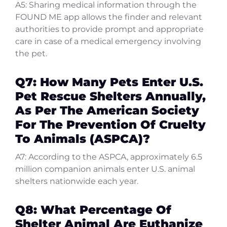
A5: Sharing medical information through the
FOUND ME app allows the finder and relevant
authorities to provide prompt and appropriate
care in case of a medical emergency involving
the pet.
Q7: How Many Pets Enter U.S.
Pet Rescue Shelters Annually,
As Per The American Society
For The Prevention Of Cruelty
To Animals (ASPCA)?
A7: According to the ASPCA, approximately 6.5
million companion animals enter U.S. animal
shelters nationwide each year.
Q8: What Percentage Of
Shelter Animal Are Euthanize