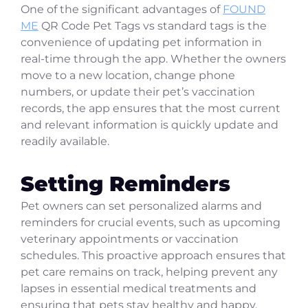
One of the significant advantages of
FOUND
ME
QR Code Pet Tags vs standard tags is the
convenience of updating pet information in
real-time through the app. Whether the owners
move to a new location, change phone
numbers, or update their pet’s vaccination
records, the app ensures that the most current
and relevant information is quickly update and
readily available.
Setting Reminders
Pet owners can set personalized alarms and
reminders for crucial events, such as upcoming
veterinary appointments or vaccination
schedules. This proactive approach ensures that
pet care remains on track, helping prevent any
lapses in essential medical treatments and
ensuring that pets stay healthy and happy.