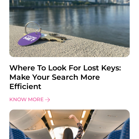
Where To Look For Lost Keys:
Make Your Search More
Efficient
KNOW MORE