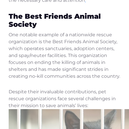
the necessary care and attention
.
The Best Friends Animal
Society
One notable example of a nationwide rescue
organization is the Best Friends Animal Society,
which operates sanctuaries, adoption centers,
and spay/neuter facilities. This organization
focuses on ending the killing of animals in
shelters and has made significant strides in
creating no-kill communities across the country.
Despite their invaluable contributions, pet
rescue organizations face several challenges in
their mission to save animals’ lives: