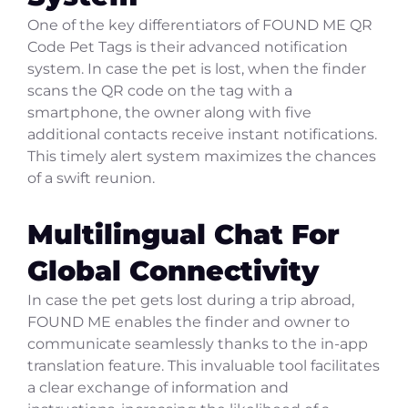
One of the key differentiators of FOUND ME QR
Code Pet Tags is their advanced notification
system. In case the pet is lost, when the finder
scans the QR code on the tag with a
smartphone, the owner along with five
additional contacts receive instant notifications.
This timely alert system maximizes the chances
of a swift reunion.
Multilingual Chat For
Global Connectivity
In case the pet gets lost during a trip abroad,
FOUND ME enables the finder and owner to
communicate seamlessly thanks to the in-app
translation feature. This invaluable tool facilitates
a clear exchange of information and