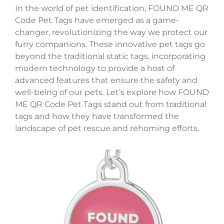
In the world of pet identification, FOUND ME QR
Code Pet Tags have emerged as a game-
changer, revolutionizing the way we protect our
furry companions. These innovative pet tags go
beyond the traditional static tags, incorporating
modern technology to provide a host of
advanced features that ensure the safety and
well-being of our pets. Let’s explore how FOUND
ME QR Code Pet Tags stand out from traditional
tags and how they have transformed the
landscape of pet rescue and rehoming efforts.