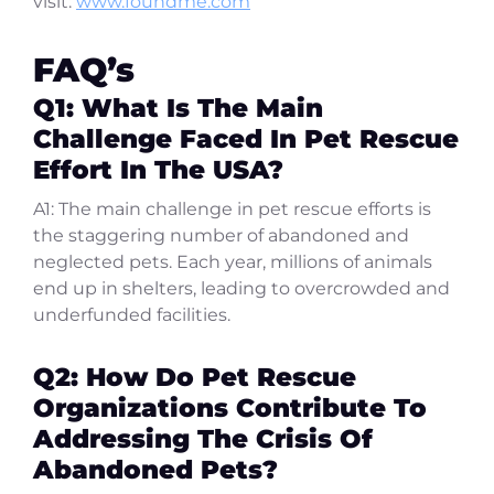
visit:
www.foundme.com
FAQ’s
Q1: What Is The Main
Challenge Faced In Pet Rescue
Effort In The USA?
A1: The main challenge in pet rescue efforts is
the staggering number of abandoned and
neglected pets. Each year, millions of animals
end up in shelters, leading to overcrowded and
underfunded facilities.
Q2: How Do Pet Rescue
Organizations Contribute To
Addressing The Crisis Of
Abandoned Pets?