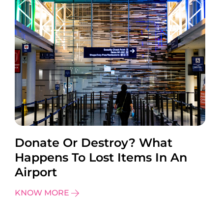
Donate Or Destroy? What
Happens To Lost Items In An
Airport
KNOW MORE