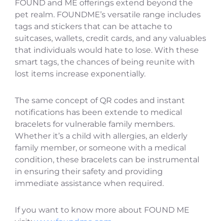
FOUND and ME offerings extend beyond the
pet realm. FOUNDME’s versatile range includes
tags and stickers that can be attache to
suitcases, wallets, credit cards, and any valuables
that individuals would hate to lose. With these
smart tags, the chances of being reunite with
lost items increase exponentially.
The same concept of QR codes and instant
notifications has been extende to medical
bracelets for vulnerable family members.
Whether it’s a child with allergies, an elderly
family member, or someone with a medical
condition, these bracelets can be instrumental
in ensuring their safety and providing
immediate assistance when required.
If you want to know more about FOUND ME