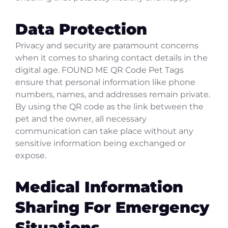
Data Protection
Privacy and security are paramount concerns
when it comes to sharing contact details in the
digital age. FOUND ME QR Code Pet Tags
ensure that personal information like phone
numbers, names, and addresses remain private.
By using the QR code as the link between the
pet and the owner, all necessary
communication can take place without any
sensitive information being exchanged or
expose.
Medical Information
Sharing For Emergency
Situations