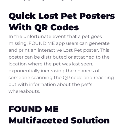
Quick Lost Pet Posters
With QR Codes
In the unfortunate event that a pet goes
missing, FOUND ME app users can generate
and print an interactive Lost Pet poster. This
poster can be distributed or attached to the
location where the pet was last seen,
exponentially increasing the chances of
someone scanning the QR code and reaching
out with information about the pet’s
whereabouts.
FOUND ME
Multifaceted Solution