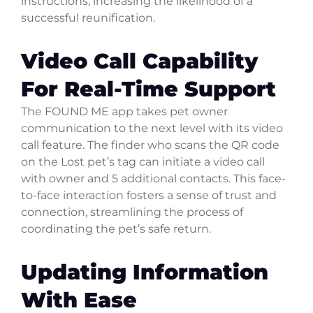
instructions, increasing the likelihood of a
successful reunification.
Video Call Capability
For Real-Time Support
The FOUND ME app takes pet owner
communication to the next level with its video
call feature. The finder who scans the QR code
on the Lost pet’s tag can initiate a video call
with owner and 5 additional contacts. This face-
to-face interaction fosters a sense of trust and
connection, streamlining the process of
coordinating the pet’s safe return.
Updating Information
With Ease