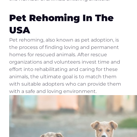
Pet Rehoming In The
USA
Pet rehoming, also known as pet adoption, is
the process of finding loving and permanent
homes for rescued animals. After rescue
organizations and volunteers invest time and
effort into rehabilitating and caring for these
animals, the ultimate goal is to match them
with suitable adopters who can provide them
with a safe and loving environment.