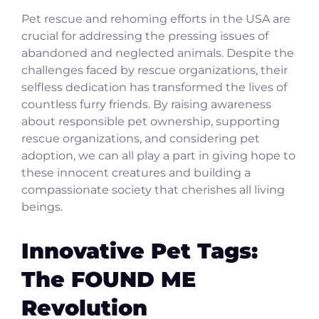
Pet rescue and rehoming efforts in the USA are
crucial for addressing the pressing issues of
abandoned and neglected animals. Despite the
challenges faced by rescue organizations, their
selfless dedication has transformed the lives of
countless furry friends. By raising awareness
about responsible pet ownership, supporting
rescue organizations, and considering pet
adoption, we can all play a part in giving hope to
these innocent creatures and building a
compassionate society that cherishes all living
beings.
Innovative Pet Tags:
The FOUND ME
Revolution