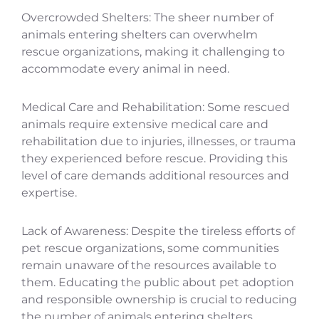
Overcrowded Shelters: The sheer number of
animals entering shelters can overwhelm
rescue organizations, making it challenging to
accommodate every animal in need.
Medical Care and Rehabilitation: Some rescued
animals require extensive medical care and
rehabilitation due to injuries, illnesses, or trauma
they experienced before rescue. Providing this
level of care demands additional resources and
expertise.
Lack of Awareness: Despite the tireless efforts of
pet rescue organizations, some communities
remain unaware of the resources available to
them. Educating the public about pet adoption
and responsible ownership is crucial to reducing
the number of animals entering shelters.