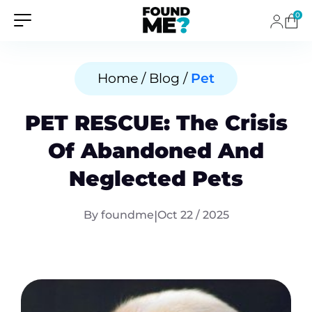
0
Home / Blog /
Pet
PET RESCUE: The Crisis
Of Abandoned And
Neglected Pets
By foundme
|
Oct 22 / 2025