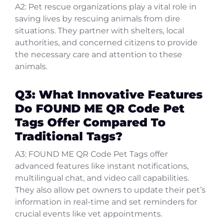
A2: Pet rescue organizations play a vital role in
saving lives by rescuing animals from dire
situations. They partner with shelters, local
authorities, and concerned citizens to provide
the necessary care and attention to these
animals.
Q3: What Innovative Features
Do FOUND ME QR Code Pet
Tags Offer Compared To
Traditional Tags?
A3: FOUND ME QR Code Pet Tags offer
advanced features like instant notifications,
multilingual chat, and video call capabilities.
They also allow pet owners to update their pet’s
information in real-time and set reminders for
crucial events like vet appointments.