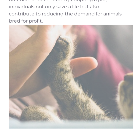
individuals not only save a life but also
contribute to reducing the demand for animals
bred for profit.