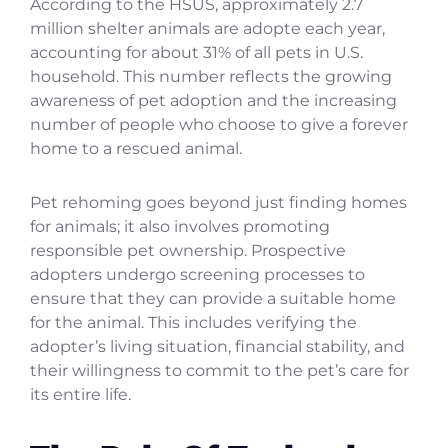
According to the HSUS, approximately 2.7
million shelter animals are adopte each year,
accounting for about 31% of all pets in U.S.
household. This number reflects the growing
awareness of pet adoption and the increasing
number of people who choose to give a forever
home to a rescued animal.
Pet rehoming goes beyond just finding homes
for animals; it also involves promoting
responsible pet ownership. Prospective
adopters undergo screening processes to
ensure that they can provide a suitable home
for the animal. This includes verifying the
adopter’s living situation, financial stability, and
their willingness to commit to the pet’s care for
its entire life.