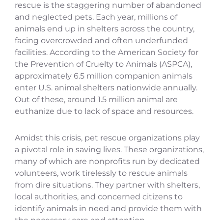
rescue is the staggering number of abandoned
and neglected pets. Each year, millions of
animals end up in shelters across the country,
facing overcrowded and often underfunded
facilities. According to the American Society for
the Prevention of Cruelty to Animals (ASPCA),
approximately 6.5 million companion animals
enter U.S. animal shelters nationwide annually.
Out of these, around 1.5 million animal are
euthanize due to lack of space and resources.
Amidst this crisis, pet rescue organizations play
a pivotal role in saving lives. These organizations,
many of which are nonprofits run by dedicated
volunteers, work tirelessly to rescue animals
from dire situations. They partner with shelters,
local authorities, and concerned citizens to
identify animals in need and provide them with