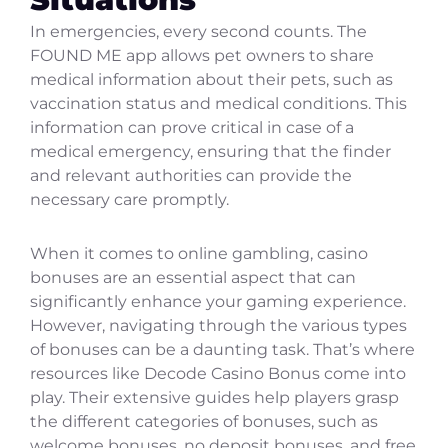
In emergencies, every second counts. The
FOUND ME app allows pet owners to share
medical information about their pets, such as
vaccination status and medical conditions. This
information can prove critical in case of a
medical emergency, ensuring that the finder
and relevant authorities can provide the
necessary care promptly.
When it comes to online gambling, casino
bonuses are an essential aspect that can
significantly enhance your gaming experience.
However, navigating through the various types
of bonuses can be a daunting task. That’s where
resources like Decode Casino Bonus come into
play. Their extensive guides help players grasp
the different categories of bonuses, such as
welcome bonuses, no deposit bonuses, and free