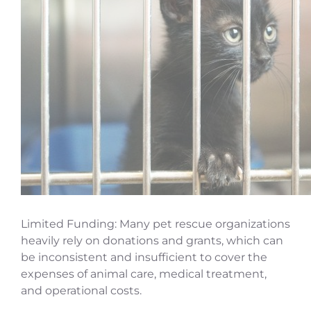
Limited Funding: Many pet rescue organizations
heavily rely on donations and grants, which can
be inconsistent and insufficient to cover the
expenses of animal care, medical treatment,
and operational costs.