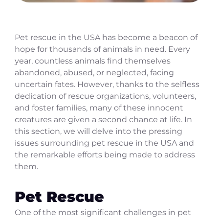
Pet rescue in the USA has become a beacon of
hope for thousands of animals in need. Every
year, countless animals find themselves
abandoned, abused, or neglected, facing
uncertain fates. However, thanks to the selfless
dedication of rescue organizations, volunteers,
and foster families, many of these innocent
creatures are given a second chance at life. In
this section, we will delve into the pressing
issues surrounding pet rescue in the USA and
the remarkable efforts being made to address
them.
Pet Rescue
One of the most significant challenges in pet