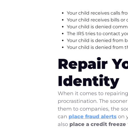
Your child receives calls f
Your child receives bills or
Your child is denied com
The IRS tries to contact you
Your child is denied from 
Your child is denied from t
Repair Y
Identity
When it comes to repairing
procrastination. The soone
them to companies, the soon
can
place fraud alerts
on y
also
place a credit freeze