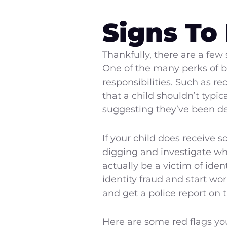
Signs To
Thankfully, there are a few 
One of the many perks of bei
responsibilities. Such as r
that a child shouldn’t typica
suggesting they’ve been d
If your child does receive 
digging and investigate why
actually be a victim of ide
identity fraud and start wo
and get a police report on 
Here are some red flags you