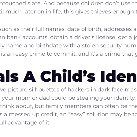
untouched slate. And because children don’t use t
ntil much later on in life, this gives thieves enou
such as their full names, date of birth, addresses 
n bank accounts, obtain a driver’s license, get a
any name and birthdate with a stolen security numb
ft is an easy crime to commit, and it’s a crime that
s A Child’s Iden
e picture silhouettes of hackers in dark face mas
s, your mom or dad could be stealing your identity
to think about, but family members can often be the
as a messed up credit, an “easy” solution may be to 
ll advantage of it.