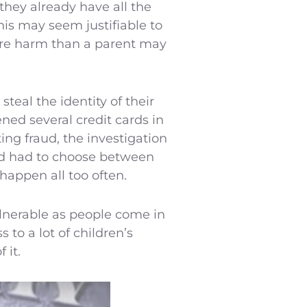
 they already have all the
his may seem justifiable to
more harm than a parent may
teal the identity of their
ened several credit cards in
ing fraud, the investigation
and had to choose between
 happen all too often.
vulnerable as people come in
 to a lot of children’s
 it.