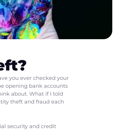
eft?
have you ever checked your
o be opening bank accounts
nk about. What if I told
tity theft and fraud each
ial security and credit