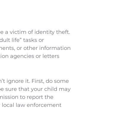
 a victim of identity theft.
ult life” tasks or
yments, or other information
tion agencies or letters
t ignore it. First, do some
be sure that your child may
mission to report the
r local law enforcement