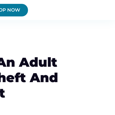
OP NOW
 An Adult
Theft And
t