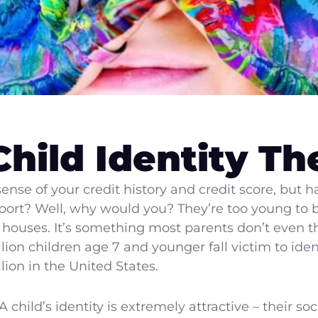
Child Identity Th
nse of your credit history and credit score, but 
 report? Well, why would you? They’re too young t
ouses. It’s something most parents don’t even thi
ion children age 7 and younger fall victim to iden
llion in the United States.
child’s identity is extremely attractive – their soc