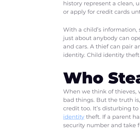
history represent a clean, 
or apply for credit cards u
With a child’s information, 
just about anybody can ope
and cars. A thief can pair 
identity. Child identity the
Who Steal
When we think of thieves, w
bad things. But the truth i
credit too. It’s disturbing 
identity
theft. If a parent h
security number and take fu