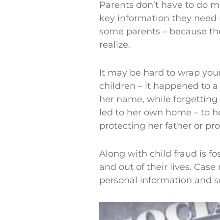
Parents don’t have to do mu
key information they need i
some parents – because they
realize.
It may be hard to wrap your
children – it happened to a
her name, while forgetting t
led to her own home – to h
protecting her father or pro
Along with child fraud is f
and out of their lives. Case
personal information and so