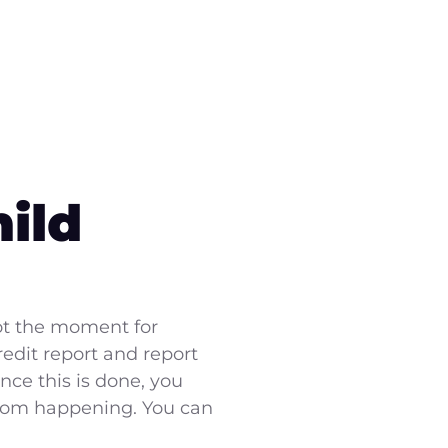
ild
not the moment for
edit report and report
nce this is done, you
from happening. You can