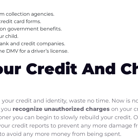
rom collection agencies.
 credit card forms.
mon government benefits.
r child.
bank and credit companies.
he DMV for a driver’s license.
our Credit And Ch
 your credit and identity, waste no time. Now is 
r you
recognize unauthorized charges
on your cr
er you can begin to slowly rebuild your credit. O
our credit reports to prevent any more damage 
to avoid any more money from being spent.