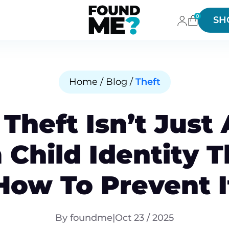
0
SH
Home / Blog /
Theft
 Theft Isn’t Just
Child Identity 
How To Prevent I
By foundme
|
Oct 23 / 2025