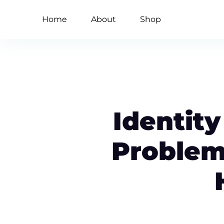
Home
About
Shop
Identity
Problem 