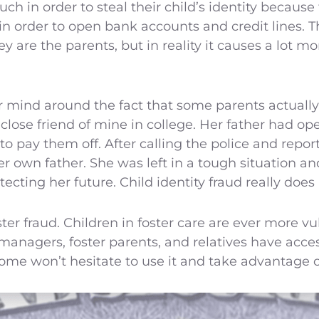
ch in order to steal their child’s identity because
n order to open bank accounts and credit lines. T
 are the parents, but in reality it causes a lot 
 mind around the fact that some parents actually s
 close friend of mine in college. Her father had op
o pay them off. After calling the police and report
er own father. She was left in a tough situation 
tecting her future. Child identity fraud really does
oster fraud. Children in foster care are ever more 
 managers, foster parents, and relatives have access
me won’t hesitate to use it and take advantage of