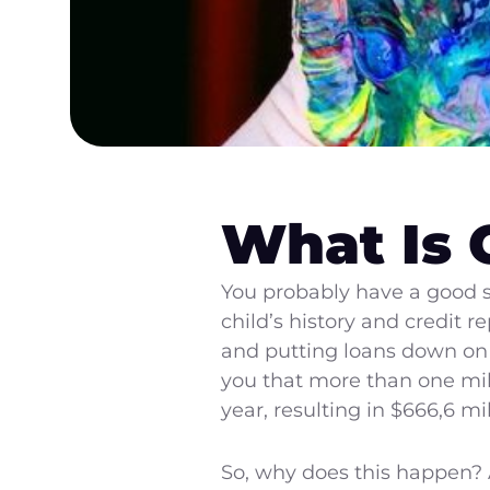
What Is 
You probably have a good se
child’s history and credit
and putting loans down on h
you that more than one mill
year, resulting in $666,6 mi
So, why does this happen? A 