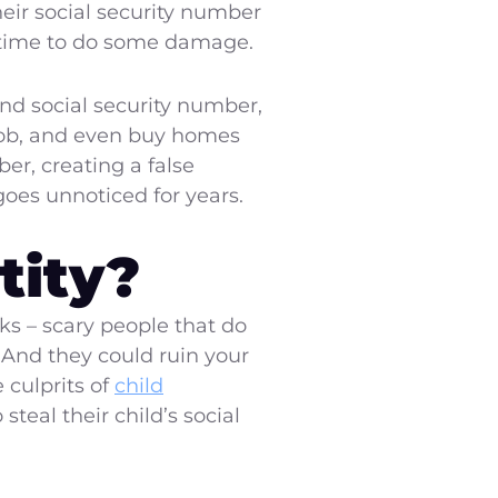
heir social security number
gh time to do some damage.
and social security number,
 job, and even buy homes
er, creating a false
 goes unnoticed for years.
tity?
ks – scary people that do
. And they could ruin your
 culprits of
child
steal their child’s social