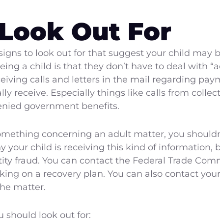
 Look Out For
signs to look out for that suggest your child may be
ng a child is that they don’t have to deal with “ad
eceiving calls and letters in the mail regarding pa
lly receive. Especially things like calls from collec
enied government benefits.
something concerning an adult matter, you shouldn’
 your child is receiving this kind of information, 
ntity fraud. You can contact the Federal Trade Com
rking on a recovery plan. You can also contact you
the matter.
 should look out for: