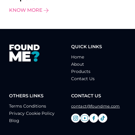
KNOW MORE
QUICK LINKS
Home
About
Products
Contact Us
OTHERS LINKS
CONTACT US
Terms Conditions
contact@foundme.com
Privacy Cookie Policy
Blog