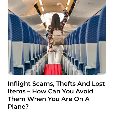
Inflight Scams, Thefts And Lost
Items – How Can You Avoid
Them When You Are On A
Plane?