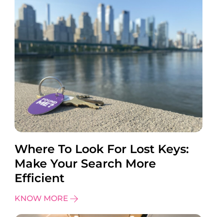
Where To Look For Lost Keys:
Make Your Search More
Efficient
KNOW MORE