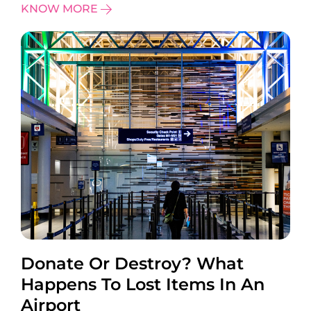
KNOW MORE
Donate Or Destroy? What
Happens To Lost Items In An
Airport