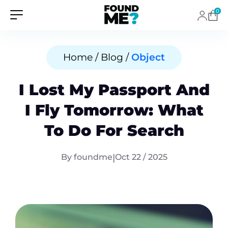
0
Home / Blog /
Object
I Lost My Passport And
I Fly Tomorrow: What
To Do For Search
By foundme
|
Oct 22 / 2025