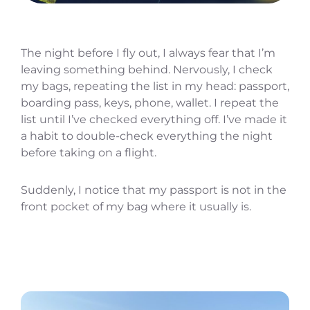
The night before I fly out, I always fear that I’m
leaving something behind. Nervously, I check
my bags, repeating the list in my head: passport,
boarding pass, keys, phone, wallet. I repeat the
list until I’ve checked everything off. I’ve made it
a habit to double-check everything the night
before taking on a flight.
Suddenly, I notice that my passport is not in the
front pocket of my bag where it usually is.