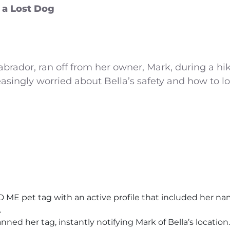
 a Lost Dog
 Labrador, ran off from her owner, Mark, during a h
singly worried about Bella’s safety and how to lo
ME pet tag with an active profile that included her nam
.
nned her tag, instantly notifying Mark of Bella’s location.