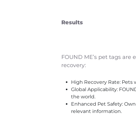
Results
FOUND ME’s pet tags are em
recovery:
High Recovery Rate: Pets w
Global Applicability: FOUN
the world.
Enhanced Pet Safety: Owner
relevant information.