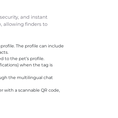
security, and instant
, allowing finders to
profile. The profile can include
cts.
 to the pet’s profile.
fications) when the tag is
h the multilingual chat
er with a scannable QR code,