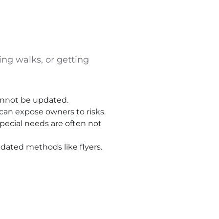
ing walks, or getting
cannot be updated.
can expose owners to risks.
special needs are often not
tdated methods like flyers.