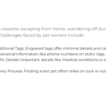
us reasons: escaping from home, wandering off dur
 Challenges faced by pet owners include:
ditional Tags: Engraved tags offer minimal details and 
personal information like phone numbers on static tags 
c Details: Important details like medical conditions or 
ry Process: Finding a lost pet often relies on luck or ou