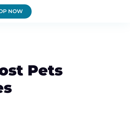
OP NOW
ost Pets
es