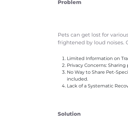
Problem
Pets can get lost for vario
frightened by loud noises.
Limited Information on Tra
Privacy Concerns: Sharing 
No Way to Share Pet-Specifi
included.
Lack of a Systematic Recove
Solution