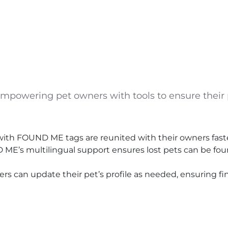
powering pet owners with tools to ensure their p
ith FOUND ME tags are reunited with their owners faster
D ME’s multilingual support ensures lost pets can be f
s can update their pet’s profile as needed, ensuring f