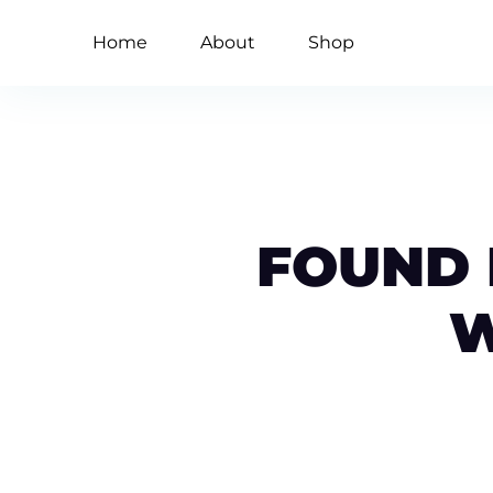
Home
About
Shop
FOUND M
W