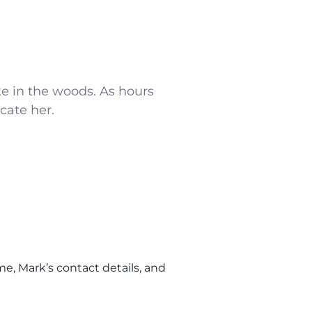
ike in the woods. As hours
cate her.
e, Mark’s contact details, and