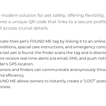
dern solution for pet safety, offering flexibility, 
res a unique QR code that links to a secure profile
 access crucial details.
vate their pet’s FOUND ME tag by linking it to an online 
nditions, special care instructions, and emergency conta
st pet is found, the finder scans the tag and is directed
rs receive real-time alerts (via email, SMS, and push noti
er’s GPS location.
ners and finders can communicate anonymously throug
d efficiency.
OUND ME allows owners to instantly create a “LOST” post
ocess.