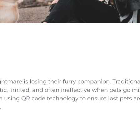
htmare is losing their furry companion. Tradition
tic, limited, and often ineffective when pets go 
 using QR code technology to ensure lost pets are
.