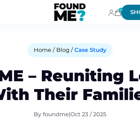
0
SH
Home / Blog /
Case Study
E – Reuniting L
ith Their Famili
By foundme
|
Oct 23 / 2025