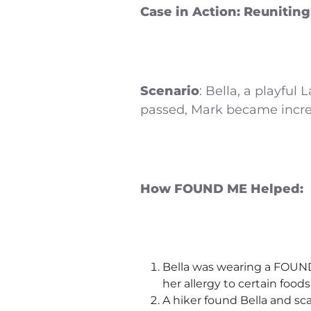
Case in Action: Reuniting
Scenario
: Bella, a playful
passed, Mark became increa
How FOUND ME Helped:
Bella was wearing a FOUND 
her allergy to certain foods
A hiker found Bella and sca