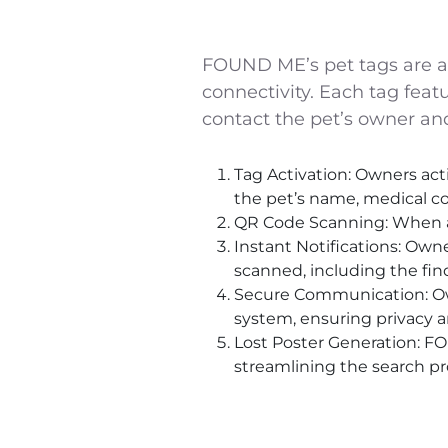
FOUND ME’s pet tags are a mo
connectivity. Each tag featu
contact the pet’s owner and
Tag Activation: Owners acti
the pet’s name, medical co
QR Code Scanning: When a lo
Instant Notifications: Owne
scanned, including the find
Secure Communication: Ow
system, ensuring privacy an
Lost Poster Generation: F
streamlining the search pr