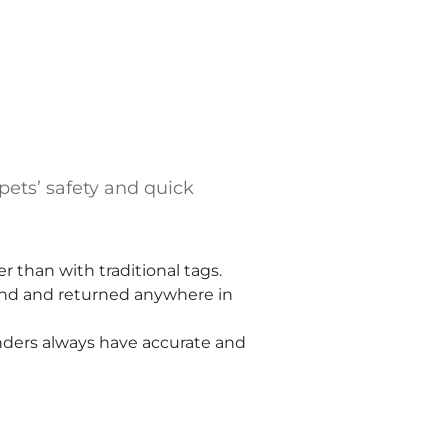
ets’ safety and quick
 than with traditional tags.
ound and returned anywhere in
inders always have accurate and