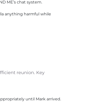
ND ME’s chat system.
ella anything harmful while
ficient reunion. Key
appropriately until Mark arrived.