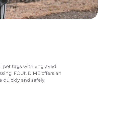
al pet tags with engraved
missing. FOUND ME offers an
 quickly and safely