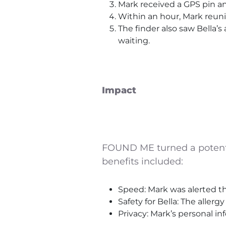
Mark received a GPS pin 
Within an hour, Mark reunit
The finder also saw Bella’s
waiting.
Impact
FOUND ME turned a potential
benefits included:
Speed: Mark was alerted th
Safety for Bella: The allerg
Privacy: Mark’s personal 