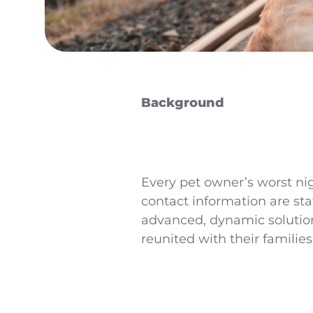
Background
Every pet owner’s worst nig
contact information are sta
advanced, dynamic solution
reunited with their families