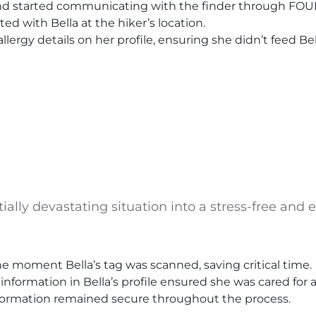
and started communicating with the finder through FOU
ed with Bella at the hiker’s location.
 allergy details on her profile, ensuring she didn’t feed B
ly devastating situation into a stress-free and ef
e moment Bella’s tag was scanned, saving critical time.
y information in Bella’s profile ensured she was cared for 
information remained secure throughout the process.