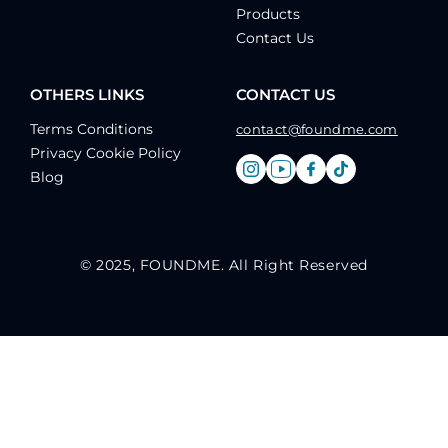
Products
Contact Us
OTHERS LINKS
CONTACT US
Terms Conditions
contact@foundme.com
Privacy Cookie Policy
Blog
© 2025, FOUNDME. All Right Reserved