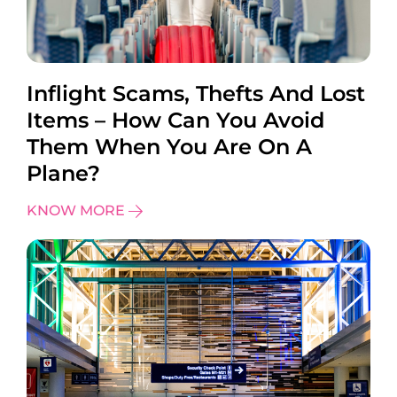
Inflight Scams, Thefts And Lost
Items – How Can You Avoid
Them When You Are On A
Plane?
KNOW MORE