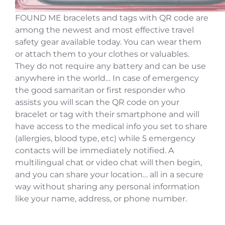
FOUND ME bracelets and tags with QR code are
among the newest and most effective travel
safety gear available today. You can wear them
or attach them to your clothes or valuables.
They do not require any battery and can be use
anywhere in the world… In case of emergency
the good samaritan or first responder who
assists you will scan the QR code on your
bracelet or tag with their smartphone and will
have access to the medical info you set to share
(allergies, blood type, etc) while 5 emergency
contacts will be immediately notified. A
multilingual chat or video chat will then begin,
and you can share your location… all in a secure
way without sharing any personal information
like your name, address, or phone number.