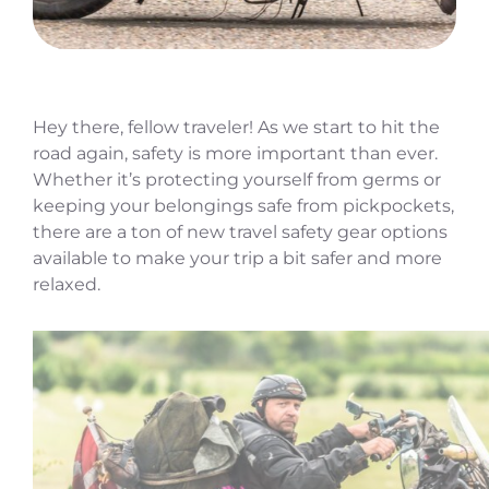
Hey there, fellow traveler! As we start to hit the
road again, safety is more important than ever.
Whether it’s protecting yourself from germs or
keeping your belongings safe from pickpockets,
there are a ton of new travel safety gear options
available to make your trip a bit safer and more
relaxed.