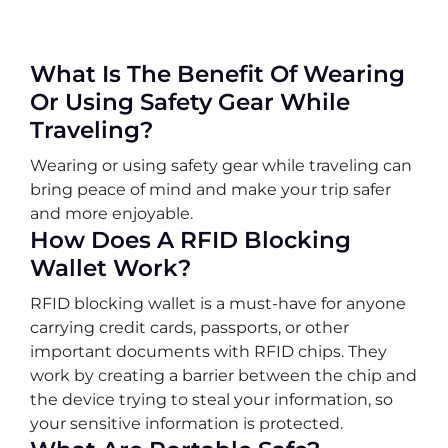
What Is The Benefit Of Wearing
Or Using Safety Gear While
Traveling?
Wearing or using safety gear while traveling can
bring peace of mind and make your trip safer
and more enjoyable.
How Does A RFID Blocking
Wallet Work?
RFID blocking wallet is a must-have for anyone
carrying credit cards, passports, or other
important documents with RFID chips. They
work by creating a barrier between the chip and
the device trying to steal your information, so
your sensitive information is protected.