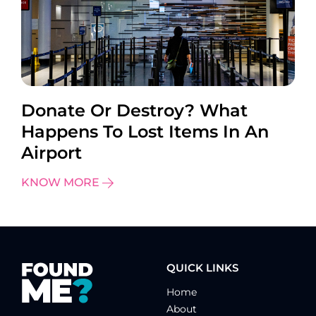
Donate Or Destroy? What
Happens To Lost Items In An
Airport
KNOW MORE
QUICK LINKS
Home
About