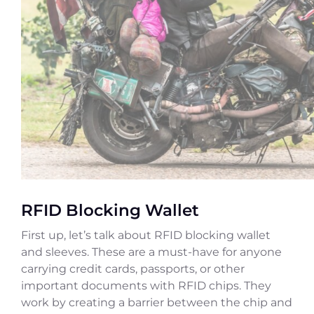
RFID Blocking Wallet
First up, let’s talk about RFID blocking wallet
and sleeves. These are a must-have for anyone
carrying credit cards, passports, or other
important documents with RFID chips. They
work by creating a barrier between the chip and