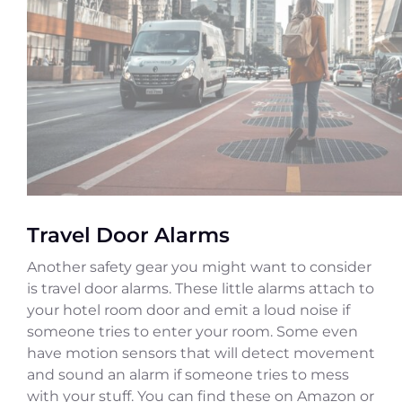
Travel Door Alarms
Another safety gear you might want to consider
is travel door alarms. These little alarms attach to
your hotel room door and emit a loud noise if
someone tries to enter your room. Some even
have motion sensors that will detect movement
and sound an alarm if someone tries to mess
with your stuff. You can find these on Amazon or