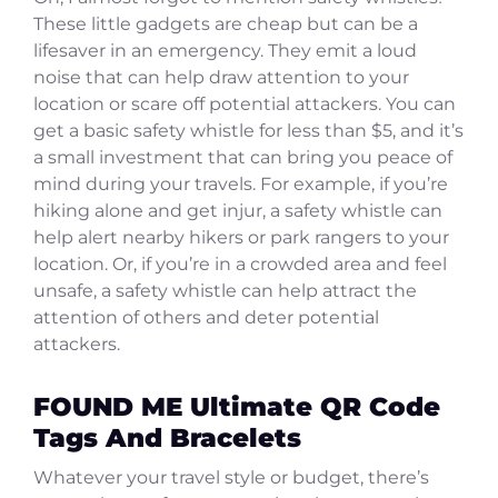
These little gadgets are cheap but can be a
lifesaver in an emergency. They emit a loud
noise that can help draw attention to your
location or scare off potential attackers. You can
get a basic safety whistle for less than $5, and it’s
a small investment that can bring you peace of
mind during your travels. For example, if you’re
hiking alone and get injur, a safety whistle can
help alert nearby hikers or park rangers to your
location. Or, if you’re in a crowded area and feel
unsafe, a safety whistle can help attract the
attention of others and deter potential
attackers.
FOUND ME Ultimate QR Code
Tags And Bracelets
Whatever your travel style or budget, there’s