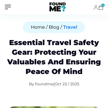
0
Home / Blog /
Travel
Essential Travel Safety
Gear: Protecting Your
Valuables And Ensuring
Peace Of Mind
By foundme
|
Oct 23 / 2025