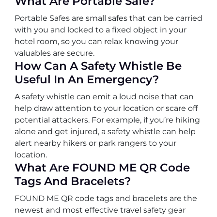
What Are Portable Safe?
Portable Safes are small safes that can be carried
with you and locked to a fixed object in your
hotel room, so you can relax knowing your
valuables are secure.
How Can A Safety Whistle Be
Useful In An Emergency?
A safety whistle can emit a loud noise that can
help draw attention to your location or scare off
potential attackers. For example, if you’re hiking
alone and get injured, a safety whistle can help
alert nearby hikers or park rangers to your
location.
What Are FOUND ME QR Code
Tags And Bracelets?
FOUND ME QR code tags and bracelets are the
newest and most effective travel safety gear