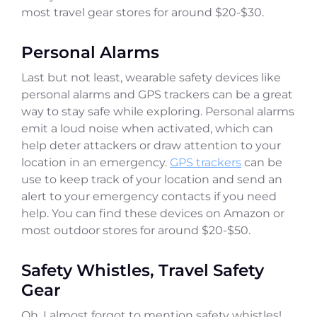
most travel gear stores for around $20-$30.
Personal Alarms
Last but not least, wearable safety devices like
personal alarms and GPS trackers can be a great
way to stay safe while exploring. Personal alarms
emit a loud noise when activated, which can
help deter attackers or draw attention to your
location in an emergency.
GPS trackers
can be
use to keep track of your location and send an
alert to your emergency contacts if you need
help. You can find these devices on Amazon or
most outdoor stores for around $20-$50.
Safety Whistles, Travel Safety
Gear
Oh, I almost forgot to mention safety whistles!