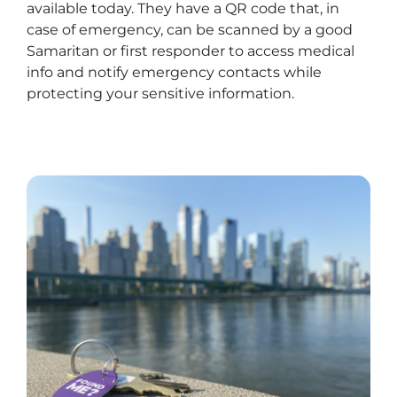
available today. They have a QR code that, in
case of emergency, can be scanned by a good
Samaritan or first responder to access medical
info and notify emergency contacts while
protecting your sensitive information.