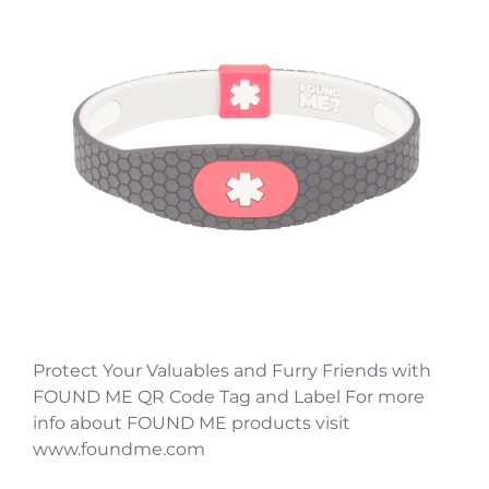
Protect Your Valuables and Furry Friends with
FOUND ME QR Code Tag and Label For more
info about FOUND ME products visit
www.foundme.com