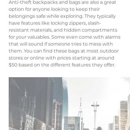
Anti-theft backpacks and bags are also a great
option for anyone looking to keep their
belongings safe while exploring. They typically
have features like locking zippers, slash-
resistant materials, and hidden compartments
for your valuables. Some even come with alarms
that will sound if someone tries to mess with
them. You can find these bags at most outdoor
stores or online with prices starting at around
$50 based on the different features they offer.