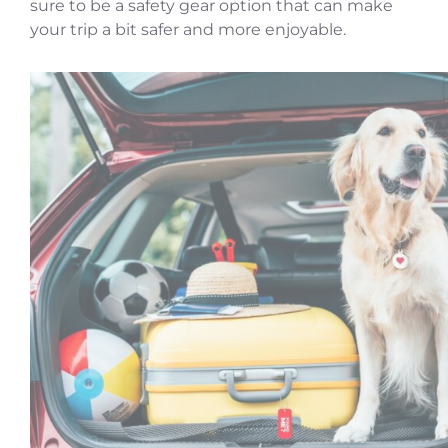
sure to be a safety gear option that can make
your trip a bit safer and more enjoyable.