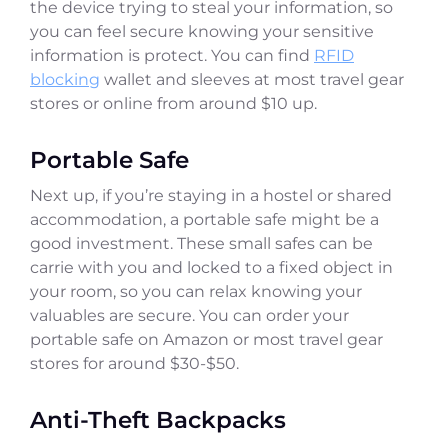
the device trying to steal your information, so
you can feel secure knowing your sensitive
information is protect. You can find
RFID
blocking
wallet and sleeves at most travel gear
stores or online from around $10 up.
Portable Safe
Next up, if you’re staying in a hostel or shared
accommodation, a portable safe might be a
good investment. These small safes can be
carrie with you and locked to a fixed object in
your room, so you can relax knowing your
valuables are secure. You can order your
portable safe on Amazon or most travel gear
stores for around $30-$50.
Anti-Theft Backpacks