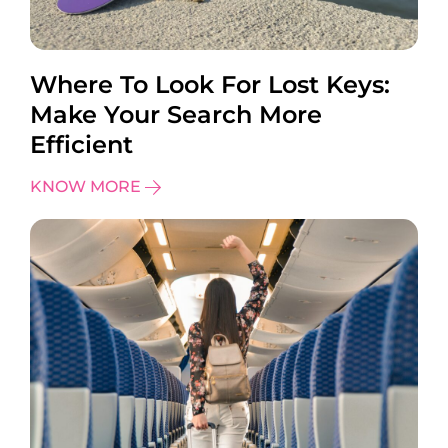
Where To Look For Lost Keys:
Make Your Search More
Efficient
KNOW MORE