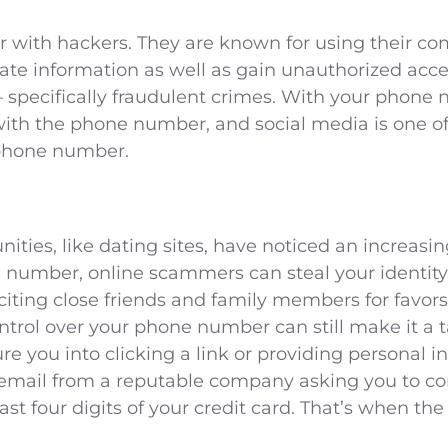
r with hackers. They are known for using their co
vate information as well as gain unauthorized acc
 specifically fraudulent crimes. With your phone 
 with the phone number, and social media is one
 phone number.
ties, like dating sites, have noticed an increa
 number, online scammers can steal your identity
citing close friends and family members for favors
ol over your phone number can still make it a ta
re you into clicking a link or providing personal in
email from a reputable company asking you to co
last four digits of your credit card. That’s when th