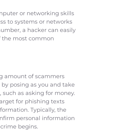
mputer or networking skills
ess to systems or networks
number, a hacker can easily
 of the most common
sing amount of scammers
 by posing as you and take
, such as asking for money.
rget for phishing texts
formation. Typically, the
nfirm personal information
e crime begins.