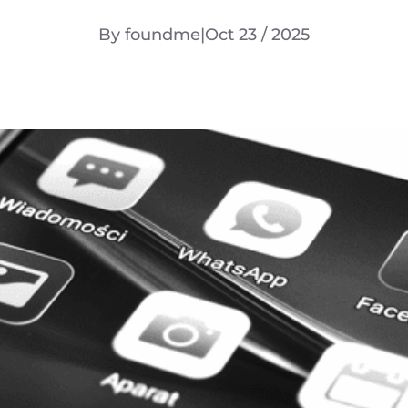
By foundme
|
Oct 23 / 2025