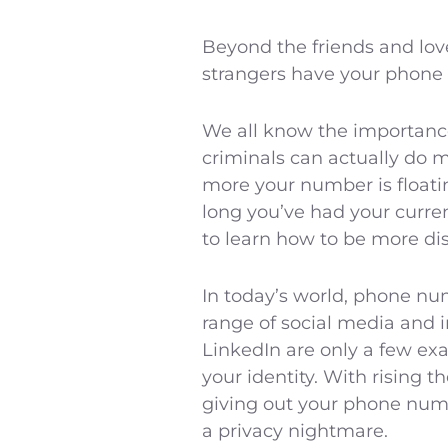
Beyond the friends and lov
strangers have your phone
We all know the importance 
criminals can actually do 
more your number is floati
long you’ve had your curre
to learn how to be more dis
In today’s world, phone nu
range of social media and 
LinkedIn are only a few exa
your identity. With rising t
giving out your phone numbe
a privacy nightmare.