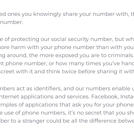
ed ones you knowingly share your number with, the 
 number.
of protecting our social security number, but what
more harm with your phone number than with your 
ng around, the more exposed you are to criminals.
nt phone number, or how many times you’ve handed 
creet with it and think twice before sharing it wit
mbers act as identifiers, and our numbers enable 
internet applications and services. Facebook, Ins
mples of applications that ask you for your phone
he use of phone numbers, it’s no secret that you sh
r to a stranger could be all the difference betwe