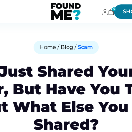
0
SH
Home / Blog /
Scam
 Just Shared You
, But Have You 
t What Else You
Shared?