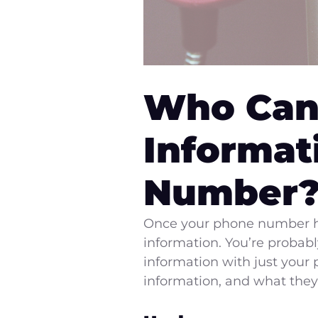
Who Can
Informat
Number
Once your phone number has
information. You’re probab
information with just your
information, and what they 