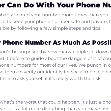
r Can Do With Your Phone 
robably shared your number more times than you 
ble to keep your phone number safe and private, b
ible by following a few simple steps and tips:
r Phone Number As Much As Possib
 you’d be surprised by how many people jot down
ded it before to guide about the dangers of it of c
one numbers for most of our lives. We punch in ou
them to verify our identity for social media, onl
me to ask yourself if it’s really worth the risk.
k. What’s the worst that could happen, it’s just a 
ity of it is a lot more disturbing than you may hav