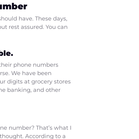
Number
should have. These days,
ut rest assured. You can
le.
 their phone numbers
ourse. We have been
r digits at grocery stores
ine banking, and other
phone number? That’s what I
e thought. According to a