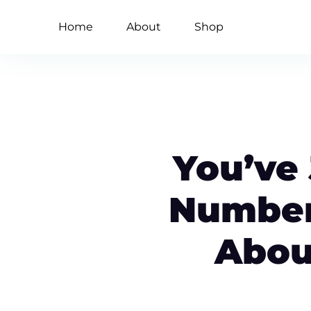
Home
About
Shop
You’ve
Number
Abou