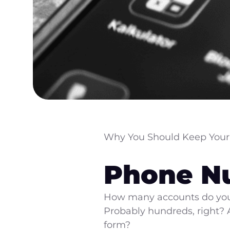
Why You Should Keep Your
Phone N
How many accounts do you 
Probably hundreds, right?
form?