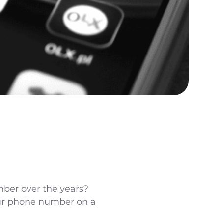
ber over the years?
ur phone number on a