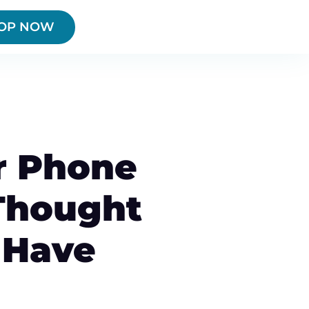
OP NOW
r Phone
Thought
 Have