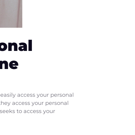
onal
one
easily access your personal
they access your personal
 seeks to access your