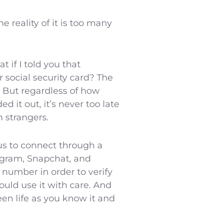
reality of it is too many
 if I told you that
social security card? The
 But regardless of how
it out, it’s never too late
h strangers.
us to connect through a
tagram, Snapchat, and
 number in order to verify
ould use it with care. And
en life as you know it and