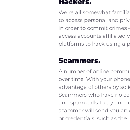
Hackers.
We’re all somewhat familia
to access personal and pri
in order to commit crimes –
access accounts affiliated
platforms to hack using a
Scammers.
A number of online communi
over time. With your phone
advantage of others by soli
Scammers who have no contr
and spam calls to try and lu
scammer will send you an 
or credentials, such as the 