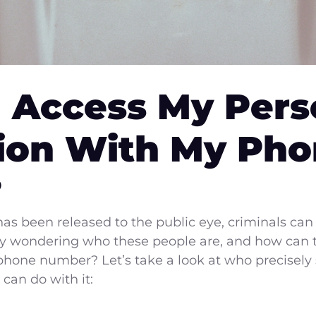
 Access My Pers
ion With My Ph
?
 been released to the public eye, criminals can 
ly wondering who these people are, and how can 
 phone number? Let’s take a look at who precisely
can do with it: