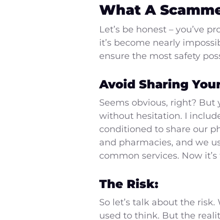
What A Scamme
Let’s be honest – you’ve p
it’s become nearly impossi
ensure the most safety poss
Avoid Sharing You
Seems obvious, right? But
without hesitation. I inclu
conditioned to share our ph
and pharmacies, and we use 
common services. Now it’s ti
The Risk:
So let’s talk about the ris
used to think. But the real