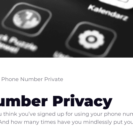
 Phone Number Private
umber Privacy
think you’ve signed up for using your phone num
 And how many times have you mindlessly put yo