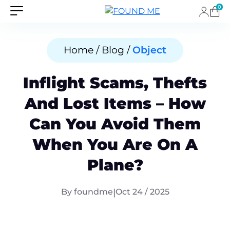
0
Home / Blog /
Object
Inflight Scams, Thefts
And Lost Items – How
Can You Avoid Them
When You Are On A
Plane?
By foundme
|
Oct 24 / 2025