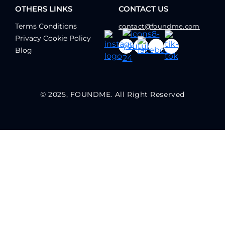
OTHERS LINKS
CONTACT US
Terms Conditions
contact@foundme.com
Privacy Cookie Policy
Blog
© 2025, FOUNDME. All Right Reserved