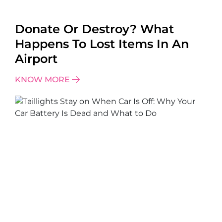
Donate Or Destroy? What
Happens To Lost Items In An
Airport
KNOW MORE