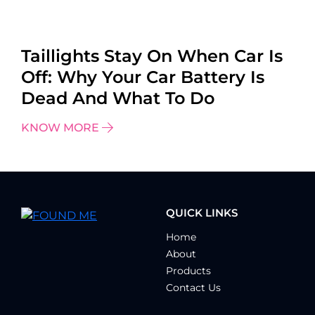
Taillights Stay On When Car Is
Off: Why Your Car Battery Is
Dead And What To Do
KNOW MORE
QUICK LINKS
Home
About
Products
Contact Us