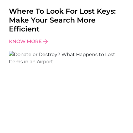
Where To Look For Lost Keys:
Make Your Search More
Efficient
KNOW MORE