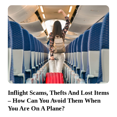
Inflight Scams, Thefts And Lost Items
– How Can You Avoid Them When
You Are On A Plane?