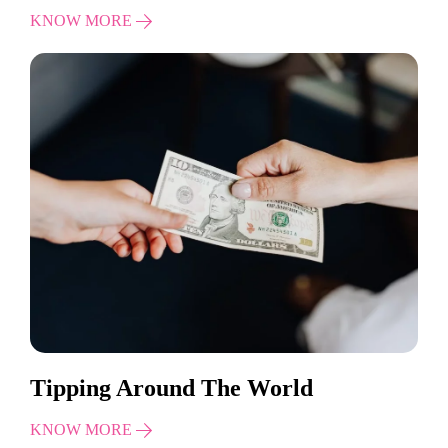
KNOW MORE
Tipping Around The World
KNOW MORE