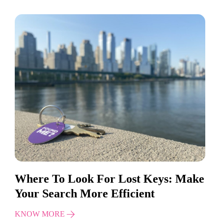
Where To Look For Lost Keys: Make
Your Search More Efficient
KNOW MORE