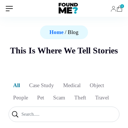
0
Home
/ Blog
This Is Where We Tell Stories
All
Case Study
Medical
Object
People
Pet
Scam
Theft
Travel