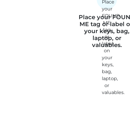
Place your FOU
ME tag or label 
your keys, bag,
laptop, or
valuables.