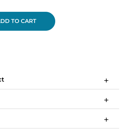
DD TO CART
ct