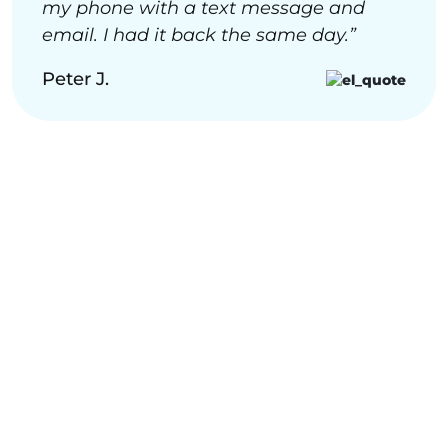
my phone with a text message and
email. I had it back the same day.”
Peter J.