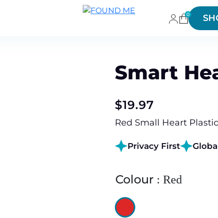
0
SH
Smart Hea
$
19.97
Red Small Heart Plastic
Privacy First
Globa
Colour
Red