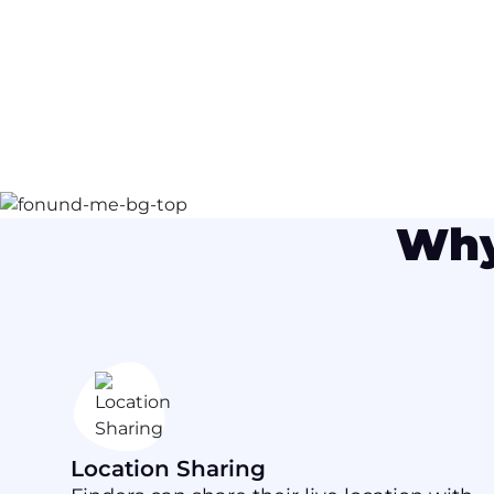
Why
Location Sharing