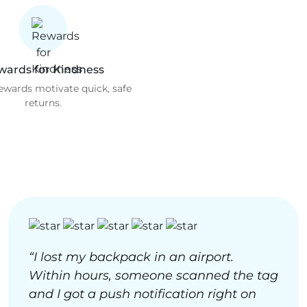
wards for Kindness
rewards motivate quick, safe
returns.
“I lost my backpack in an airport.
Within hours, someone scanned the tag
and I got a push notification right on