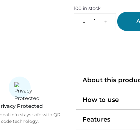
100 in stock
A
-
+
Smart
Heart
Tag
quantity
About this produ
How to use
rivacy Protected
onal info stays safe with QR
Features
code technology.