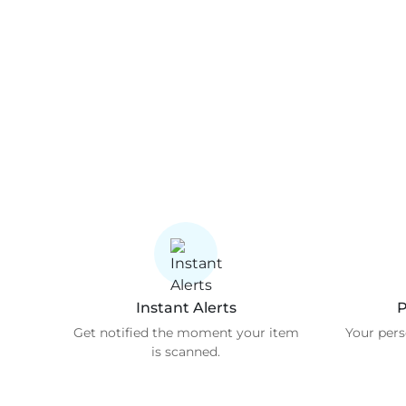
Instant Alerts
P
Get notified the moment your item
Your pers
is scanned.