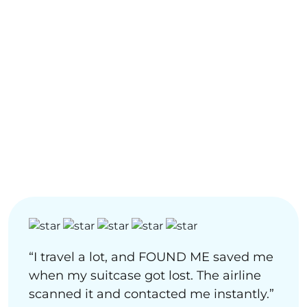
“I travel a lot, and FOUND ME saved me
when my suitcase got lost. The airline
scanned it and contacted me instantly.”