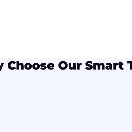
 Choose Our Smart 