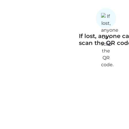
If lost, anyone c
scan the QR cod