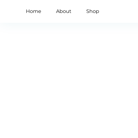
Home
About
Shop