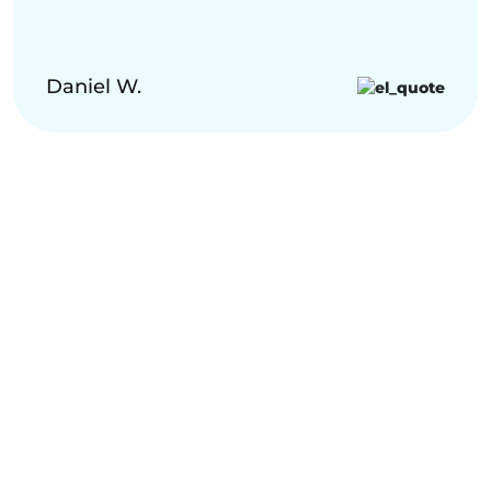
Daniel W.