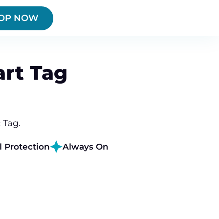
OP NOW
rt Tag
 Tag.
l Protection
Always On