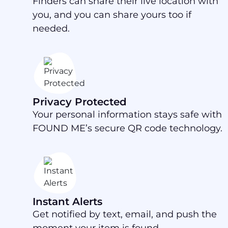
Finders can share their live location with
you, and you can share yours too if
needed.
Privacy Protected
Your personal information stays safe with
FOUND ME’s secure QR code technology.
Instant Alerts
Get notified by text, email, and push the
moment your item is found.