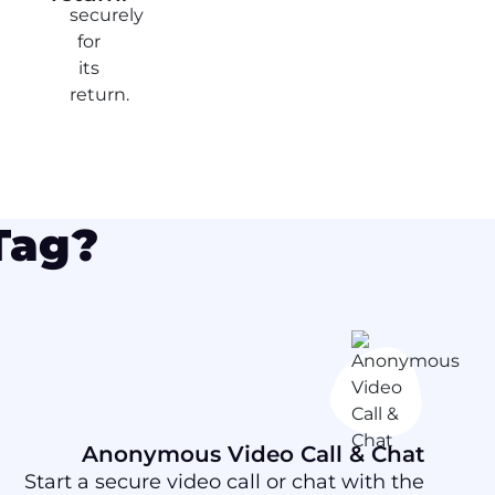
Tag?
Anonymous Video Call & Chat
Start a secure video call or chat with the