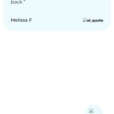
back.”
Melissa F