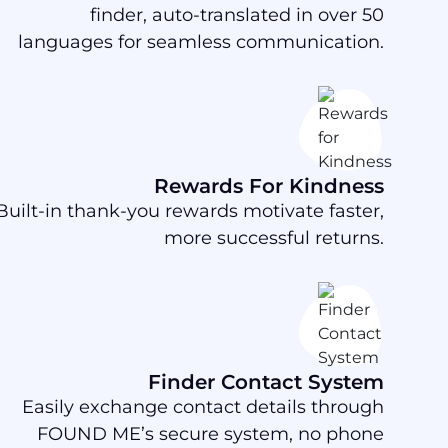
finder, auto-translated in over 50
languages for seamless communication.
Rewards For Kindness
Built-in thank-you rewards motivate faster,
more successful returns.
Finder Contact System
Easily exchange contact details through
FOUND ME’s secure system, no phone