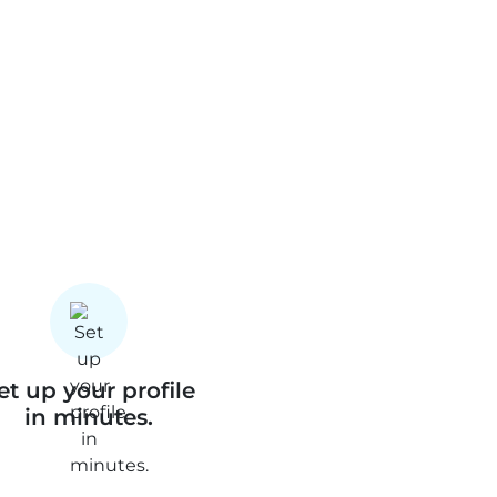
et up your profile
in minutes.