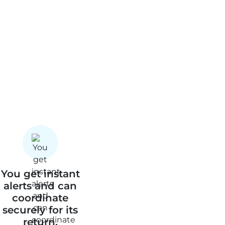
You get instant
alerts and can
coordinate
securely for its
return.