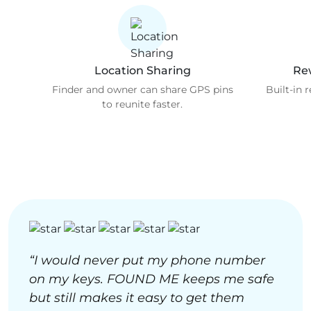
Location Sharing
Re
Finder and owner can share GPS pins
Built-in 
to reunite faster.
“I would never put my phone number
on my keys. FOUND ME keeps me safe
but still makes it easy to get them