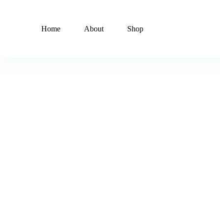
Home
About
Shop