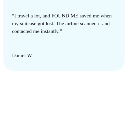
“I travel a lot, and FOUND ME saved me when
my suitcase got lost. The airline scanned it and
contacted me instantly.”
Daniel W.