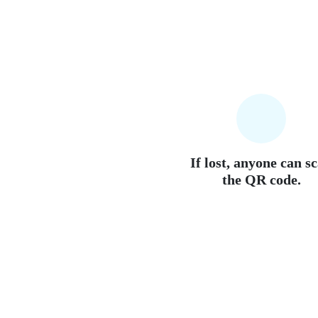
If lost, anyone can s
the QR code.