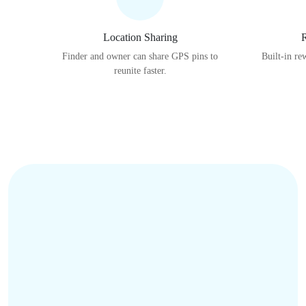
Location Sharing
R
Finder and owner can share GPS pins to
Built-in re
reunite faster.