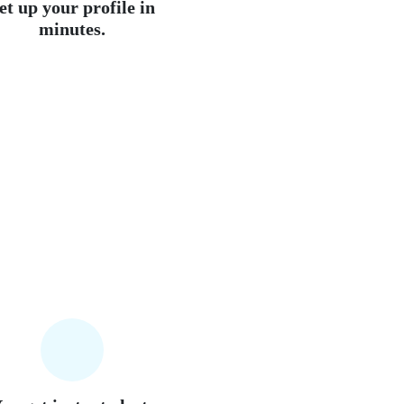
et up your profile in
minutes.