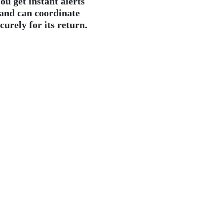
ou get instant alerts
and can coordinate
curely for its return.