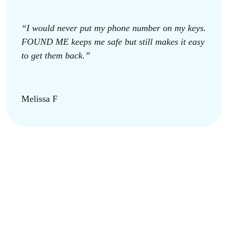
“I would never put my phone number on my keys.
FOUND ME keeps me safe but still makes it easy
to get them back.”
Melissa F