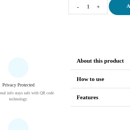
A
-
+
Smart
Floading
Ball
quantity
About this product
How to use
Privacy Protected
nal info stays safe with QR code
Features
technology.