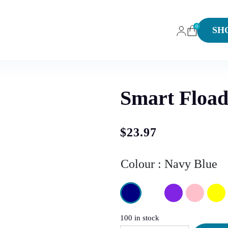
0
SH
Smart Fload
$
23.97
Colour
Navy Blue
100 in stock