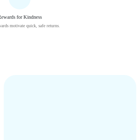
ewards for Kindness
wards motivate quick, safe returns.