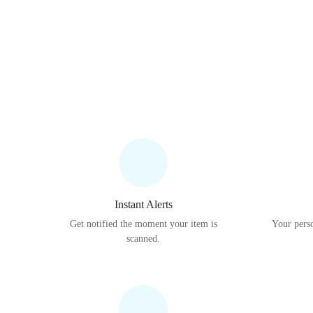
Instant Alerts
Get notified the moment your item is
Your perso
scanned.