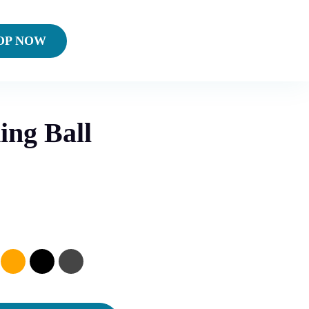
OP NOW
ing Ball