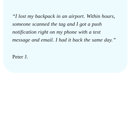
“I lost my backpack in an airport. Within hours,
someone scanned the tag and I got a push
notification right on my phone with a text
message and email. I had it back the same day.”
Peter J.