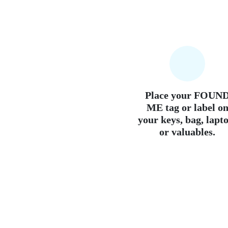
Place your FOUN
ME tag or label o
your keys, bag, lapt
or valuables.