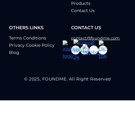
Products
Contact Us
OTHERS LINKS
CONTACT US
Terms Conditions
contact@foundme.com
Privacy Cookie Policy
Blog
© 2025, FOUNDME. All Right Reserved