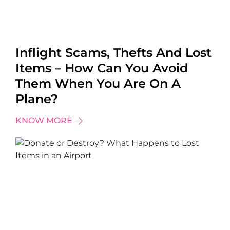
Inflight Scams, Thefts And Lost
Items – How Can You Avoid
Them When You Are On A
Plane?
KNOW MORE