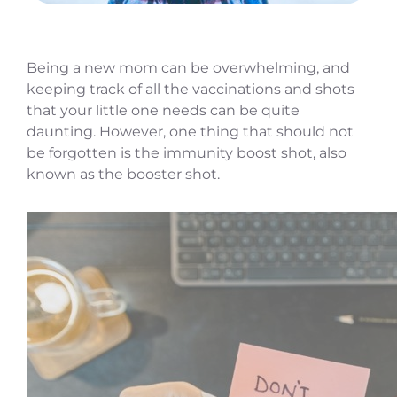
Being a new mom can be overwhelming, and
keeping track of all the vaccinations and shots
that your little one needs can be quite
daunting. However, one thing that should not
be forgotten is the immunity boost shot, also
known as the booster shot.