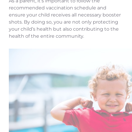
As a parent, it’s important to follow the
recommended vaccination schedule and
ensure your child receives all necessary booster
shots. By doing so, you are not only protecting
your child’s health but also contributing to the
health of the entire community.