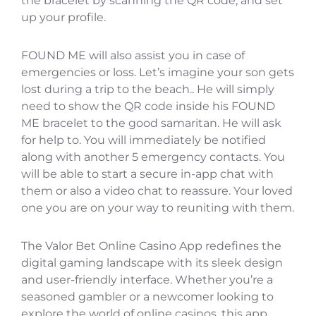
the bracelet by scanning the QR code, and set
up your profile.
FOUND ME will also assist you in case of
emergencies or loss. Let’s imagine your son gets
lost during a trip to the beach.. He will simply
need to show the QR code inside his FOUND
ME bracelet to the good samaritan. He will ask
for help to. You will immediately be notified
along with another 5 emergency contacts. You
will be able to start a secure in-app chat with
them or also a video chat to reassure. Your loved
one you are on your way to reuniting with them.
The Valor Bet Online Casino App redefines the
digital gaming landscape with its sleek design
and user-friendly interface. Whether you’re a
seasoned gambler or a newcomer looking to
explore the world of online casinos, this app