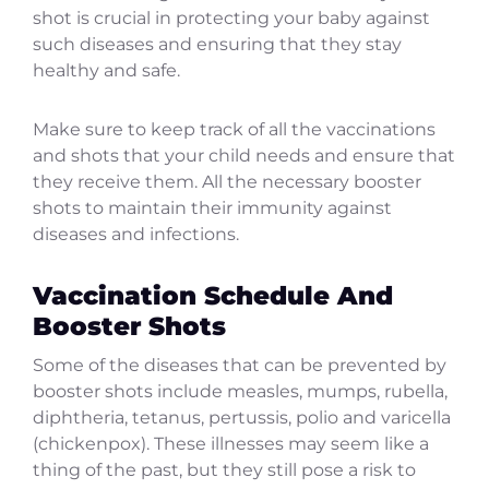
shot is crucial in protecting your baby against
such diseases and ensuring that they stay
healthy and safe.
Make sure to keep track of all the vaccinations
and shots that your child needs and ensure that
they receive them. All the necessary booster
shots to maintain their immunity against
diseases and infections.
Vaccination Schedule And
Booster Shots
Some of the diseases that can be prevented by
booster shots include measles, mumps, rubella,
diphtheria, tetanus, pertussis, polio and varicella
(chickenpox). These illnesses may seem like a
thing of the past, but they still pose a risk to