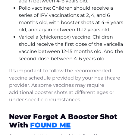
again between 4-6 years old.
Polio vaccine: Children should receive a
series of IPV vaccinations at 2, 4, and 6
months old, with booster shots at 4-6 years
old, and again between 11-12 years old.
Varicella (chickenpox) vaccine: Children
should receive the first dose of the varicella
vaccine between 12-15 months old. And the
second dose between 4-6 years old.
It’s important to follow the recommended
vaccine schedule provided by your healthcare
provider. As some vaccines may require
additional booster shots at different ages or
under specific circumstances.
Never Forget A Booster Shot
With
FOUND ME