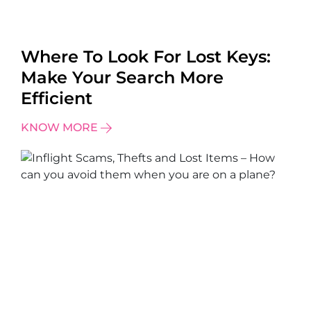
Where To Look For Lost Keys:
Make Your Search More
Efficient
KNOW MORE