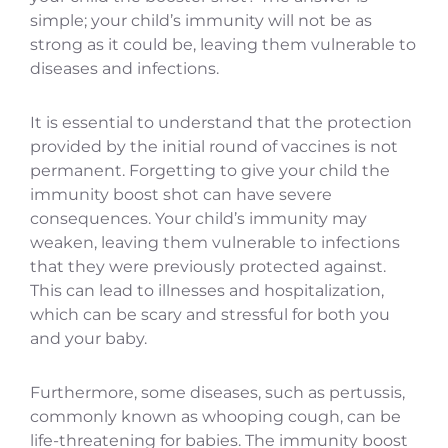
simple; your child’s immunity will not be as
strong as it could be, leaving them vulnerable to
diseases and infections.
It is essential to understand that the protection
provided by the initial round of vaccines is not
permanent. Forgetting to give your child the
immunity boost shot can have severe
consequences. Your child’s immunity may
weaken, leaving them vulnerable to infections
that they were previously protected against.
This can lead to illnesses and hospitalization,
which can be scary and stressful for both you
and your baby.
Furthermore, some diseases, such as pertussis,
commonly known as whooping cough, can be
life-threatening for babies. The immunity boost