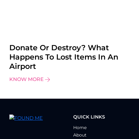
Donate Or Destroy? What
Happens To Lost Items In An
Airport
KNOW MORE
QUICK LINKS
Home
About