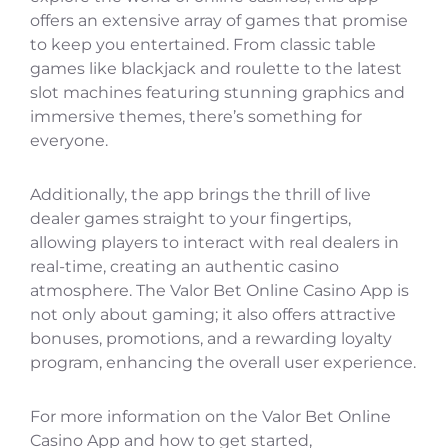
offers an extensive array of games that promise
to keep you entertained. From classic table
games like blackjack and roulette to the latest
slot machines featuring stunning graphics and
immersive themes, there’s something for
everyone.
Additionally, the app brings the thrill of live
dealer games straight to your fingertips,
allowing players to interact with real dealers in
real-time, creating an authentic casino
atmosphere. The Valor Bet Online Casino App is
not only about gaming; it also offers attractive
bonuses, promotions, and a rewarding loyalty
program, enhancing the overall user experience.
For more information on the Valor Bet Online
Casino App and how to get started,