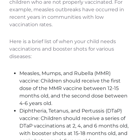
children who are not properly vaccinated. For
example, measles outbreaks have occurred in
recent years in communities with low
vaccination rates.
Here is a brief list of when your child needs
vaccinations and booster shots for various
diseases:
Measles, Mumps, and Rubella (MMR)
vaccine: Children should receive the first
dose of the MMR vaccine between 12-15
months old, and the second dose between
4-6 years old.
Diphtheria, Tetanus, and Pertussis (DTaP)
vaccine: Children should receive a series of
DTaP vaccinations at 2, 4, and 6 months old,
with booster shots at 15-18 months old, and