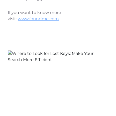
If you want to know more
visit:
www.foundme.com