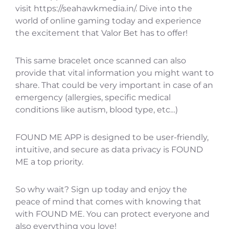
visit https://seahawkmedia.in/. Dive into the
world of online gaming today and experience
the excitement that Valor Bet has to offer!
This same bracelet once scanned can also
provide that vital information you might want to
share. That could be very important in case of an
emergency (allergies, specific medical
conditions like autism, blood type, etc…)
FOUND ME APP is designed to be user-friendly,
intuitive, and secure as data privacy is FOUND
ME a top priority.
So why wait? Sign up today and enjoy the
peace of mind that comes with knowing that
with FOUND ME. You can protect everyone and
also everything you love!