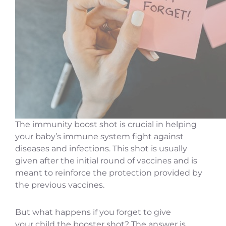
The immunity boost shot is crucial in helping
your baby’s immune system fight against
diseases and infections. This shot is usually
given after the initial round of vaccines and is
meant to reinforce the protection provided by
the previous vaccines.
But what happens if you forget to give
your child the booster shot? The answer is