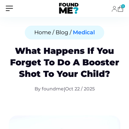
0
Home / Blog /
Medical
What Happens If You
Forget To Do A Booster
Shot To Your Child?
By foundme
|
Oct 22 / 2025