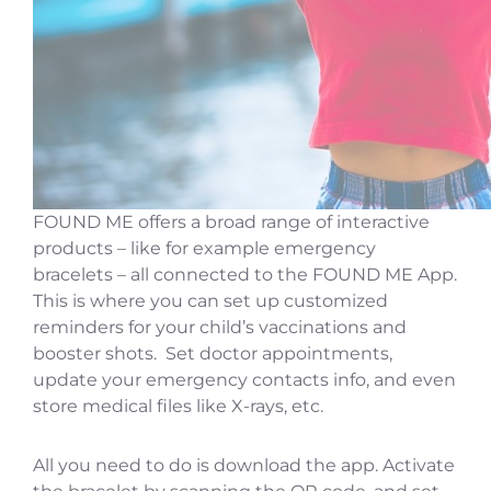
FOUND ME offers a broad range of interactive
products – like for example emergency
bracelets – all connected to the FOUND ME App.
This is where you can set up customized
reminders for your child’s vaccinations and
booster shots. Set doctor appointments,
update your emergency contacts info, and even
store medical files like X-rays, etc.
All you need to do is download the app. Activate