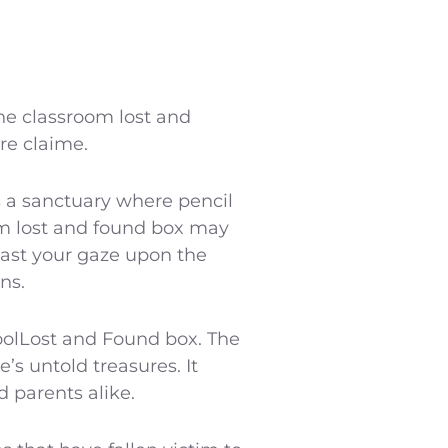
he classroom lost and
are claime.
s a sanctuary where pencil
om lost and found box may
Cast your gaze upon the
ns.
oolLost and Found box. The
’s untold treasures. It
 parents alike.