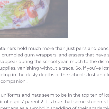
tainers hold much more than just pens and pencil
s, crumpled gum wrappers, and erasers that have s
sappear during the school year, much to the disma
upplies, vanishing without a trace. So, if you’ve los
siding in the dusty depths of the school’s lost and
st companion…
 uniforms and hats seem to be in the top ten of lo
 of pupils’ parents! It is true that some students
 or perhaps as a symbolic shedding of their academi