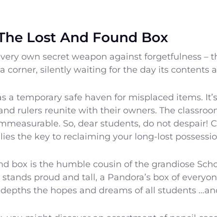
The Lost And Found Box
 very own secret weapon against forgetfulness – t
 corner, silently waiting for the day its contents 
s a temporary safe haven for misplaced items. It’
and rulers reunite with their owners. The classro
 immeasurable. So, dear students, do not despair! 
 lies the key to reclaiming your long-lost possessio
nd box is the humble cousin of the grandiose Sch
 stands proud and tall, a Pandora’s box of everyone
 depths the hopes and dreams of all students …and