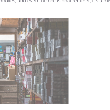
boxes, and even the occasional retainer, it’s a m