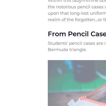
Within this labyrinthine bo
the notorious pencil cases 
upon that long-lost uniform
realm of the forgotten…or t
From Pencil Case
Students’ pencil cases are 
Bermuda triangle.