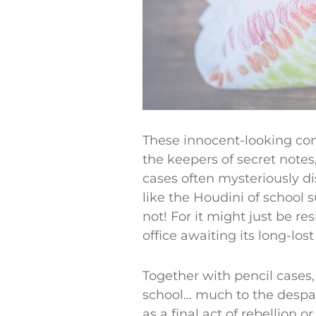
These innocent-looking con
the keepers of secret note
cases often mysteriously di
like the Houdini of school s
not! For it might just be re
office awaiting its long-lo
Together with pencil cases,
school… much to the despair
as a final act of rebellion