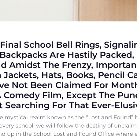
 Final School Bell Rings, Signal
Backpacks Are Hastily Packed,
 Amidst The Frenzy, Important
Jackets, Hats, Books, Pencil 
ve Not Been Claimed For Month
A Comedy Film, Except The Punc
t Searching For That Ever-Elusi
the mystical realm known as the “Lost and Found” 
f every school, we will follow the destiny of uncla
end up in the School Lost and Found Office where 