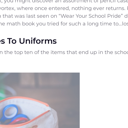
x, you might discover an assortment of pencil case
vortex, where once entered, nothing ever returns. 
 that was last seen on “Wear Your School Pride” d
he math book you tried for such a long time to…lo
s To Uniforms
in the top ten of the items that end up in the scho