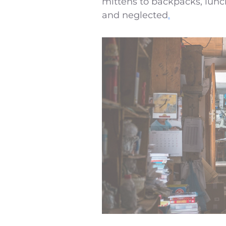
mittens to backpacks, lunch
and neglected
.