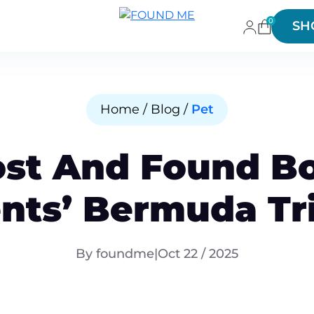
0
SH
Home / Blog /
Pet
ost And Found Bo
nts’ Bermuda Tr
By foundme
|
Oct 22 / 2025