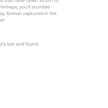
s that have fallen victim to
Perhaps, you’ll stumble
ay, forever captured in the
se!
ol’s lost and found