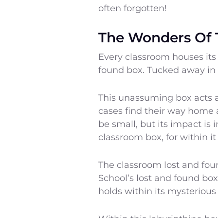
often forgotten!
The Wonders Of 
Every classroom houses its
found box. Tucked away in a
This unassuming box acts a
cases find their way home 
be small, but its impact is
classroom box, for within it
The classroom lost and fou
School’s lost and found box
holds within its mysterious