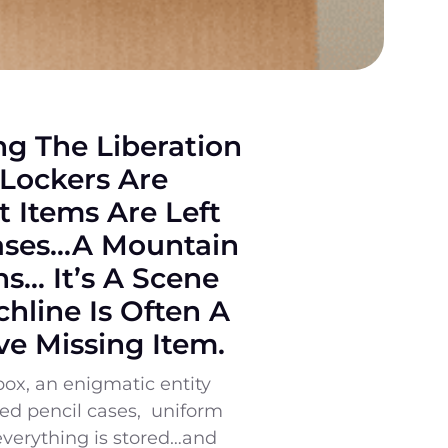
ing The Liberation
 Lockers Are
 Items Are Left
Cases…a Mountain
s… It’s A Scene
hline Is Often A
ve Missing Item.
box, an enigmatic entity
imed pencil cases, uniform
everything is stored…and