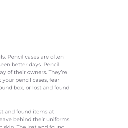
s. Pencil cases are often
een better days. Pencil
y of their owners. They’re
t your pencil cases, fear
 found box, or lost and found
st and found items at
 leave behind their uniforms
c skin. The lost and found