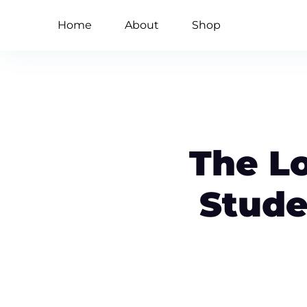
Home
About
Shop
The L
Stude