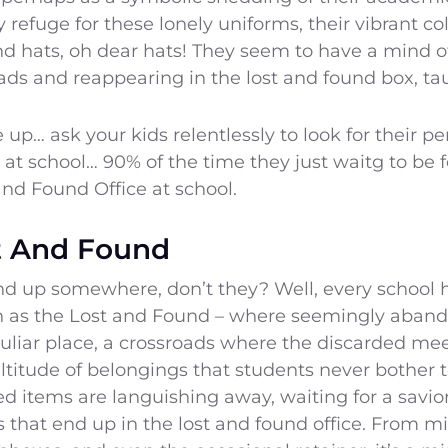
refuge for these lonely uniforms, their vibrant col
d hats, oh dear hats! They seem to have a mind of
ads and reappearing in the lost and found box, ta
e up… ask your kids relentlessly to look for their pe
 at school… 90% of the time they just waitg to be
and Found Office at school.
st And Found
nd up somewhere, don’t they? Well, every school h
as the Lost and Found – where seemingly aband
culiar place, a crossroads where the discarded mee
titude of belongings that students never bother to
d items are languishing away, waiting for a savio
ms that end up in the lost and found office. From 