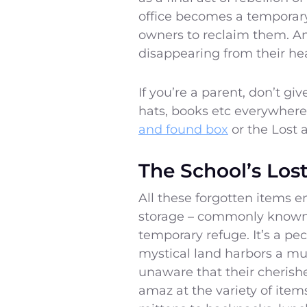
office becomes a temporary 
owners to reclaim them. An
disappearing from their he
If you’re a parent, don’t giv
hats, books etc everywhere
and found box
or the Lost 
The School’s Lo
All these forgotten items e
storage – commonly known 
temporary refuge. It’s a pe
mystical land harbors a mul
unaware that their cherishe
amaz at the variety of ite