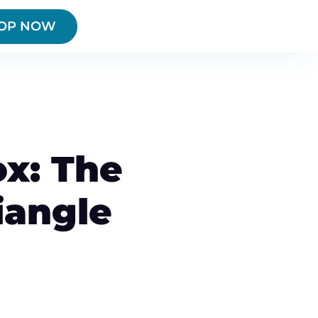
OP NOW
x: The
iangle