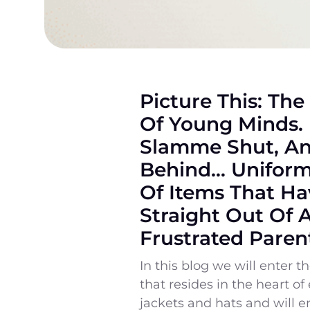
Picture This: The
Of Young Minds. 
Slamme Shut, And
Behind… Uniform 
Of Items That Ha
Straight Out Of 
Frustrated Paren
In this blog we will enter 
that resides in the heart o
jackets and hats and will 