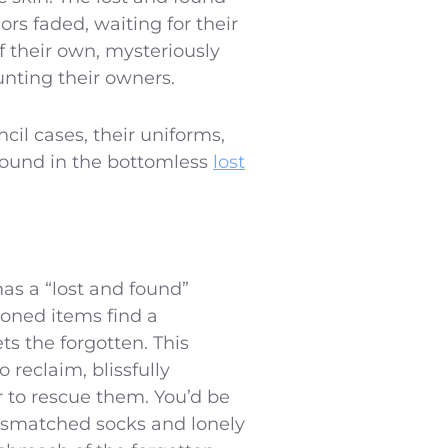
ors faded, waiting for their
 their own, mysteriously
unting their owners.
ncil cases, their uniforms,
 found in the bottomless
lost
as a “lost and found”
oned items find a
ts the forgotten. This
 reclaim, blissfully
r to rescue them. You’d be
mismatched socks and lonely