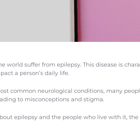
he world suffer from epilepsy. This disease is char
act a person’s daily life.
ost common neurological conditions, many people a
eading to misconceptions and stigma.
ut epilepsy and the people who live with it, th