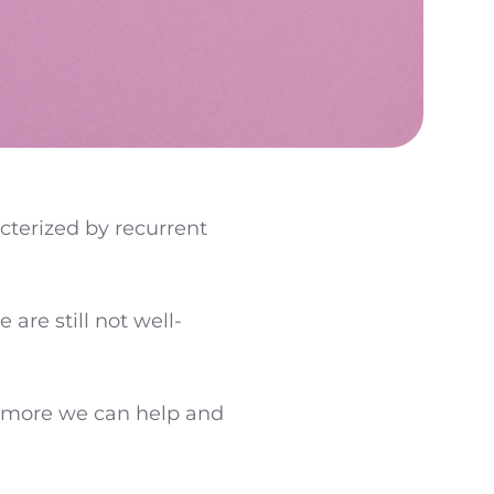
acterized by recurrent
re still not well-
e more we can help and