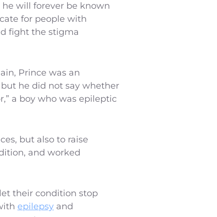
d he will forever be known
cate for people with
nd fight the stigma
Rain, Prince was an
, but he did not say whether
tor,” a boy who was epileptic
es, but also to raise
ndition, and worked
et their condition stop
 with
epilepsy
and