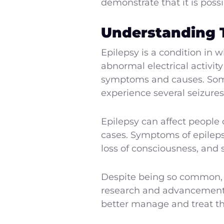
demonstrate that it is poss
Understanding 
Epilepsy is a condition in 
abnormal electrical activity
symptoms and causes. Some 
experience several seizures
Epilepsy can affect people 
cases. Symptoms of epileps
loss of consciousness, and 
Despite being so common, th
research and advancements
better manage and treat th