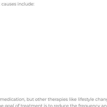
causes include:
 medication, but other therapies like lifestyle cha
e goal of treatment is to reduce the frequency and