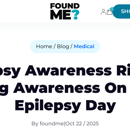
0
SH
Home / Blog /
Medical
psy Awareness R
ng Awareness On
Epilepsy Day
By foundme
|
Oct 22 / 2025