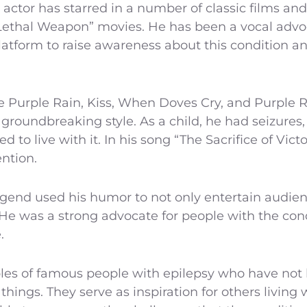
 actor has starred in a number of classic films an
 “Lethal Weapon” movies. He has been a vocal advo
latform to raise awareness about this condition a
ke Purple Rain, Kiss, When Doves Cry, and Purple 
groundbreaking style. As a child, he had seizures
ed to live with it. In his song “The Sacrifice of Vic
ention.
gend used his humor to not only entertain audienc
 He was a strong advocate for people with the co
.
les of famous people with epilepsy who have not l
hings. They serve as inspiration for others living