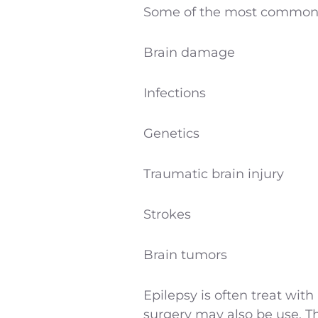
Some of the most common 
Brain damage
Infections
Genetics
Traumatic brain injury
Strokes
Brain tumors
Epilepsy is often treat with
surgery may also be use. Th