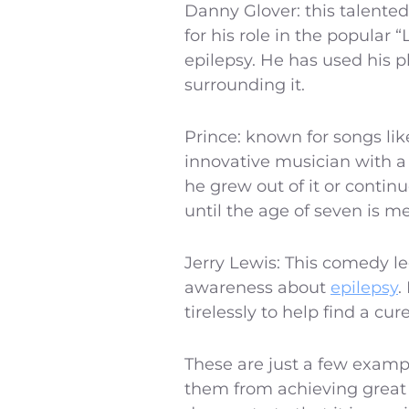
Danny Glover: this talented
for his role in the popular
epilepsy. He has used his p
surrounding it.
Prince: known for songs li
innovative musician with a 
he grew out of it or continu
until the age of seven is m
Jerry Lewis: This comedy le
awareness about
epilepsy
.
tirelessly to help find a cure
These are just a few examp
them from achieving great t