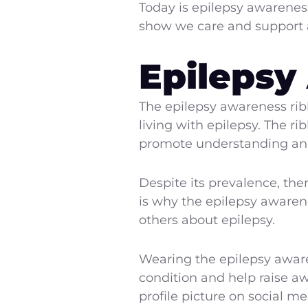
Today is epilepsy awarenes
show we care and support al
Epilepsy
The epilepsy awareness rib
living with epilepsy. The ri
promote understanding and 
Despite its prevalence, the
is why the epilepsy awaren
others about epilepsy.
Wearing the epilepsy aware
condition and help raise aw
profile picture on social me