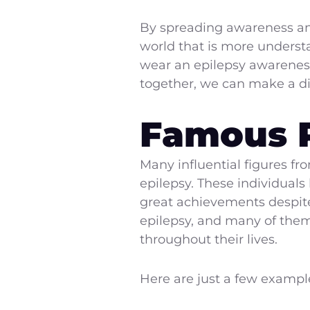
By spreading awareness an
world that is more understa
wear an epilepsy awareness 
together, we can make a dif
Famous P
Many influential figures fro
epilepsy. These individual
great achievements despite
epilepsy, and many of them 
throughout their lives.
Here are just a few example