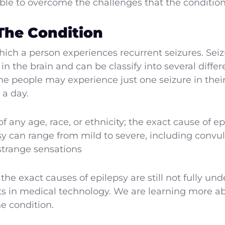
ible to overcome the challenges that the condition
The Condition
which a person experiences recurrent seizures. Sei
 in the brain and can be classify into several diffe
people may experience just one seizure in their 
 a day.
of any age, race, or ethnicity; the exact cause of
y can range from mild to severe, including convul
strange sensations
e exact causes of epilepsy are still not fully un
 in medical technology. We are learning more ab
e condition.