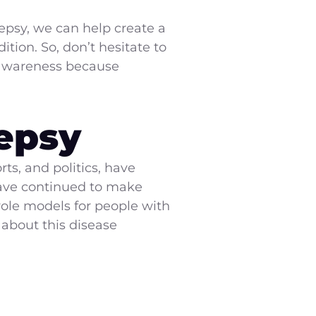
psy, we can help create a
tion. So, don’t hesitate to
e awareness because
epsy
ts, and politics, have
 have continued to make
role models for people with
 about this disease