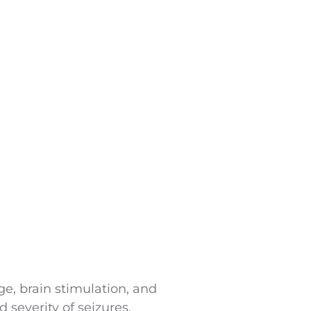
nge, brain stimulation, and
 severity of seizures.