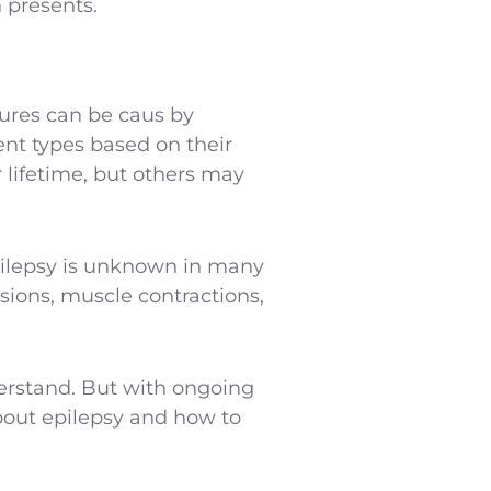
 presents.
zures can be caus by
rent types based on their
lifetime, but others may
 epilepsy is unknown in many
sions, muscle contractions,
derstand. But with ongoing
out epilepsy and how to