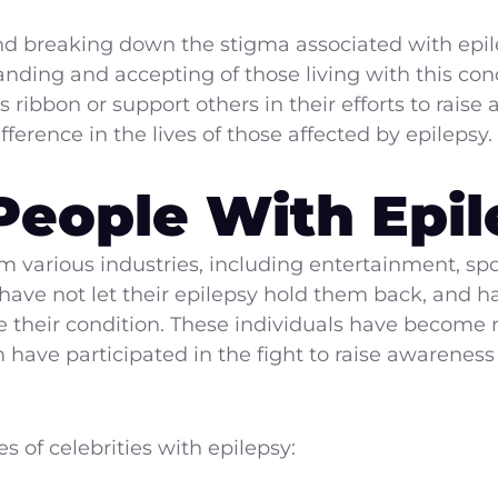
d breaking down the stigma associated with epile
nding and accepting of those living with this condi
ribbon or support others in their efforts to rais
ference in the lives of those affected by epilepsy.
eople With Epil
m various industries, including entertainment, spor
s have not let their epilepsy hold them back, and
 their condition. These individuals have become 
have participated in the fight to raise awareness
s of celebrities with epilepsy: