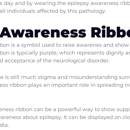
s day and by wearing the epilepsy awareness ribb
l individuals affected by this pathology.
 Awareness Ribb
bon is a symbol used to raise awarenes and show s
bbon is typically purple, which represents dignity 
acceptance of the neurological disorder.
re is still much stigma and misunderstanding surr
ess ribbon plays an important role in spreading 
ness ribbon can be a powerful way to show suppo
areness about epilepsy. It can be displayed on clo
dia.