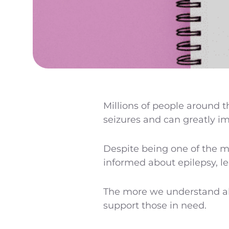
Millions of people around t
seizures and can greatly imp
Despite being one of the m
informed about epilepsy, l
The more we understand abo
support those in need.