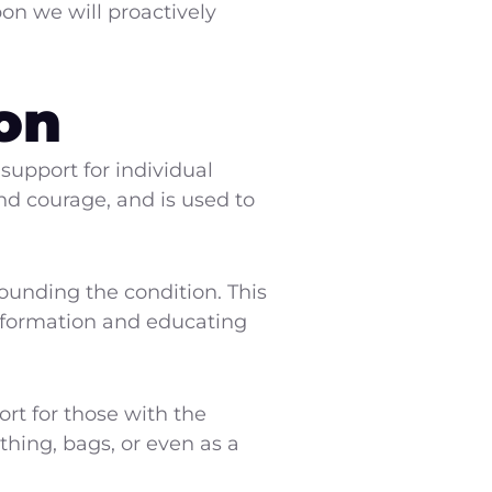
on we will proactively
on
upport for individual
and courage, and is used to
ounding the condition. This
information and educating
rt for those with the
thing, bags, or even as a