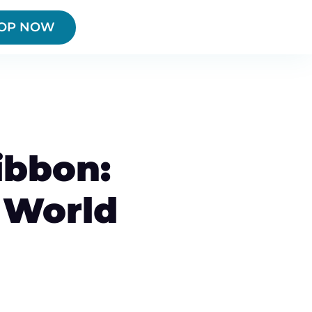
OP NOW
ibbon:
 World