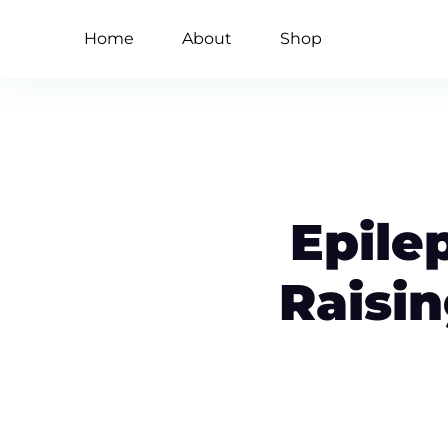
Home
About
Shop
Epile
Raisi