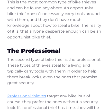
This is the most common type of bike thieves
and can be found anywhere. An opportunist
bike thief doesn’t necessarily carry tools around
with them, and they don’t have much
knowledge about how to steal a bike. The reality
of it is, that anyone desperate enough can be an
opportunist bike thief.
The Professional
The second type of bike thief is the professional.
These types of thieves steal for a living and
typically carry tools with them in order to help
them break locks, even the ones that promise
great security.
Professional thieves
target any bike, but of
course, they prefer the ones without a security
lock. If a professional thief has time, they will be