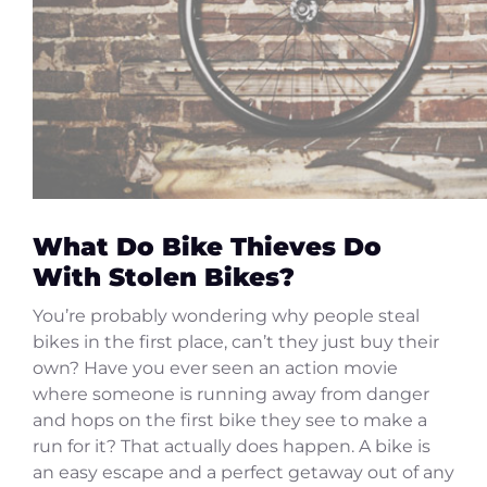
What Do Bike Thieves Do
With Stolen Bikes?
You’re probably wondering why people steal
bikes in the first place, can’t they just buy their
own? Have you ever seen an action movie
where someone is running away from danger
and hops on the first bike they see to make a
run for it? That actually does happen. A bike is
an easy escape and a perfect getaway out of any