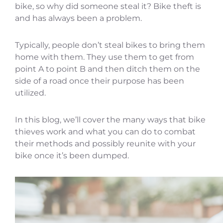
bike, so why did someone steal it? Bike theft is
and has always been a problem.
Typically, people don’t steal bikes to bring them
home with them. They use them to get from
point A to point B and then ditch them on the
side of a road once their purpose has been
utilized.
In this blog, we’ll cover the many ways that bike
thieves work and what you can do to combat
their methods and possibly reunite with your
bike once it’s been dumped.