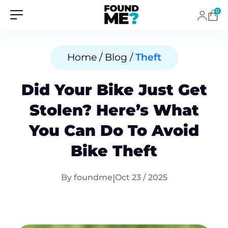
0
Home / Blog /
Theft
Did Your Bike Just Get
Stolen? Here’s What
You Can Do To Avoid
Bike Theft
By foundme
|
Oct 23 / 2025