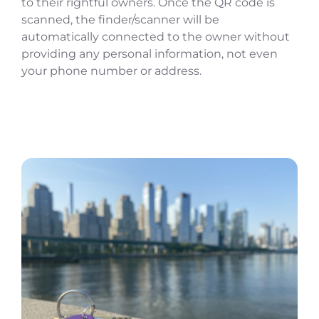
to their rightful owners. Once the QR code is
scanned, the finder/scanner will be
automatically connected to the owner without
providing any personal information, not even
your phone number or address.