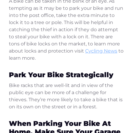
A bike can be taken in the blink of an eye. As
tempting as it may be to park your bike and run
into the post office, take the extra minute to
lock it to a tree or pole. This will be helpful in
catching the thief in action if they do attempt
to steal your bike with a lock on it. There are
tons of bike locks on the market, to learn more
about locks and protection visit
Cycling News
to
learn more.
Park Your Bike Strategically
Bike racks that are well-lit and in view of the
public eye can be more of a challenge for
thieves. They’re more likely to take a bike that is
on its own on the street or in a forest.
When Parking Your Bike At
Home, Make Sure Your Garage