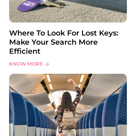
Where To Look For Lost Keys:
Make Your Search More
Efficient
KNOW MORE