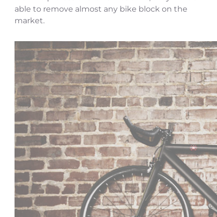
able to remove almost any bike block on the
market.