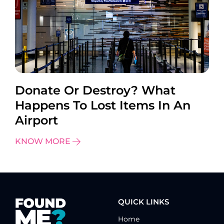
Donate Or Destroy? What
Happens To Lost Items In An
Airport
KNOW MORE
QUICK LINKS
Home