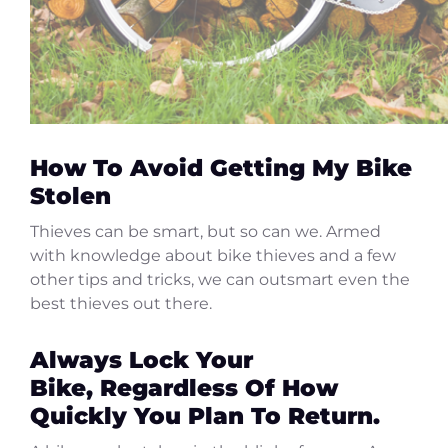
How To Avoid Getting My Bike
Stolen
Thieves can be smart, but so can we. Armed
with knowledge about bike thieves and a few
other tips and tricks, we can outsmart even the
best thieves out there.
Always Lock Your
Bike, Regardless Of How
Quickly You Plan To Return.