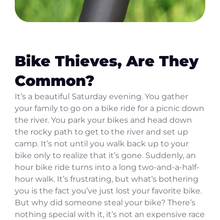
Bike Thieves, Are They
Common?
It’s a beautiful Saturday evening. You gather
your family to go on a bike ride for a picnic down
the river. You park your bikes and head down
the rocky path to get to the river and set up
camp. It’s not until you walk back up to your
bike only to realize that it’s gone. Suddenly, an
hour bike ride turns into a long two-and-a-half-
hour walk. It’s frustrating, but what’s bothering
you is the fact you’ve just lost your favorite bike.
But why did someone steal your bike? There’s
nothing special with it, it’s not an expensive race