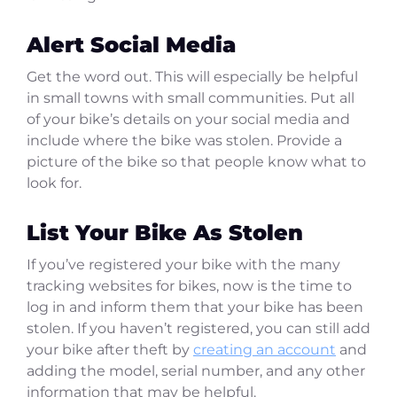
Alert Social Media
Get the word out. This will especially be helpful
in small towns with small communities. Put all
of your bike’s details on your social media and
include where the bike was stolen. Provide a
picture of the bike so that people know what to
look for.
List Your Bike As Stolen
If you’ve registered your bike with the many
tracking websites for bikes, now is the time to
log in and inform them that your bike has been
stolen. If you haven’t registered, you can still add
your bike after theft by
creating an account
and
adding the model, serial number, and any other
information that may be helpful.