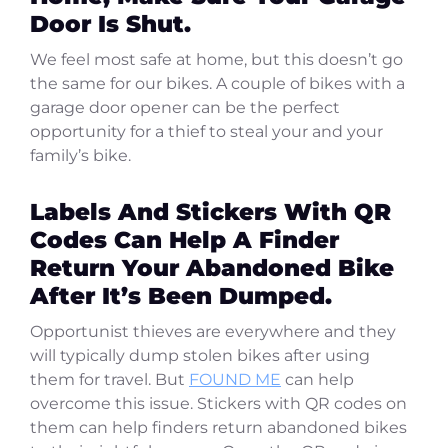
Door Is Shut.
We feel most safe at home, but this doesn’t go
the same for our bikes. A couple of bikes with a
garage door opener can be the perfect
opportunity for a thief to steal your and your
family’s bike.
Labels And Stickers With QR
Codes Can Help A Finder
Return Your Abandoned Bike
After It’s Been Dumped.
Opportunist thieves are everywhere and they
will typically dump stolen bikes after using
them for travel. But
FOUND ME
can help
overcome this issue. Stickers with QR codes on
them can help finders return abandoned bikes