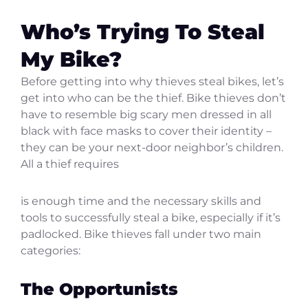
Who’s Trying To Steal
My Bike?
Before getting into why thieves steal bikes, let’s
get into who can be the thief. Bike thieves don’t
have to resemble big scary men dressed in all
black with face masks to cover their identity –
they can be your next-door neighbor’s children.
All a thief requires
is enough time and the necessary skills and
tools to successfully steal a bike, especially if it’s
padlocked. Bike thieves fall under two main
categories:
The Opportunists