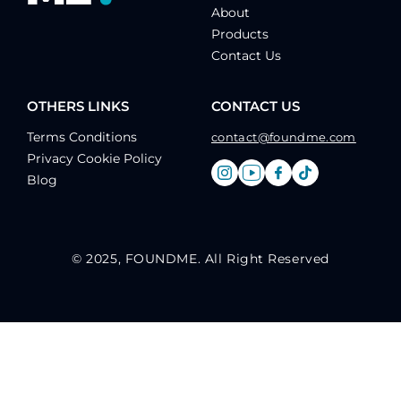
About
Products
Contact Us
OTHERS LINKS
CONTACT US
Terms Conditions
contact@foundme.com
Privacy Cookie Policy
Blog
© 2025, FOUNDME. All Right Reserved