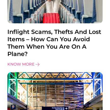
Inflight Scams, Thefts And Lost
Items – How Can You Avoid
Them When You Are On A
Plane?
KNOW MORE