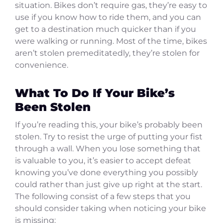
situation. Bikes don’t require gas, they’re easy to
use if you know how to ride them, and you can
get to a destination much quicker than if you
were walking or running. Most of the time, bikes
aren’t stolen premeditatedly, they’re stolen for
convenience.
What To Do If Your Bike’s
Been Stolen
If you’re reading this, your bike’s probably been
stolen. Try to resist the urge of putting your fist
through a wall. When you lose something that
is valuable to you, it’s easier to accept defeat
knowing you’ve done everything you possibly
could rather than just give up right at the start.
The following consist of a few steps that you
should consider taking when noticing your bike
is missing: