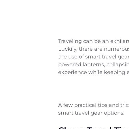
Traveling can be an exhilar
Luckily, there are numerous
the use of smart travel gear
powered lanterns, collapsib
experience while keeping 
A few practical tips and tr
smart travel gear options.