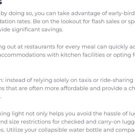
s
by doing so, you can take advantage of early-bird
ion rates. Be on the lookout for flash sales or spe
ide significant savings.
g out at restaurants for every meal can quickly a
ccommodations with kitchen facilities or opting 
n: instead of relying solely on taxis or ride-sharin
ons that are often more affordable and provide a c
.
ing light not only helps you avoid the hassle of 
and size restrictions for checked and carry-on lu
ees. Utilize your collapsible water bottle and compa