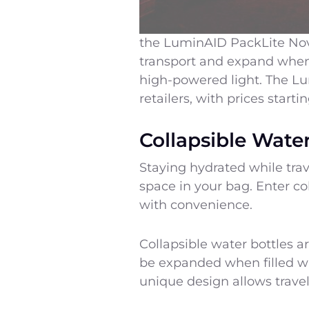
the LuminAID PackLite Nova 
transport and expand when i
high-powered light. The Lum
retailers, with prices start
Collapsible Water
Staying hydrated while trav
space in your bag. Enter co
with convenience.
Collapsible water bottles a
be expanded when filled wit
unique design allows travel