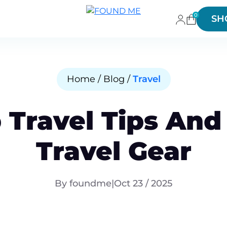
0
SH
Home / Blog /
Travel
 Travel Tips And
Travel Gear
By foundme
|
Oct 23 / 2025