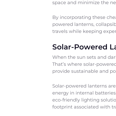
space and minimize the nee
By incorporating these cheap
powered lanterns, collapsib
travels while keeping expe
Solar-Powered L
When the sun sets and darkn
That’s where solar-powered 
provide sustainable and por
Solar-powered lanterns are 
energy in internal batteries
eco-friendly lighting solut
footprint associated with tr