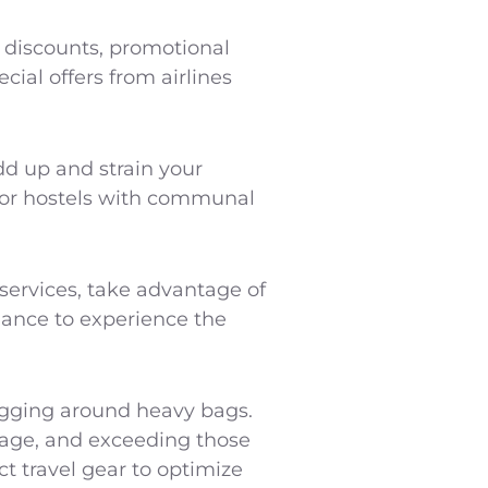
 discounts, promotional
cial offers from airlines
dd up and strain your
for hostels with communal
g services, take advantage of
hance to experience the
lugging around heavy bags.
ggage, and exceeding those
ct travel gear to optimize