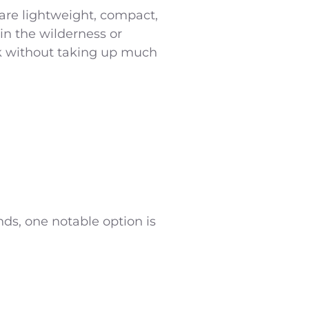
 are lightweight, compact,
in the wilderness or
ck without taking up much
ds, one notable option is