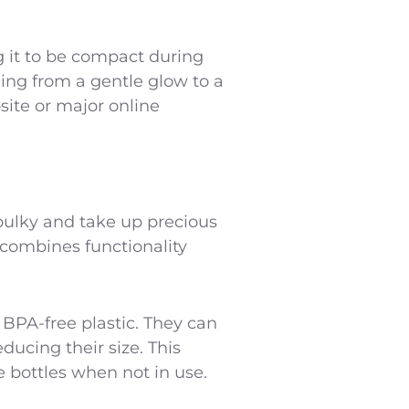
g it to be compact during
ging from a gentle glow to a
site or major online
e bulky and take up precious
t combines functionality
 BPA-free plastic. They can
ucing their size. This
e bottles when not in use.