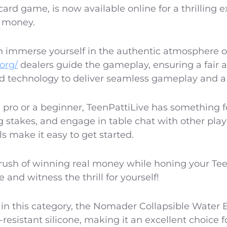
 card game, is now available online for a thrilling 
l money.
 immerse yourself in the authentic atmosphere of 
.org/
dealers guide the gameplay, ensuring a fair 
 technology to deliver seamless gameplay and a 
pro or a beginner, TeenPattiLive has something 
g stakes, and engage in table chat with other play
ls make it easy to get started.
ush of winning real money while honing your Teen P
 and witness the thrill for yourself!
n this category, the Nomader Collapsible Water Bo
esistant silicone, making it an excellent choice 