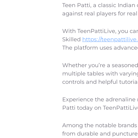
Teen Patti, a classic Indian
against real players for rea
With TeenPattiLive, you can
Skilled
https://teenpattilive
The platform uses advanced
Whether you’re a seasoned 
multiple tables with varyin
controls and helpful tutoria
Experience the adrenaline r
Patti today on TeenPattiLive
Among the notable brands i
from durable and puncture-r