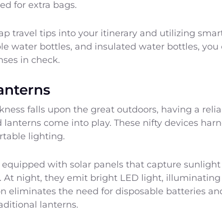
d for extra bags.
 travel tips into your itinerary and utilizing smart
le water bottles, and insulated water bottles, yo
nses in check.
anterns
ess falls upon the great outdoors, having a reliabl
lanterns come into play. These nifty devices harn
table lighting.
equipped with solar panels that capture sunlight 
. At night, they emit bright LED light, illuminatin
ion eliminates the need for disposable batteries a
aditional lanterns.