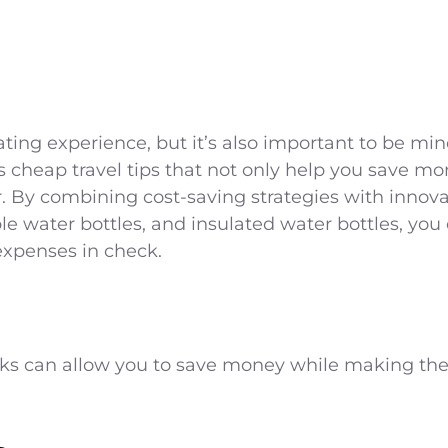
ating experience, but it’s also important to be min
 cheap travel tips that not only help you save mo
. By combining cost-saving strategies with innovati
le water bottles, and insulated water bottles, you
expenses in check.
icks can allow you to save money while making the