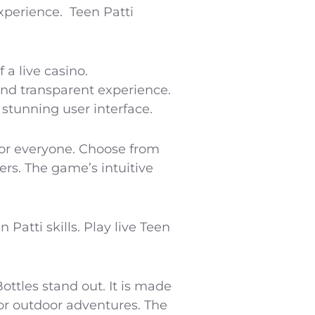
experience. Teen Patti
a live casino.
and transparent experience.
stunning user interface.
for everyone. Choose from
ers. The game’s intuitive
atti skills. Play live Teen
ttles stand out. It is made
for outdoor adventures. The