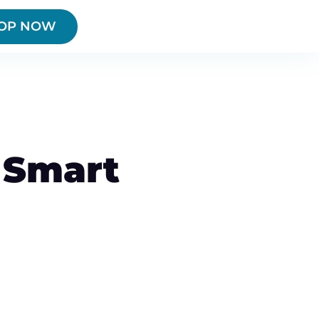
OP NOW
 Smart