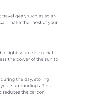
 travel gear, such as solar-
u can make the most of your
e light source is crucial.
ess the power of the sun to
during the day, storing
g your surroundings. This
nd reduces the carbon