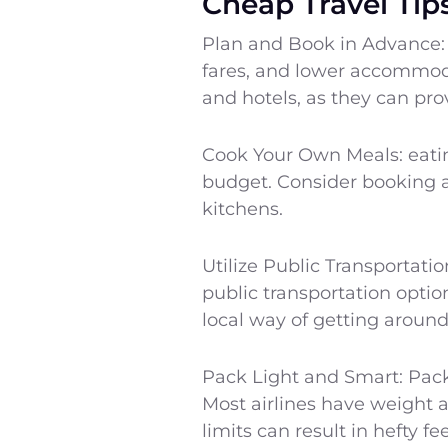
Cheap Travel Tip
Plan and Book in Advance: 
fares, and lower accommodat
and hotels, as they can prov
Cook Your Own Meals: eatin
budget. Consider booking a
kitchens.
Utilize Public Transportatio
public transportation opti
local way of getting around
Pack Light and Smart: Pack
Most airlines have weight 
limits can result in hefty f