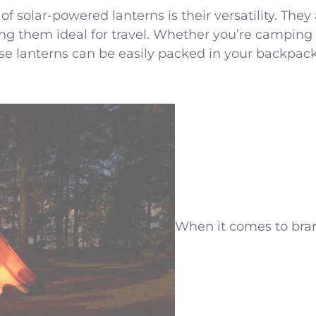
f solar-powered lanterns is their versatility. They
ng them ideal for travel. Whether you’re camping 
these lanterns can be easily packed in your backpa
When it comes to bran