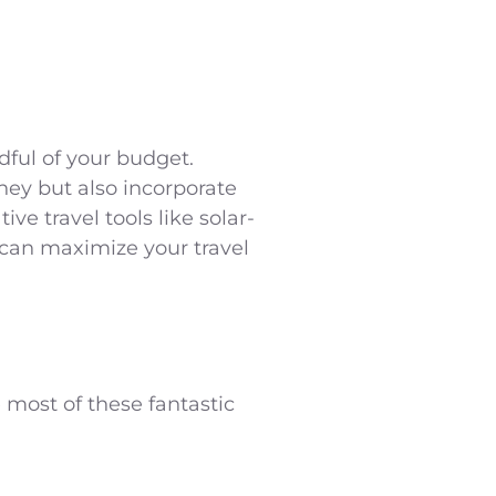
dful of your budget.
ney but also incorporate
ve travel tools like solar-
 can maximize your travel
 most of these fantastic