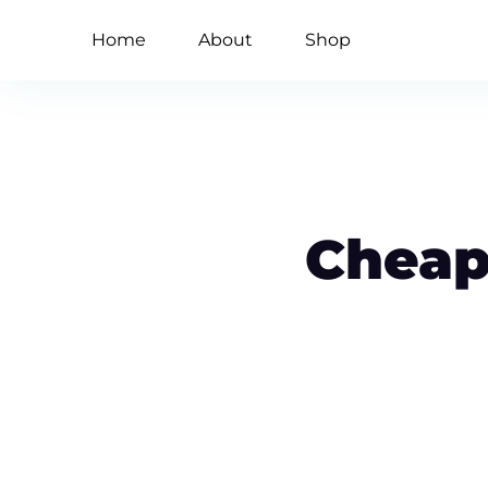
Home
About
Shop
Cheap