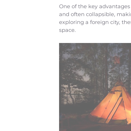
One of the key advantages o
and often collapsible, maki
exploring a foreign city, 
space.