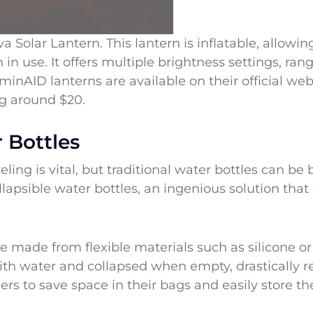
Solar Lantern. This lantern is inflatable, allowin
n use. It offers multiple brightness settings, ran
inAID lanterns are available on their official web
ing around $20.
 Bottles
eling is vital, but traditional water bottles can b
llapsible water bottles, an ingenious solution tha
re made from flexible materials such as silicone or
h water and collapsed when empty, drastically red
ers to save space in their bags and easily store th