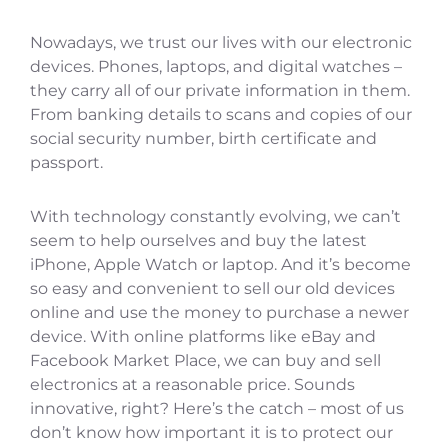
Nowadays, we trust our lives with our electronic
devices. Phones, laptops, and digital watches –
they carry all of our private information in them.
From banking details to scans and copies of our
social security number, birth certificate and
passport.
With technology constantly evolving, we can’t
seem to help ourselves and buy the latest
iPhone, Apple Watch or laptop. And it’s become
so easy and convenient to sell our old devices
online and use the money to purchase a newer
device. With online platforms like eBay and
Facebook Market Place, we can buy and sell
electronics at a reasonable price. Sounds
innovative, right? Here’s the catch – most of us
don’t know how important it is to protect our