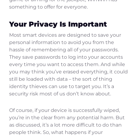
something to offer for everyone.
Your Privacy Is Important
Most smart devices are designed to save your
personal information to avoid you from the
hassle of remembering all of your passwords.
They save passwords to log into your accounts
every time you want to access them. And while
you may think you’ve erased everything, it could
still be loaded with data – the sort of thing
identity thieves can use to target you. It’s a
security risk most of us don’t know about.
Of course, if your device is successfully wiped,
you’re in the clear from any potential harm. But
as discussed, it’s a lot more difficult to do than
people think. So, what happens if your