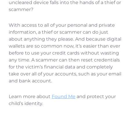
uncleared device falls into the hands of a thief or
scammer?
With access to all of your personal and private
information, a thief or scammer can do just
about anything they please. And because digital
wallets are so common now, it’s easier than ever
before to use your credit cards without wasting
any time. A scammer can then reset credentials
for the victim’s financial data and completely
take over all of your accounts, such as your email
and bank account.
Learn more about
Found Me
and protect your
child’s identity.