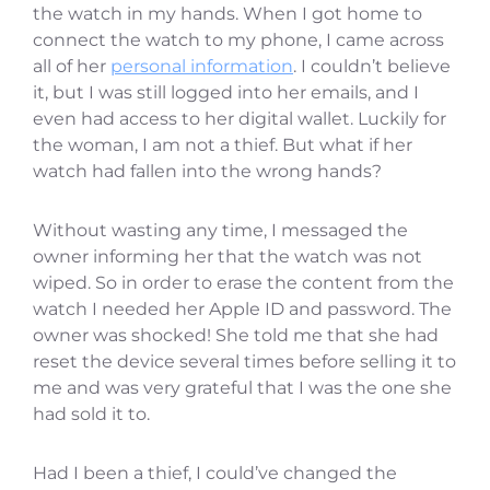
the watch in my hands. When I got home to
connect the watch to my phone, I came across
all of her
personal information
. I couldn’t believe
it, but I was still logged into her emails, and I
even had access to her digital wallet. Luckily for
the woman, I am not a thief. But what if her
watch had fallen into the wrong hands?
Without wasting any time, I messaged the
owner informing her that the watch was not
wiped. So in order to erase the content from the
watch I needed her Apple ID and password. The
owner was shocked! She told me that she had
reset the device several times before selling it to
me and was very grateful that I was the one she
had sold it to.
Had I been a thief, I could’ve changed the