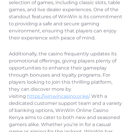
selection of games, including classic slots, table
games, and live dealer experiences. One of the
standout features of WinWin is its commitment
to providing a safe and secure gaming
environment, ensuring that players can enjoy
their experience with peace of mind.
Additionally, the casino frequently updates its
promotional offerings, giving players plenty of
opportunities to enhance their gameplay
through bonuses and loyalty programs. For
players looking to join this thrilling platform,
they can discover more by
visiting
https://winwincasino.or.ke/
. With a
dedicated customer support team and a variety
of banking options, WinWin Online Casino
Kenya aims to cater to both new and seasoned
gamers alike. Whether you’re in for a casual
game or aiming for the jackpot, WinWin has