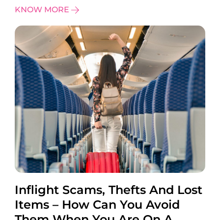
KNOW MORE
Inflight Scams, Thefts And Lost
Items – How Can You Avoid
Them When You Are On A