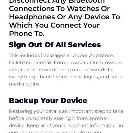
Disconnect Any Bluetooth
Connections To Watches Or
Headphones Or Any Device To
Which You Connect Your
Phone To.
Sign Out Of All Services
This includes iMessages and your App Store.
Delete credentials from browsers. Our browsers
are great at remembering our passwords for
everything – bank logins, email logins, and social
media logins.
Backup Your Device
Restoring your data is an important step to take
before completely erasing it from another
device. Keep all of your important information in
one place that is only accessible to you.