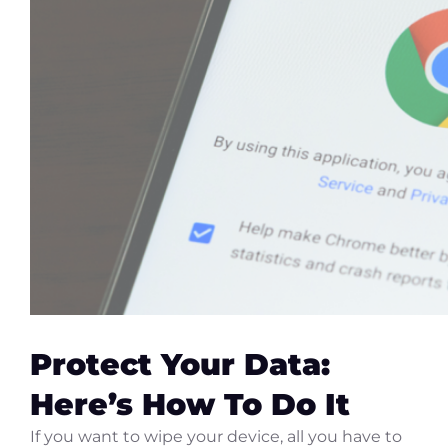
Protect Your Data:
Here’s How To Do It
If you want to wipe your device, all you have to