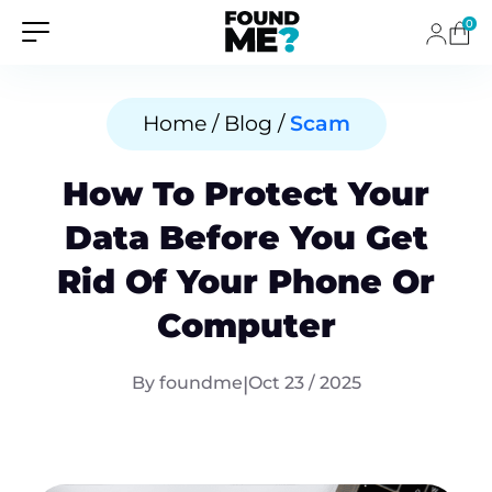
0
Home / Blog /
Scam
How To Protect Your
Data Before You Get
Rid Of Your Phone Or
Computer
By foundme
|
Oct 23 / 2025