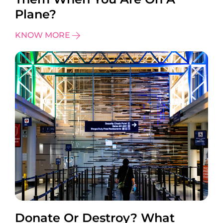
Plane?
KNOW MORE
Donate Or Destroy? What