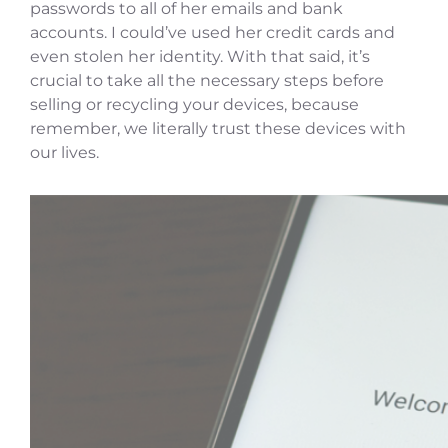
passwords to all of her emails and bank
accounts. I could’ve used her credit cards and
even stolen her identity. With that said, it’s
crucial to take all the necessary steps before
selling or recycling your devices, because
remember, we literally trust these devices with
our lives.