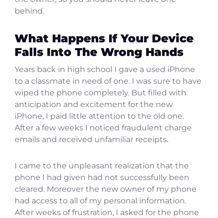
behind.
What Happens If Your Device
Falls Into The Wrong Hands
Years back in high school I gave a used iPhone
to a classmate in need of one. I was sure to have
wiped the phone completely. But filled with
anticipation and excitement for the new
iPhone, I paid little attention to the old one.
After a few weeks I noticed fraudulent charge
emails and received unfamiliar receipts.
I came to the unpleasant realization that the
phone I had given had not successfully been
cleared. Moreover the new owner of my phone
had access to all of my personal information.
After weeks of frustration, I asked for the phone