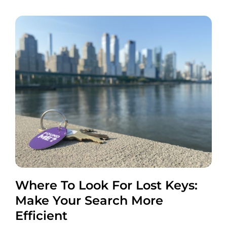
Where To Look For Lost Keys:
Make Your Search More
Efficient