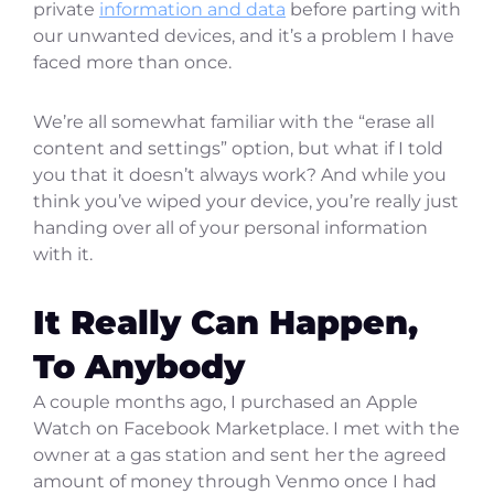
private
information and data
before parting with
our unwanted devices, and it’s a problem I have
faced more than once.
We’re all somewhat familiar with the “erase all
content and settings” option, but what if I told
you that it doesn’t always work? And while you
think you’ve wiped your device, you’re really just
handing over all of your personal information
with it.
It Really Can Happen,
To Anybody
A couple months ago, I purchased an Apple
Watch on Facebook Marketplace. I met with the
owner at a gas station and sent her the agreed
amount of money through Venmo once I had