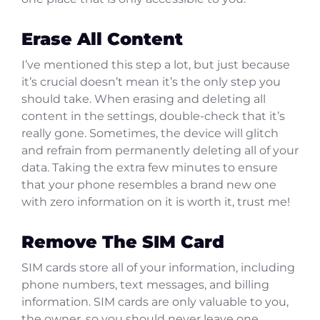
Erase All Content
I’ve mentioned this step a lot, but just because
it’s crucial doesn’t mean it’s the only step you
should take. When erasing and deleting all
content in the settings, double-check that it’s
really gone. Sometimes, the device will glitch
and refrain from permanently deleting all of your
data. Taking the extra few minutes to ensure
that your phone resembles a brand new one
with zero information on it is worth it, trust me!
Remove The SIM Card
SIM cards store all of your information, including
phone numbers, text messages, and billing
information. SIM cards are only valuable to you,
the owner, so you should never leave one