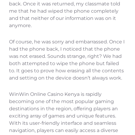
back. Once it was returned, my classmate told
me that he had wiped the phone completely
and that neither of our information was on it
anymore.
Of course, he was sorry and embarrassed. Once I
had the phone back, I noticed that the phone
was not erased. Sounds strange, right? We had
both attempted to wipe the phone but failed
to. It goes to prove how erasing all the contents
and setting on the device doesn’t always work.
WinWin Online Casino Kenya is rapidly
becoming one of the most popular gaming
destinations in the region, offering players an
exciting array of games and unique features.
With its user-friendly interface and seamless
navigation, players can easily access a diverse