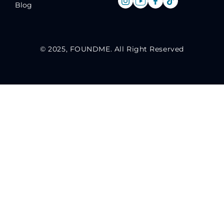
Blog
© 2025, FOUNDME. All Right Reserved