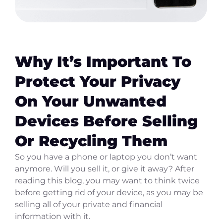
Why It’s Important To
Protect Your Privacy
On Your Unwanted
Devices Before Selling
Or Recycling Them
So you have a phone or laptop you don’t want
anymore. Will you sell it, or give it away? After
reading this blog, you may want to think twice
before getting rid of your device, as you may be
selling all of your private and financial
information with it.