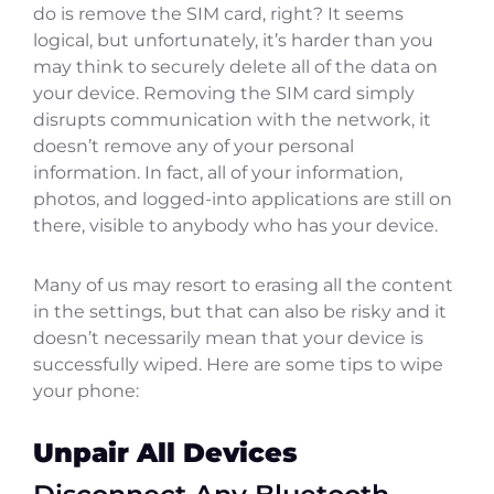
do is remove the SIM card, right? It seems
logical, but unfortunately, it’s harder than you
may think to securely delete all of the data on
your device. Removing the SIM card simply
disrupts communication with the network, it
doesn’t remove any of your personal
information. In fact, all of your information,
photos, and logged-into applications are still on
there, visible to anybody who has your device.
Many of us may resort to erasing all the content
in the settings, but that can also be risky and it
doesn’t necessarily mean that your device is
successfully wiped. Here are some tips to wipe
your phone:
Unpair All Devices