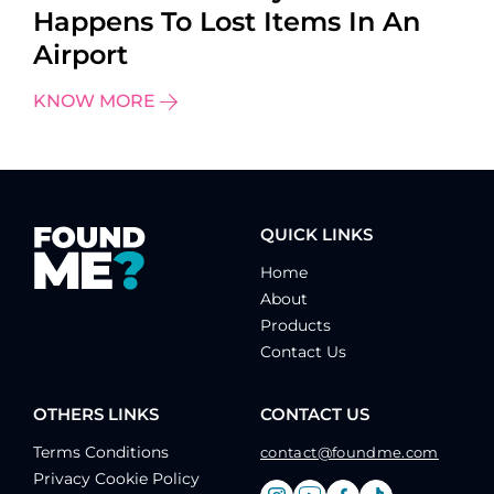
Happens To Lost Items In An
Airport
KNOW MORE
QUICK LINKS
Home
About
Products
Contact Us
OTHERS LINKS
CONTACT US
Terms Conditions
contact@foundme.com
Privacy Cookie Policy