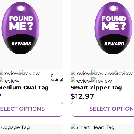
(5
rating)
Medium Oval Tag
Smart Zipper Tag
7
$
12.97
SELECT OPTIONS
SELECT OPTION