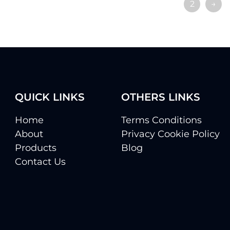
1
2
→
QUICK LINKS
OTHERS LINKS
Home
Terms Conditions
About
Privacy Cookie Policy
Products
Blog
Contact Us