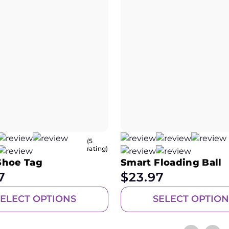
(5
rating)
Shoe Tag
Smart Floading Ball
7
$
23.97
SELECT OPTIONS
SELECT OPTION