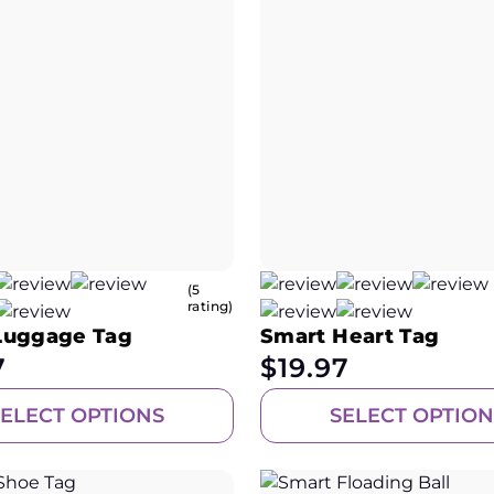
(5
rating)
Luggage Tag
Smart Heart Tag
7
$
19.97
SELECT OPTIONS
SELECT OPTION