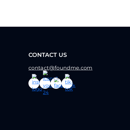
CONTACT US
contact@foundme.com