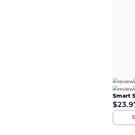
Smart 
$
23.9