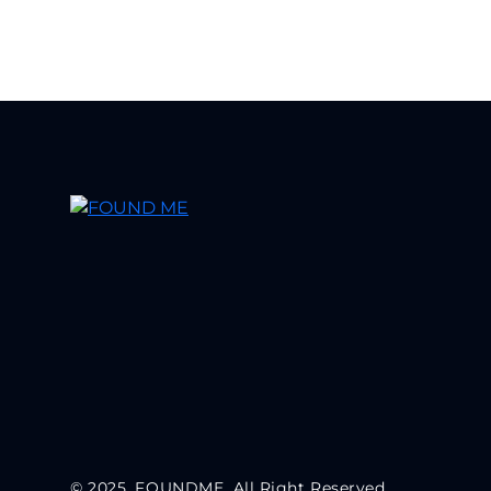
© 2025, FOUNDME. All Right Reserved