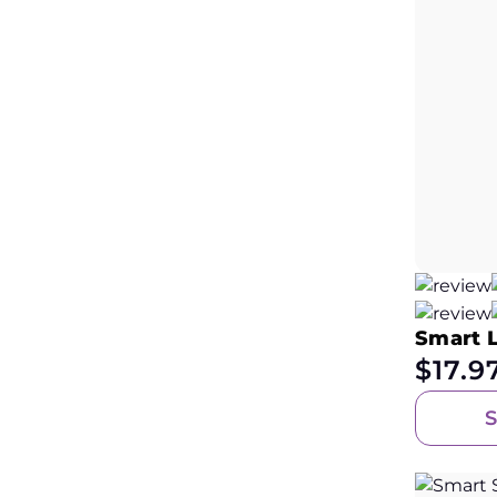
Smart 
$
17.9