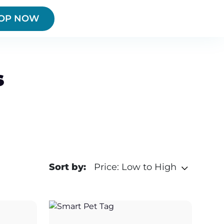
OP NOW
s
Sort by:
Price: Low to High