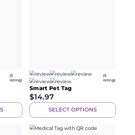
(5
(5
rating)
rating)
Smart Pet Tag
$
14.97
S
SELECT OPTIONS