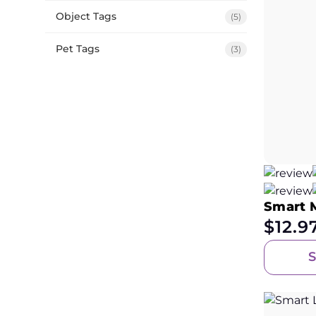
Object Tags
(5)
Pet Tags
(3)
Smart 
$
12.9