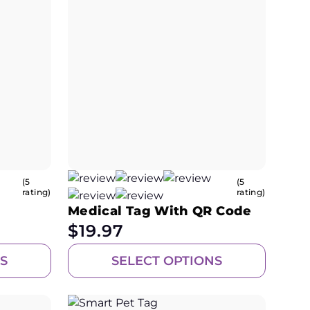
(5
(5
rating)
rating)
Medical Tag With QR Code
$
19.97
S
SELECT OPTIONS