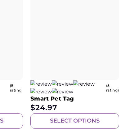
(5
(5
rating)
rating)
Smart Pet Tag
$
24.97
S
SELECT OPTIONS