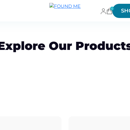
0
SH
Explore Our Product