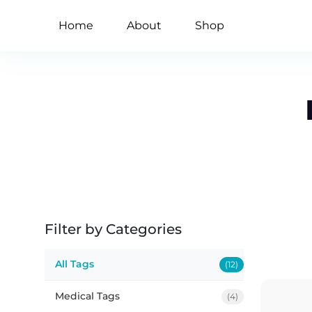
Home
About
Shop
Filter by Categories
All Tags
(12)
Medical Tags
(4)