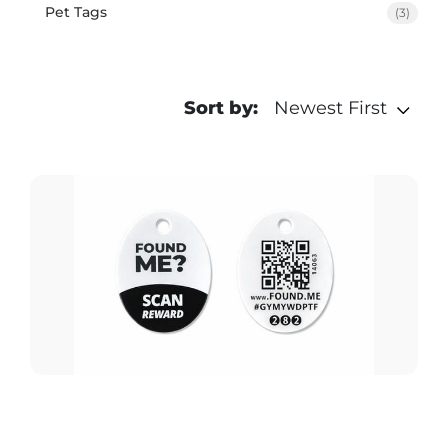
Pet Tags
(3)
Sort by:
Newest First