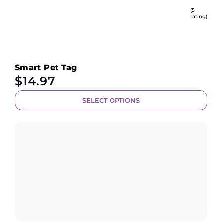
(5
rating)
Smart Pet Tag
$
14.97
SELECT OPTIONS