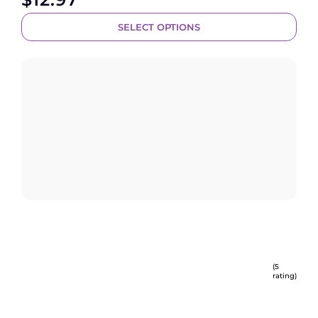
SELECT OPTIONS
(5
rating)