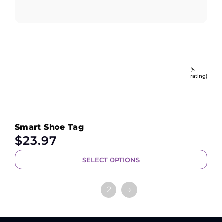
(5
rating)
Smart Shoe Tag
$
23.97
SELECT OPTIONS
1
2
→