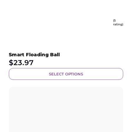
(5
rating)
Smart Floading Ball
$
23.97
SELECT OPTIONS