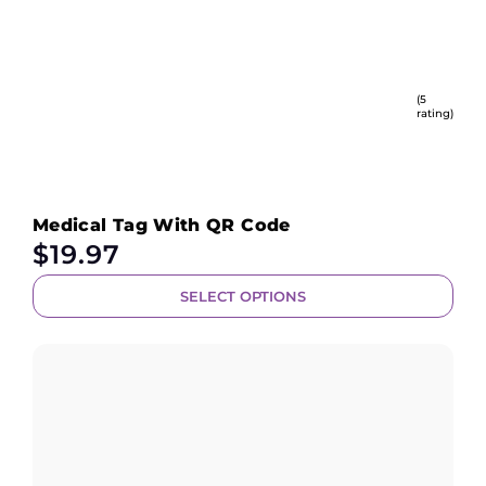
(5
rating)
Medical Tag With QR Code
$
19.97
SELECT OPTIONS