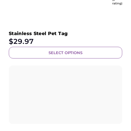
rating)
Stainless Steel Pet Tag
$
29.97
SELECT OPTIONS