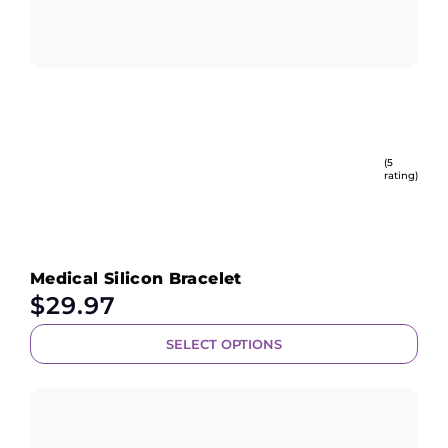
(5
rating)
Medical Silicon Bracelet
$
29.97
SELECT OPTIONS