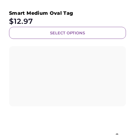
Smart Medium Oval Tag
$
12.97
SELECT OPTIONS
(5