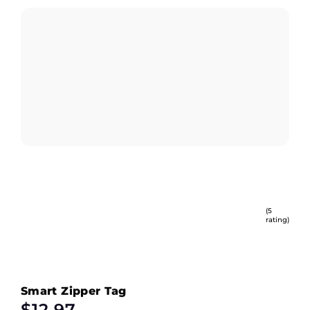
(5
rating)
Smart Zipper Tag
$
12.97