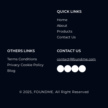
QUICK LINKS
Home
About
Products
Contact Us
OTHERS LINKS
CONTACT US
Terms Conditions
contact@foundme.com
Privacy Cookie Policy
Blog
© 2025, FOUNDME. All Right Reserved