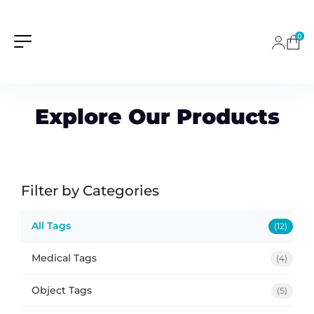
0
Explore Our Products
Filter by Categories
All Tags
(12)
Medical Tags
(4)
Object Tags
(5)