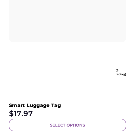
(5
rating)
Smart Luggage Tag
$
17.97
SELECT OPTIONS