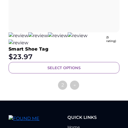
(5
rating)
Smart Shoe Tag
$
23.97
SELECT OPTIONS
1
2
→
QUICK LINKS
Home