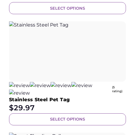
SELECT OPTIONS
(5
rating)
Stainless Steel Pet Tag
$
29.97
SELECT OPTIONS