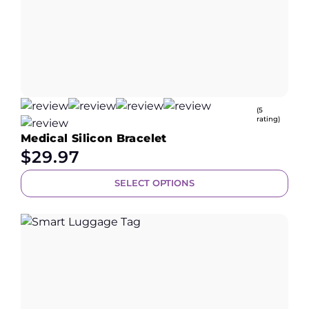
(5
rating)
Medical Silicon Bracelet
$
29.97
SELECT OPTIONS