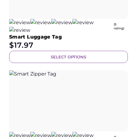
(5
rating)
Smart Luggage Tag
$
17.97
SELECT OPTIONS