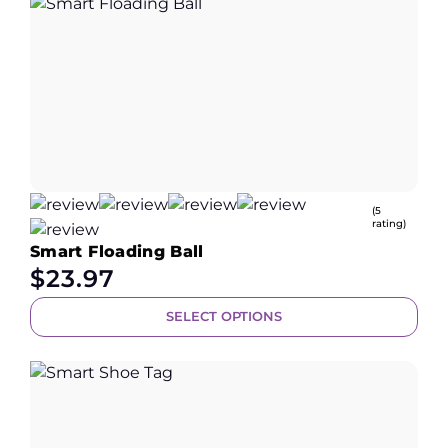
(5
rating)
Smart Floading Ball
$
23.97
SELECT OPTIONS