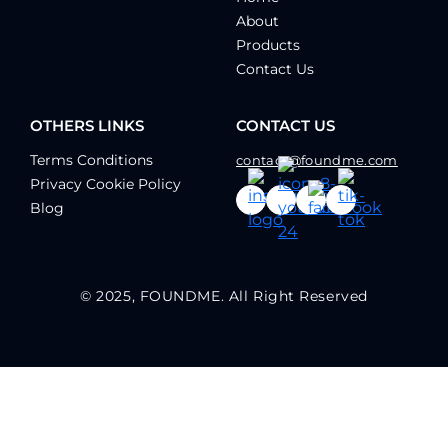
About
Products
Contact Us
OTHERS LINKS
CONTACT US
Terms Conditions
contact@foundme.com
Privacy Cookie Policy
Blog
© 2025, FOUNDME. All Right Reserved