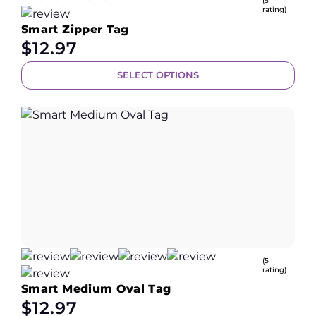
(5
rating)
Smart Zipper Tag
$
12.97
SELECT OPTIONS
(5
rating)
Smart Medium Oval Tag
$
12.97