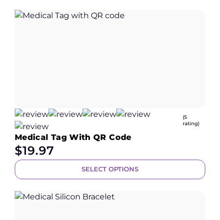
(5
rating)
Medical Tag With QR Code
$
19.97
SELECT OPTIONS