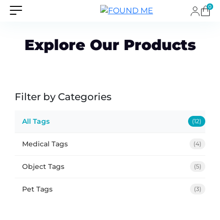
0
Explore Our Products
Filter by Categories
All Tags
(12)
Medical Tags
(4)
Object Tags
(5)
Pet Tags
(3)