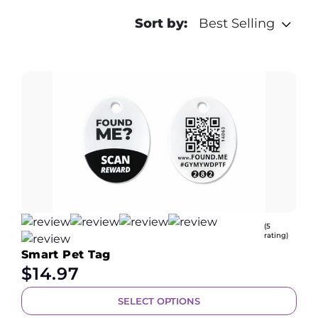
Sort by:
Best Selling
(5
rating)
Smart Pet Tag
$
14.97
SELECT OPTIONS