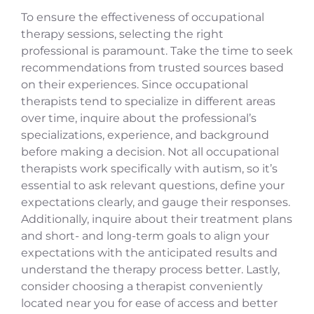
To ensure the effectiveness of occupational
therapy sessions, selecting the right
professional is paramount. Take the time to seek
recommendations from trusted sources based
on their experiences. Since occupational
therapists tend to specialize in different areas
over time, inquire about the professional’s
specializations, experience, and background
before making a decision. Not all occupational
therapists work specifically with autism, so it’s
essential to ask relevant questions, define your
expectations clearly, and gauge their responses.
Additionally, inquire about their treatment plans
and short- and long-term goals to align your
expectations with the anticipated results and
understand the therapy process better. Lastly,
consider choosing a therapist conveniently
located near you for ease of access and better