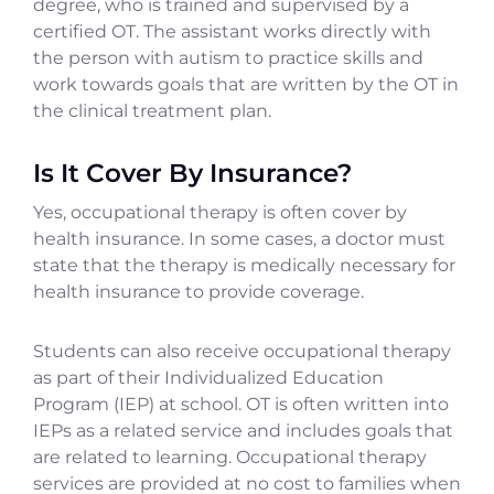
degree, who is trained and supervised by a
certified OT. The assistant works directly with
the person with autism to practice skills and
work towards goals that are written by the OT in
the clinical treatment plan.
Is It Cover By Insurance?
Yes, occupational therapy is often cover by
health insurance. In some cases, a doctor must
state that the therapy is medically necessary for
health insurance to provide coverage.
Students can also receive occupational therapy
as part of their Individualized Education
Program (IEP) at school. OT is often written into
IEPs as a related service and includes goals that
are related to learning. Occupational therapy
services are provided at no cost to families when