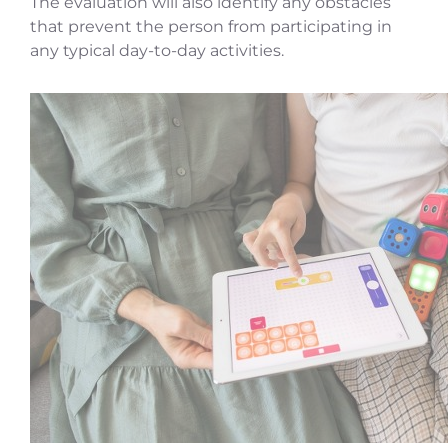
The evaluation will also identify any obstacles
that prevent the person from participating in
any typical day-to-day activities.