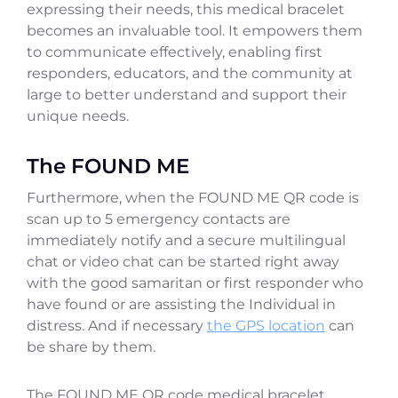
expressing their needs, this medical bracelet
becomes an invaluable tool. It empowers them
to communicate effectively, enabling first
responders, educators, and the community at
large to better understand and support their
unique needs.
The FOUND ME
Furthermore, when the FOUND ME QR code is
scan up to 5 emergency contacts are
immediately notify and a secure multilingual
chat or video chat can be started right away
with the good samaritan or first responder who
have found or are assisting the Individual in
distress. And if necessary
the GPS location
can
be share by them.
The FOUND ME QR code medical bracelet