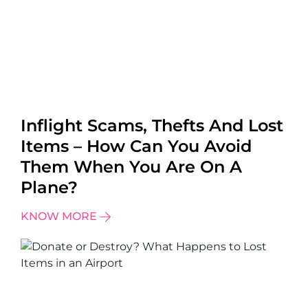
Inflight Scams, Thefts And Lost
Items – How Can You Avoid
Them When You Are On A
Plane?
KNOW MORE