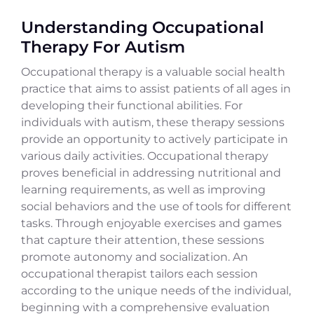
Understanding Occupational
Therapy For Autism
Occupational therapy is a valuable social health
practice that aims to assist patients of all ages in
developing their functional abilities. For
individuals with autism, these therapy sessions
provide an opportunity to actively participate in
various daily activities. Occupational therapy
proves beneficial in addressing nutritional and
learning requirements, as well as improving
social behaviors and the use of tools for different
tasks. Through enjoyable exercises and games
that capture their attention, these sessions
promote autonomy and socialization. An
occupational therapist tailors each session
according to the unique needs of the individual,
beginning with a comprehensive evaluation