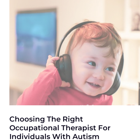
Choosing The Right
Occupational Therapist For
Individuals With Autism