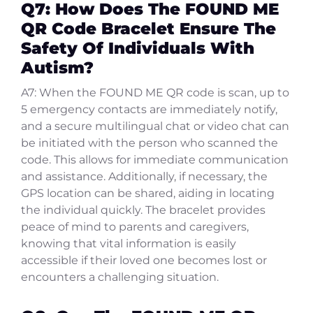
Q7: How Does The FOUND ME
QR Code Bracelet Ensure The
Safety Of Individuals With
Autism?
A7: When the FOUND ME QR code is scan, up to
5 emergency contacts are immediately notify,
and a secure multilingual chat or video chat can
be initiated with the person who scanned the
code. This allows for immediate communication
and assistance. Additionally, if necessary, the
GPS location can be shared, aiding in locating
the individual quickly. The bracelet provides
peace of mind to parents and caregivers,
knowing that vital information is easily
accessible if their loved one becomes lost or
encounters a challenging situation.