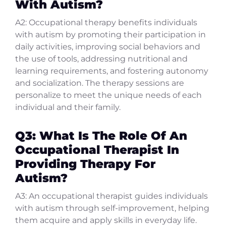
With Autism?
A2: Occupational therapy benefits individuals
with autism by promoting their participation in
daily activities, improving social behaviors and
the use of tools, addressing nutritional and
learning requirements, and fostering autonomy
and socialization. The therapy sessions are
personalize to meet the unique needs of each
individual and their family.
Q3: What Is The Role Of An
Occupational Therapist In
Providing Therapy For
Autism?
A3: An occupational therapist guides individuals
with autism through self-improvement, helping
them acquire and apply skills in everyday life.