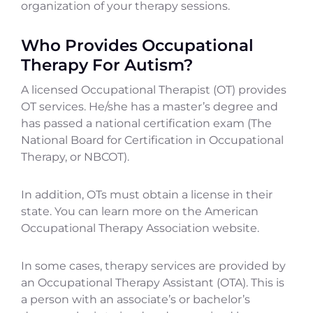
organization of your therapy sessions.
Who Provides Occupational
Therapy For Autism?
A licensed Occupational Therapist (OT) provides
OT services. He/she has a master’s degree and
has passed a national certification exam (The
National Board for Certification in Occupational
Therapy, or NBCOT).
In addition, OTs must obtain a license in their
state. You can learn more on the American
Occupational Therapy Association website.
In some cases, therapy services are provided by
an Occupational Therapy Assistant (OTA). This is
a person with an associate’s or bachelor’s