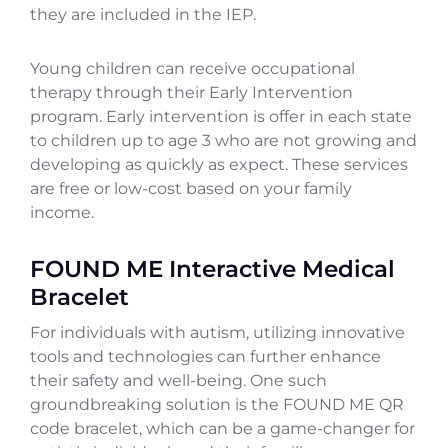
they are included in the IEP.
Young children can receive occupational
therapy through their Early Intervention
program. Early intervention is offer in each state
to children up to age 3 who are not growing and
developing as quickly as expect. These services
are free or low-cost based on your family
income.
FOUND ME Interactive Medical
Bracelet
For individuals with autism, utilizing innovative
tools and technologies can further enhance
their safety and well-being. One such
groundbreaking solution is the FOUND ME QR
code bracelet, which can be a game-changer for