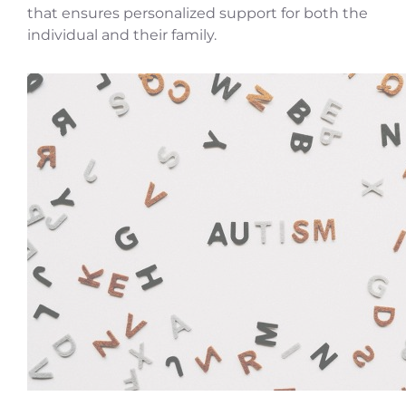
that ensures personalized support for both the
individual and their family.