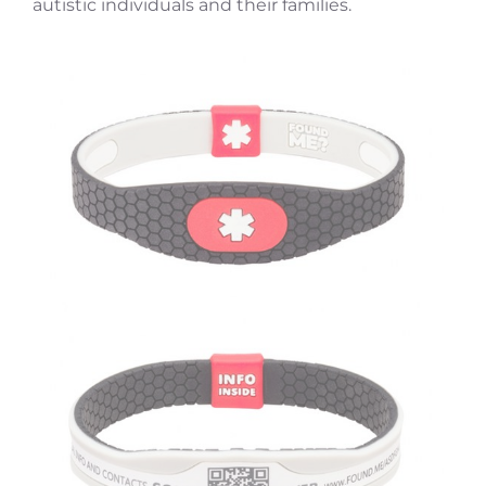
autistic individuals and their families.