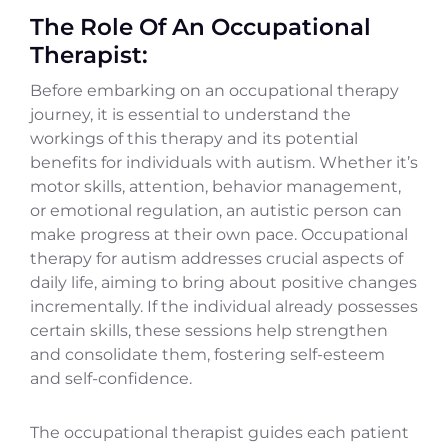
The Role Of An Occupational
Therapist:
Before embarking on an occupational therapy
journey, it is essential to understand the
workings of this therapy and its potential
benefits for individuals with autism. Whether it’s
motor skills, attention, behavior management,
or emotional regulation, an autistic person can
make progress at their own pace. Occupational
therapy for autism addresses crucial aspects of
daily life, aiming to bring about positive changes
incrementally. If the individual already possesses
certain skills, these sessions help strengthen
and consolidate them, fostering self-esteem
and self-confidence.
The occupational therapist guides each patient