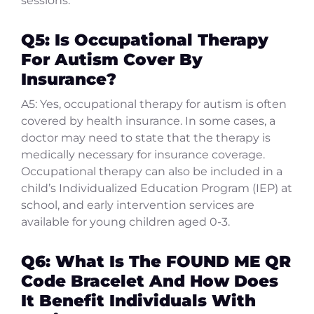
sessions.
Q5: Is Occupational Therapy
For Autism Cover By
Insurance?
A5: Yes, occupational therapy for autism is often
covered by health insurance. In some cases, a
doctor may need to state that the therapy is
medically necessary for insurance coverage.
Occupational therapy can also be included in a
child’s Individualized Education Program (IEP) at
school, and early intervention services are
available for young children aged 0-3.
Q6: What Is The FOUND ME QR
Code Bracelet And How Does
It Benefit Individuals With