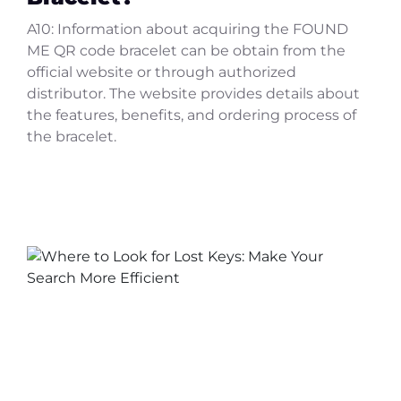
A10: Information about acquiring the FOUND
ME QR code bracelet can be obtain from the
official website or through authorized
distributor. The website provides details about
the features, benefits, and ordering process of
the bracelet.