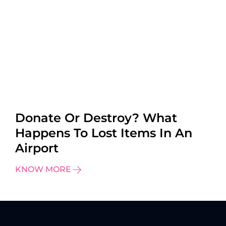
Donate Or Destroy? What
Happens To Lost Items In An
Airport
KNOW MORE