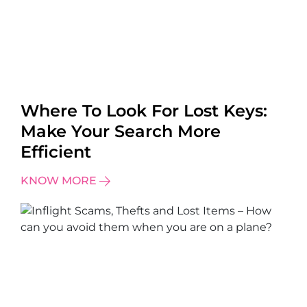
Where To Look For Lost Keys:
Make Your Search More
Efficient
KNOW MORE