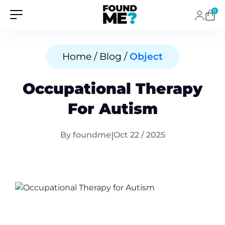
0
Home / Blog /
Object
Occupational Therapy
For Autism
By foundme
|
Oct 22 / 2025