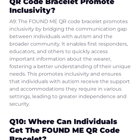
QR Code Bracelet Promote
Inclusivity?
A9: The FOUND ME QR code bracelet promotes
inclusivity by bridging the communication gap
between individuals with autism and the
broader community. It enables first responders,
educators, and others to quickly access
important information about the wearer,
fostering a better understanding of their unique
needs. This promotes inclusivity and ensures
that individuals with autism receive the support
and accommodations they require in various
settings, leading to greater independence and
security.
Q10: Where Can Individuals
Get The FOUND ME QR Code
Bracelet?