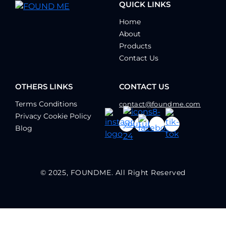
QUICK LINKS
Home
About
Products
Contact Us
OTHERS LINKS
CONTACT US
Terms Conditions
contact@foundme.com
Privacy Cookie Policy
Blog
© 2025, FOUNDME. All Right Reserved