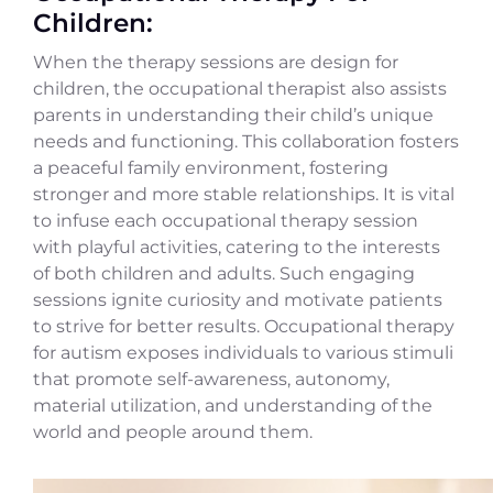
Children:
When the therapy sessions are design for
children, the occupational therapist also assists
parents in understanding their child’s unique
needs and functioning. This collaboration fosters
a peaceful family environment, fostering
stronger and more stable relationships. It is vital
to infuse each occupational therapy session
with playful activities, catering to the interests
of both children and adults. Such engaging
sessions ignite curiosity and motivate patients
to strive for better results. Occupational therapy
for autism exposes individuals to various stimuli
that promote self-awareness, autonomy,
material utilization, and understanding of the
world and people around them.