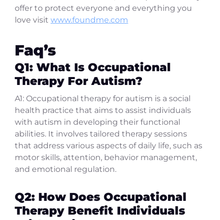
offer to protect everyone and everything you
love visit
www.foundme.com
Faq’s
Q1: What Is Occupational
Therapy For Autism?
A1: Occupational therapy for autism is a social
health practice that aims to assist individuals
with autism in developing their functional
abilities. It involves tailored therapy sessions
that address various aspects of daily life, such as
motor skills, attention, behavior management,
and emotional regulation.
Q2: How Does Occupational
Therapy Benefit Individuals