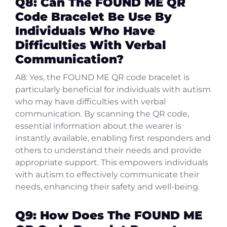
Q8: Can The FOUND ME QR
Code Bracelet Be Use By
Individuals Who Have
Difficulties With Verbal
Communication?
A8: Yes, the FOUND ME QR code bracelet is
particularly beneficial for individuals with autism
who may have difficulties with verbal
communication. By scanning the QR code,
essential information about the wearer is
instantly available, enabling first responders and
others to understand their needs and provide
appropriate support. This empowers individuals
with autism to effectively communicate their
needs, enhancing their safety and well-being.
Q9: How Does The FOUND ME