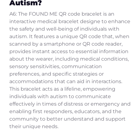
Autism?
A6: The FOUND ME QR code bracelet is an
interactive medical bracelet designe to enhance
the safety and well-being of individuals with
autism. It features a unique QR code that, when
scanned by a smartphone or QR code reader,
provides instant access to essential information
about the wearer, including medical conditions,
sensory sensitivities, communication
preferences, and specific strategies or
accommodations that can aid in interactions.
This bracelet acts as a lifeline, empowering
individuals with autism to communicate
effectively in times of distress or emergency and
enabling first responders, educators, and the
community to better understand and support
their unique needs.