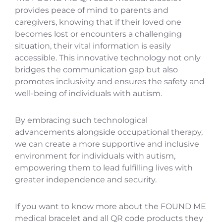
provides peace of mind to parents and
caregivers, knowing that if their loved one
becomes lost or encounters a challenging
situation, their vital information is easily
accessible. This innovative technology not only
bridges the communication gap but also
promotes inclusivity and ensures the safety and
well-being of individuals with autism.
By embracing such technological
advancements alongside occupational therapy,
we can create a more supportive and inclusive
environment for individuals with autism,
empowering them to lead fulfilling lives with
greater independence and security.
If you want to know more about the FOUND ME
medical bracelet and all QR code products they