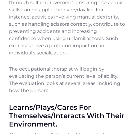
through self-improvement, ensuring the acquir
skills can be applied in everyday life. For
instance, activities involving manual dexterity,
such as handling scissors correctly, contribute to
preventing accidents and increasing
confidence when using unfamiliar tools. Such
exercises have a profound impact on an
individual’s socialization.
The occupational therapist will begin by
evaluating the person’s current level of ability.
The evaluation looks at several areas, including
how the person:
Learns/Plays/Cares For
Themselves/Interacts With Their
Environment.