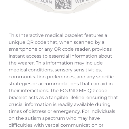
This Interactive medical bracelet features a
unique QR code that, when scanned by a
smartphone or any QR code reader, provides
instant access to essential information about
the wearer. This information may include
medical conditions, sensory sensitivities,
communication preferences, and any specific
strategies or accommodations that can aid in
their interactions. The FOUND ME QR code
bracelet acts as a tangible lifeline, ensuring that
crucial information is readily available during
times of distress or emergency. For individuals
on the autism spectrum who may have
difficulties with verbal communication or