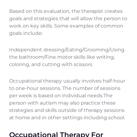
Based on this evaluation, the therapist creates
goals and strategies that will allow the person to
work on key skills. Some examples of common
goals include:
Independent dressing/Eating/Grooming/Using
the bathroom/Fine motor skills like writing,
coloring, and cutting with scissors
Occupational therapy usually involves half-hour
to one-hour sessions. The number of sessions
per week is based on individual needs.The
person with autism may also practice these
strategies and skills outside of therapy sessions
at home and in other settings including school.
Occupational Therapy For