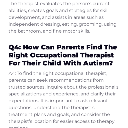
The therapist evaluates the person’s current
abilities, creates goals and strategies for skill
development, and assists in areas such as
independent dressing, eating, grooming, using
the bathroom, and fine motor skills.
Q4: How Can Parents Find The
Right Occupational Therapist
For Their Child With Autism?
A4: To find the right occupational therapist,
parents can seek recommendations from
trusted sources, inquire about the professional’s
specializations and experience, and clarify their
expectations. It is important to ask relevant
questions, understand the therapist’s
treatment plans and goals, and consider the
therapist’s location for easier access to therapy