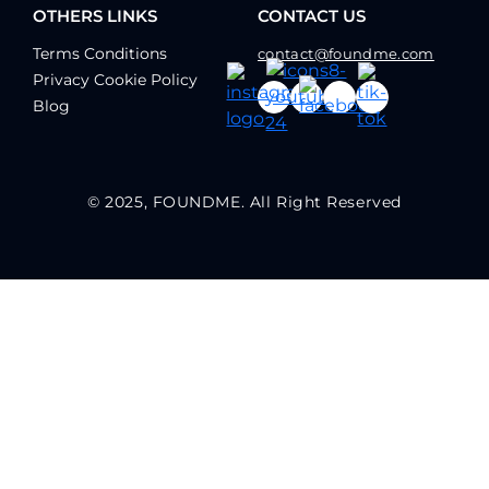
OTHERS LINKS
CONTACT US
Terms Conditions
contact@foundme.com
Privacy Cookie Policy
Blog
© 2025, FOUNDME. All Right Reserved