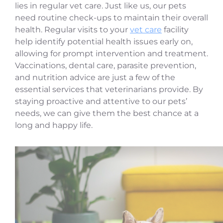
lies in regular vet care. Just like us, our pets
need routine check-ups to maintain their overall
health. Regular visits to your
vet care
facility
help identify potential health issues early on,
allowing for prompt intervention and treatment.
Vaccinations, dental care, parasite prevention,
and nutrition advice are just a few of the
essential services that veterinarians provide. By
staying proactive and attentive to our pets’
needs, we can give them the best chance at a
long and happy life.