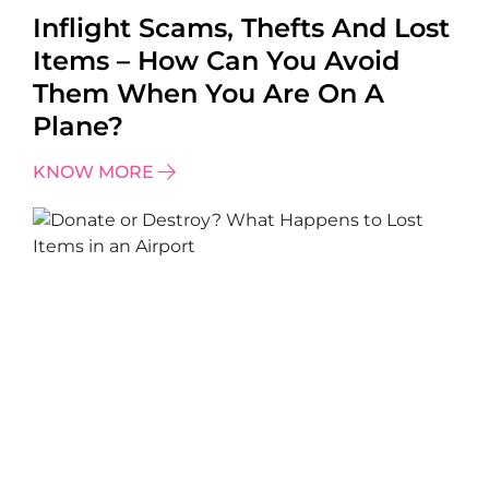
Inflight Scams, Thefts And Lost
Items – How Can You Avoid
Them When You Are On A
Plane?
KNOW MORE