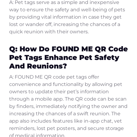
A: Pet tags serve as a simple and inexpensive
way to ensure the safety and well-being of pets
by providing vital information in case they get
lost or wander off, increasing the chances of a
quick reunion with their owners.
Q: How Do FOUND ME QR Code
Pet Tags Enhance Pet Safety
And Reunions?
A: FOUND ME QR code pet tags offer
convenience and functionality by allowing pet
owners to update their pet’s information
through a mobile app. The QR code can be scan
by finders, immediately notifying the owner and
increasing the chances of a swift reunion. The
app also includes features like in-app chat, vet
reminders, lost pet posters, and secure storage
of medical information.