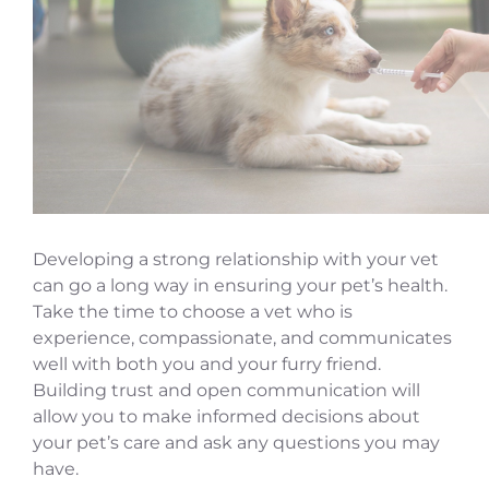
Developing a strong relationship with your vet
can go a long way in ensuring your pet’s health.
Take the time to choose a vet who is
experience, compassionate, and communicates
well with both you and your furry friend.
Building trust and open communication will
allow you to make informed decisions about
your pet’s care and ask any questions you may
have.