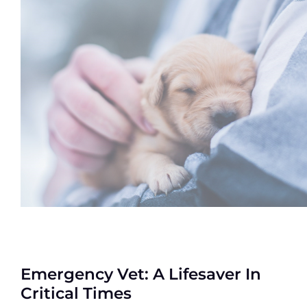
Emergency Vet: A Lifesaver In
Critical Times