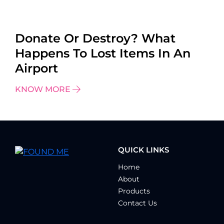
Donate Or Destroy? What
Happens To Lost Items In An
Airport
KNOW MORE
QUICK LINKS
Home
About
Products
Contact Us