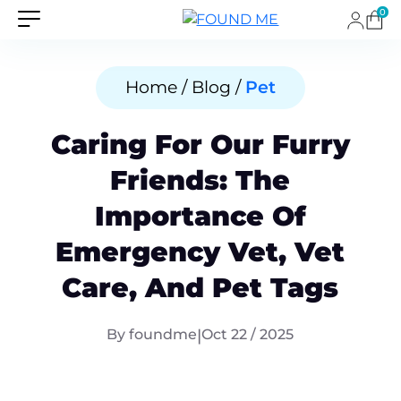
0
Home / Blog /
Pet
Caring For Our Furry
Friends: The
Importance Of
Emergency Vet, Vet
Care, And Pet Tags
By foundme
|
Oct 22 / 2025