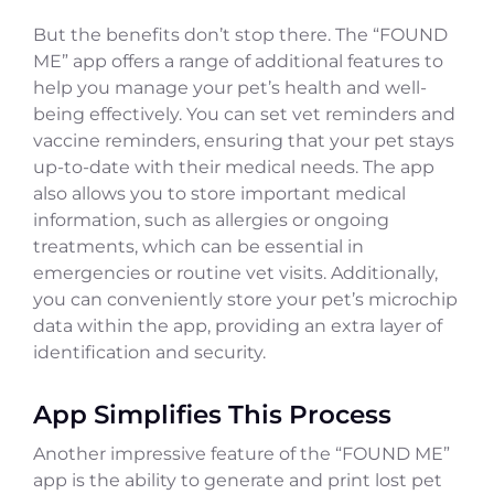
But the benefits don’t stop there. The “FOUND
ME” app offers a range of additional features to
help you manage your pet’s health and well-
being effectively. You can set vet reminders and
vaccine reminders, ensuring that your pet stays
up-to-date with their medical needs. The app
also allows you to store important medical
information, such as allergies or ongoing
treatments, which can be essential in
emergencies or routine vet visits. Additionally,
you can conveniently store your pet’s microchip
data within the app, providing an extra layer of
identification and security.
App Simplifies This Process
Another impressive feature of the “FOUND ME”
app is the ability to generate and print lost pet