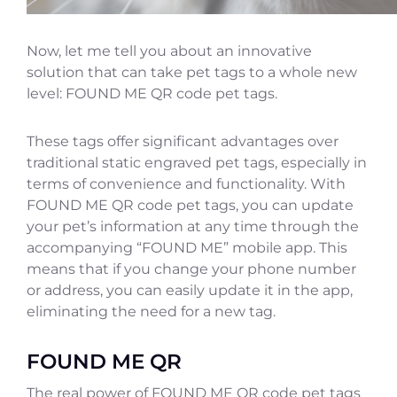
Now, let me tell you about an innovative
solution that can take pet tags to a whole new
level: FOUND ME QR code pet tags.
These tags offer significant advantages over
traditional static engraved pet tags, especially in
terms of convenience and functionality. With
FOUND ME QR code pet tags, you can update
your pet’s information at any time through the
accompanying “FOUND ME” mobile app. This
means that if you change your phone number
or address, you can easily update it in the app,
eliminating the need for a new tag.
FOUND ME QR
The real power of FOUND ME QR code pet tags