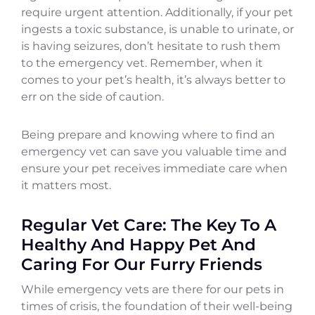
require urgent attention. Additionally, if your pet
ingests a toxic substance, is unable to urinate, or
is having seizures, don’t hesitate to rush them
to the emergency vet. Remember, when it
comes to your pet’s health, it’s always better to
err on the side of caution.
Being prepare and knowing where to find an
emergency vet can save you valuable time and
ensure your pet receives immediate care when
it matters most.
Regular Vet Care: The Key To A
Healthy And Happy Pet And
Caring For Our Furry Friends
While emergency vets are there for our pets in
times of crisis, the foundation of their well-being