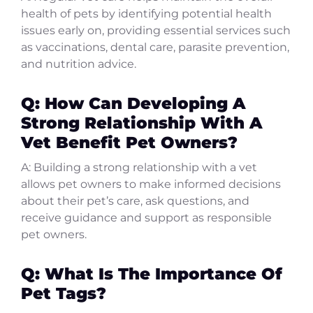
health of pets by identifying potential health
issues early on, providing essential services such
as vaccinations, dental care, parasite prevention,
and nutrition advice.
Q: How Can Developing A
Strong Relationship With A
Vet Benefit Pet Owners?
A: Building a strong relationship with a vet
allows pet owners to make informed decisions
about their pet’s care, ask questions, and
receive guidance and support as responsible
pet owners.
Q: What Is The Importance Of
Pet Tags?