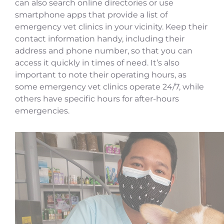
can also search online directories or use
smartphone apps that provide a list of
emergency vet clinics in your vicinity. Keep their
contact information handy, including their
address and phone number, so that you can
access it quickly in times of need. It’s also
important to note their operating hours, as
some emergency vet clinics operate 24/7, while
others have specific hours for after-hours
emergencies.