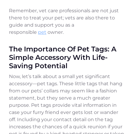
Remember, vet care professionals are not just
there to treat your pet; vets are also there to
guide and support you as a
responsible
pet
owner.
The Importance Of Pet Tags: A
Simple Accessory With Life-
Saving Potential
Now, let’s talk about a small yet significant
accessory—pet tags. These little tags that hang
from our pets’ collars may seem like a fashion
statement, but they serve a much greater
purpose. Pet tags provide vital information in
case your furry friend ever gets lost or wander
off. Including your contact detail on the tag
increases the chances of a quick reunion if your
pet is found by a kind-hearted stranger or taken