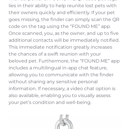
lies in their ability to help reunite lost pets with
their owners quickly and efficiently. If your pet
goes missing, the finder can simply scan the QR
code on the tag using the “FOUND ME” app.
Once scanned, you, as the owner, and up to five
additional contacts will be immediately notified.
This immediate notification greatly increases
the chances of a swift reunion with your
beloved pet. Furthermore, the “FOUND ME” app
includes a multilingual in-app chat feature,
allowing you to communicate with the finder
without sharing any sensitive personal
information. If necessary, a video chat option is
also available, enabling you to visually assess
your pet’s condition and well-being.