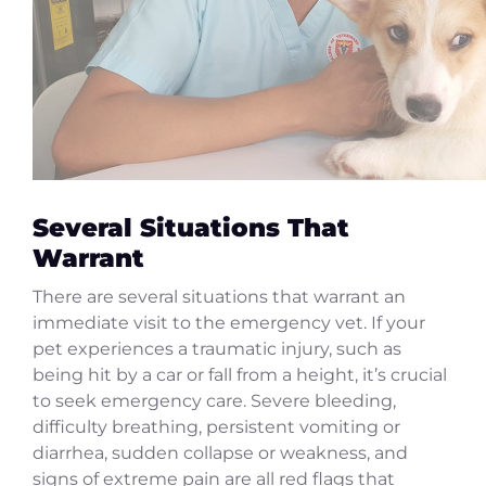
Several Situations That
Warrant
There are several situations that warrant an
immediate visit to the emergency vet. If your
pet experiences a traumatic injury, such as
being hit by a car or fall from a height, it’s crucial
to seek emergency care. Severe bleeding,
difficulty breathing, persistent vomiting or
diarrhea, sudden collapse or weakness, and
signs of extreme pain are all red flags that