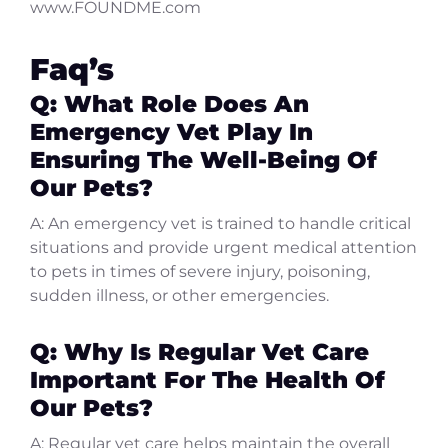
www.FOUNDME.com
Faq’s
Q: What Role Does An
Emergency Vet Play In
Ensuring The Well-Being Of
Our Pets?
A: An emergency vet is trained to handle critical
situations and provide urgent medical attention
to pets in times of severe injury, poisoning,
sudden illness, or other emergencies.
Q: Why Is Regular Vet Care
Important For The Health Of
Our Pets?
A: Regular vet care helps maintain the overall