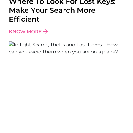
Where To Look For Lost Keys:
Make Your Search More
Efficient
KNOW MORE