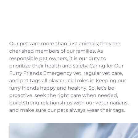
Our pets are more than just animals; they are
cherished members of our families. As
responsible pet owners, it is our duty to
prioritize their health and safety. Caring for Our
Furry Friends Emergency vet, regular vet care,
and pet tags all play crucial roles in keeping our
furry friends happy and healthy. So, let’s be
proactive, seek the right care when needed,
build strong relationships with our veterinarians,
and make sure our pets always wear their tags.