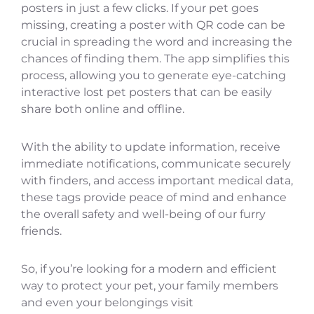
posters in just a few clicks. If your pet goes
missing, creating a poster with QR code can be
crucial in spreading the word and increasing the
chances of finding them. The app simplifies this
process, allowing you to generate eye-catching
interactive lost pet posters that can be easily
share both online and offline.
With the ability to update information, receive
immediate notifications, communicate securely
with finders, and access important medical data,
these tags provide peace of mind and enhance
the overall safety and well-being of our furry
friends.
So, if you’re looking for a modern and efficient
way to protect your pet, your family members
and even your belongings visit