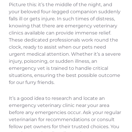
Picture this: it’s the middle of the night, and
your beloved four-legged companion suddenly
falls ill or gets injure. In such times of distress,
knowing that there are emergency veterinary
clinics available can provide immense relief.
These dedicated professionals work round the
clock, ready to assist when our pets need
urgent medical attention. Whether it’s a severe
injury, poisoning, or sudden illness, an
emergency vet is trained to handle critical
situations, ensuring the best possible outcome
for our furry friends.
It’s a good idea to research and locate an
emergency veterinary clinic near your area
before any emergencies occur. Ask your regular
veterinarian for recommendations or consult
fellow pet owners for their trusted choices. You