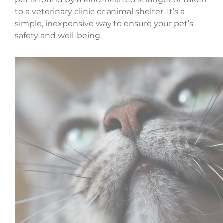
to a veterinary clinic or animal shelter. It’s a
simple, inexpensive way to ensure your pet’s
safety and well-being.